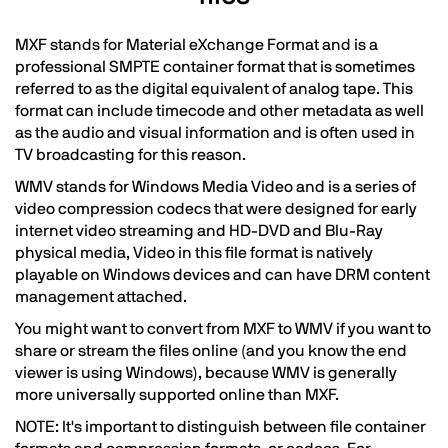
MXF stands for Material eXchange Format and is a
professional SMPTE container format that is sometimes
referred to as the digital equivalent of analog tape. This
format can include timecode and other metadata as well
as the audio and visual information and is often used in
TV broadcasting for this reason.
WMV stands for Windows Media Video and is a series of
video compression codecs that were designed for early
internet video streaming and HD-DVD and Blu-Ray
physical media, Video in this file format is natively
playable on Windows devices and can have DRM content
management attached.
You might want to convert from MXF to WMV if you want to
share or stream the files online (and you know the end
viewer is using Windows), because WMV is generally
more universally supported online than MXF.
NOTE: It's important to distinguish between file container