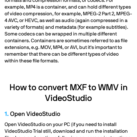
formats and compression formats, or codecs. For
example, MP4 is a container, and can hold different types
of video compression, for example, MPEG-2 Part 2, MPEG-
4 AVC, or HEVC, as well as audio (again compressed in a
variety of formats) and metadata (for example subtitles).
Some codecs can be wrapped in multiple different
containers. Containers are sometimes referred to as file
extensions, e.g. MOV, MP4, or AVI, but it's important to
remember that there can be different types of video
within these file formats.
How to convert MXF to WMV in
VideoStudio
1.
Open VideoStudio
Open VideoStudio on your PC (if you need to install
VideoStudio Trial still, download and run the installation