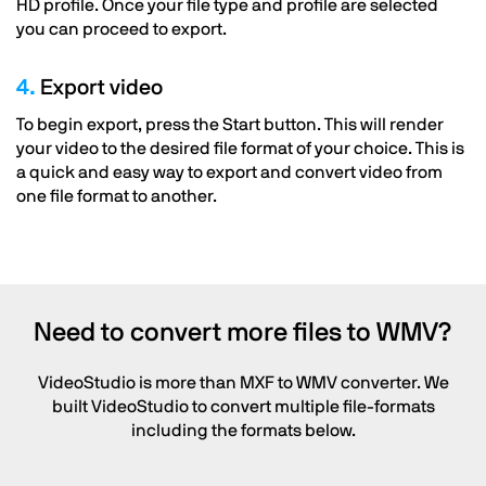
HD profile. Once your file type and profile are selected
you can proceed to export.
4.
Export video
To begin export, press the Start button. This will render
your video to the desired file format of your choice. This is
a quick and easy way to export and convert video from
one file format to another.
Need to convert more files to WMV?
VideoStudio is more than MXF to WMV converter. We
built VideoStudio to convert multiple file-formats
including the formats below.