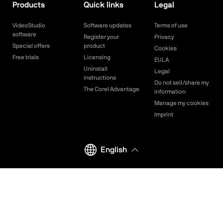
Products
Quick links
Legal
VideoStudio
Software updates
Terms of use
software
Register your
Privacy
Special offers
product
Cookies
Free trials
Licensing
EULA
Uninstall
Legal
instructions
Do not sell/share my
The Corel Advantage
information
Manage my cookies
Imprint
English