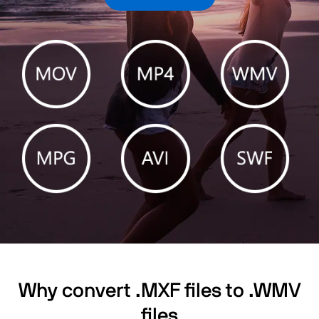
Why convert .MXF files to .WMV
files