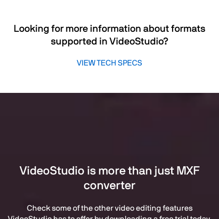
Looking for more information about formats
supported in VideoStudio?
VIEW TECH SPECS
VideoStudio is more than just MXF
converter
Check some of the other video editing features