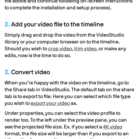
file above and continue following on-screen instructions
to complete the installation and setup process).
2.
Add your video file to the timeline
Simply drag and drop the video from the VideoStudio
library or your computer browser on to the timeline.
Should you wish to
crop video
,
trim video
, or make any
edits, now is the time to do so.
3.
Convert video
When you’re happy with the video on the timeline, go to
the Share tab in VideoStudio. The default tab on the share
tab is to export to file. Here you can select which file type
you wish to
export your video
as.
Under properties, you can select the video profile to
render too. To the left under the preview pane, you can
see the projected file size. Ex. if you select a
4K video
format, the file size will be larger than if you export to an