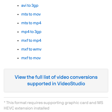
avi to 3gp
mts to mov
mts to mp4
mp4 to 3gp
mxf to mp4
mxf to wmv
mxf to mov
View the full list of video conversions
supported in VideoStudio
* This format requires supporting graphic card and MS
HEVC extension installed