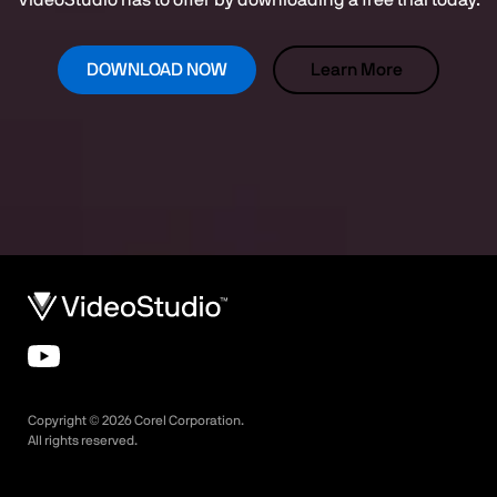
VideoStudio has to offer by downloading a free trial today.
DOWNLOAD NOW
Learn More
Copyright ©
2026
Corel Corporation.
All rights reserved.