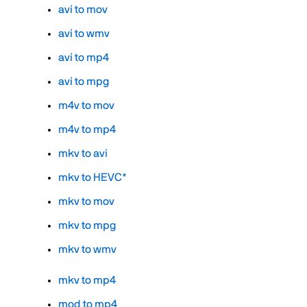
avi to mov
avi to wmv
avi to mp4
avi to mpg
m4v to mov
m4v to mp4
mkv to avi
mkv to HEVC*
mkv to mov
mkv to mpg
mkv to wmv
mkv to mp4
mod to mp4