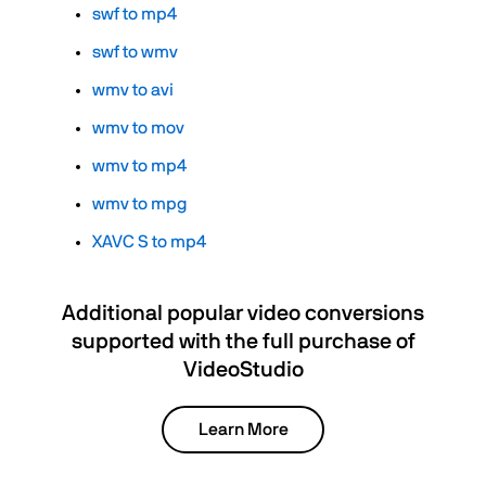
swf to mp4
swf to wmv
wmv to avi
wmv to mov
wmv to mp4
wmv to mpg
XAVC S to mp4
Additional popular video conversions
supported with the full purchase of
VideoStudio
Learn More