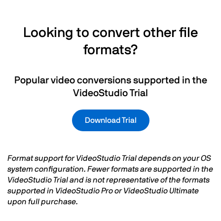
Looking to convert other file
formats?
Popular video conversions supported in the
VideoStudio Trial
Download Trial
Format support for VideoStudio Trial depends on your OS
system configuration. Fewer formats are supported in the
VideoStudio Trial and is not representative of the formats
supported in VideoStudio Pro or VideoStudio Ultimate
upon full purchase.