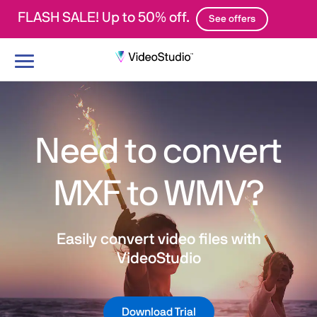
FLASH SALE! Up to 50% off.
See offers
Toggle
navigation
Need to convert
MXF to WMV?
Easily convert video files with
VideoStudio
Download Trial