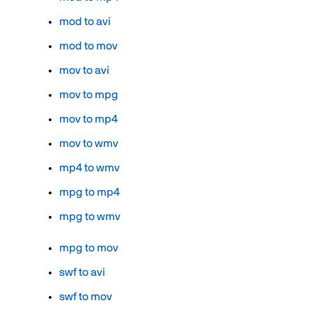
mod to avi
mod to mov
mov to avi
mov to mpg
mov to mp4
mov to wmv
mp4 to wmv
mpg to mp4
mpg to wmv
mpg to mov
swf to avi
swf to mov