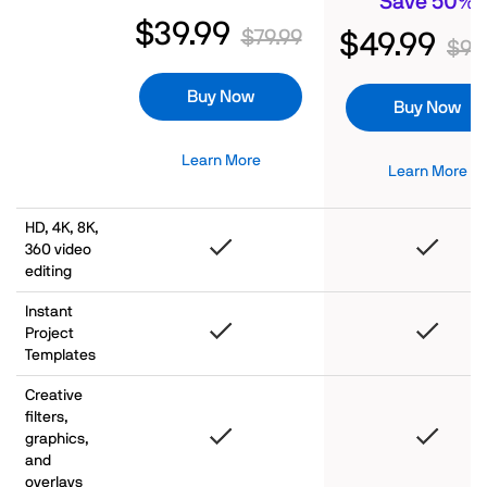
Save 50%
$39.99
$79.99
$49.99
$99
Buy Now
Buy Now
Learn More
Learn More
HD, 4K, 8K,
360 video
editing
Instant
Project
Templates
Creative
filters,
graphics,
and
overlays