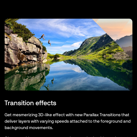
Transition effects
Get mesmerizing 3D-like effect with new Parallax Transitions that
deliver layers with varying speeds attached to the foreground and
background movements.