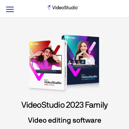
Toggle
navigation
VideoStudio 2023 Family
Video editing software