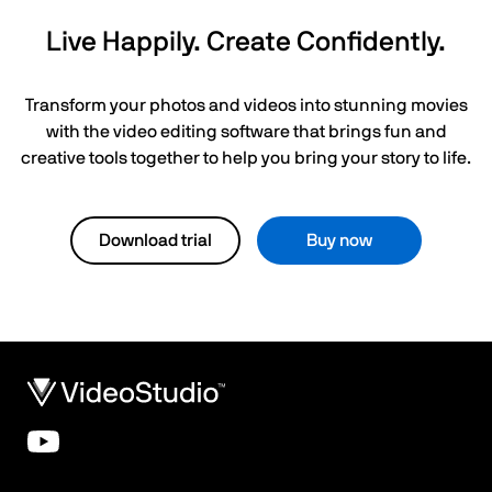
Live Happily. Create Confidently.
Transform your photos and videos into stunning movies
with the video editing software that brings fun and
creative tools together to help you bring your story to life.
Download trial
Buy now