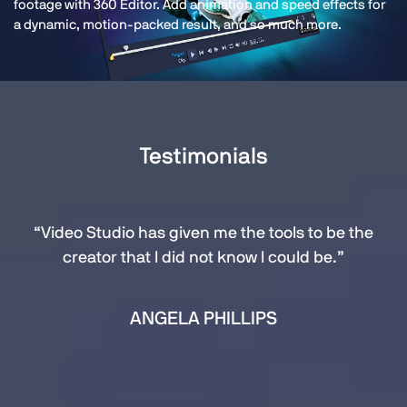
footage with 360 Editor. Add animation and speed effects for
a dynamic, motion-packed result, and so much more.
Testimonials
“Video Studio has given me the tools to be the
creator that I did not know I could be.”
ANGELA PHILLIPS