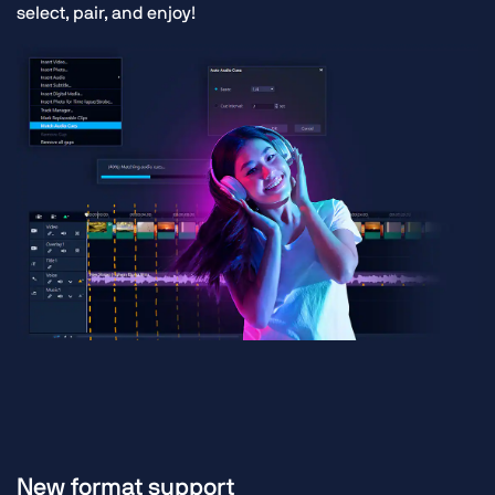
select, pair, and enjoy!
New format support