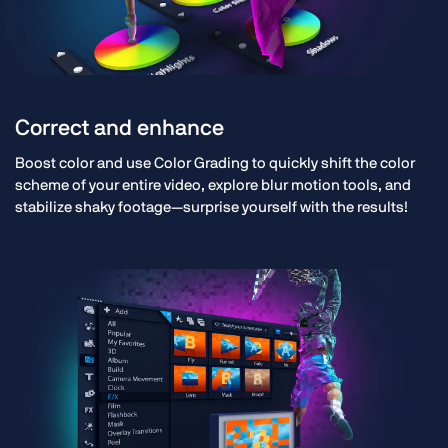
Correct and enhance
Boost color and use Color Grading to quickly shift the color
scheme of your entire video, explore blur motion tools, and
stabilize shaky footage—surprise yourself with the results!