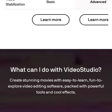
Basic
Advanced
Stabilization
Learn more
Learn more
What can I do with VideoStudio?
Create stunning movies with easy-to-learn, fun-to-
explore video editing software, packed with powerful
tools and cool effects.