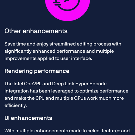
Other enhancements
Save time and enjoy streamlined editing process with
significantly enhanced performance and multiple
improvements applied to user interface.
Rendering performance
The Intel OneVPL and Deep Link Hyper Encode
integration has been leveraged to optimize performance
and make the CPU and multiple GPUs work much more
efficiently.
UI enhancements
With multiple enhancements made to select features and