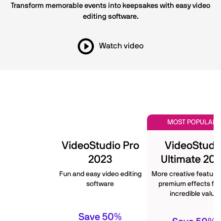
Transform memorable events into keepsakes with easy video
editing software.
Watch video
MOST POPULAR
VideoStudio Pro
VideoStudi
2023
Ultimate 20
Fun and easy video editing
More creative feature
software
premium effects for
incredible value
Save 50%