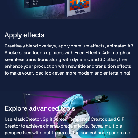
Apply effects
Creatively blend overlays, apply premium effects, animated AR
Stickers, and touch up faces with Face Effects. Add morph or
seamless transitions along with dynamic and 3D titles, then
enhance your production with new title and transition effects
to make your video look even more modern and entertaining!
Explore advanced tools
Use Mask Creator, Split Screen Templates Creator, and GIF
Creator to achieve cinema-grade effects. Reveal multiple
perspectives with multi-cam editing and enhance panoramic