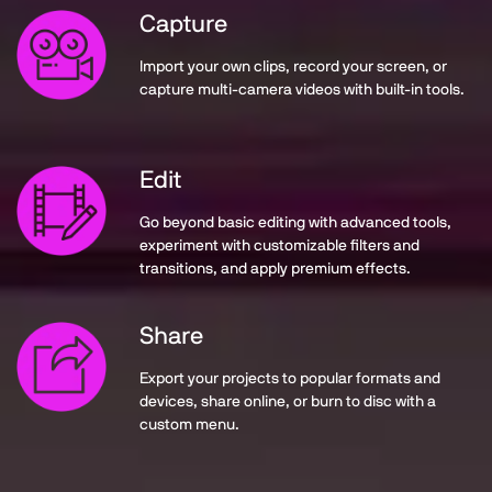
Capture
Import your own clips, record your screen, or
capture multi-camera videos with built-in tools.
Edit
Go beyond basic editing with advanced tools,
experiment with customizable filters and
transitions, and apply premium effects.
Share
Export your projects to popular formats and
devices, share online, or burn to disc with a
custom menu.