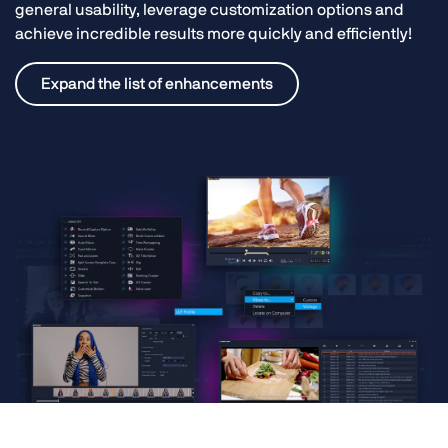
general usability, leverage customization options and
achieve incredible results more quickly and efficiently!
Expand the list of enhancements