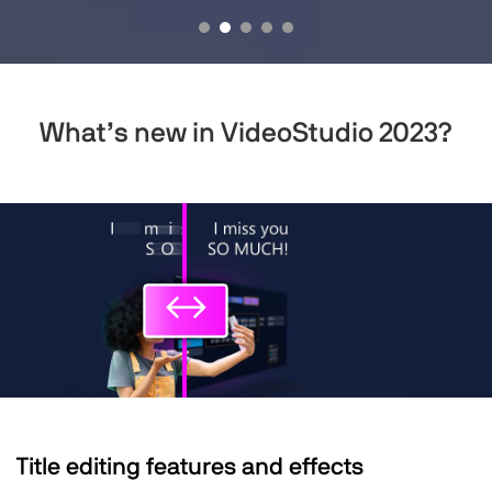
What’s new
in VideoStudio 2023?
↔
↔
Title editing features and effects