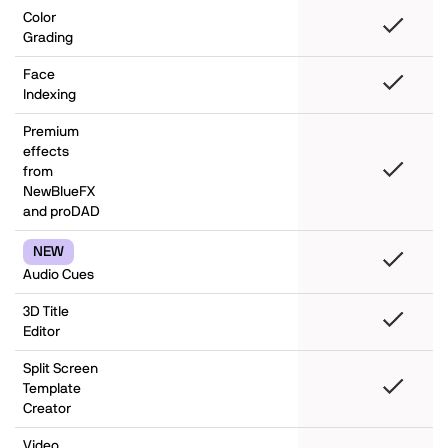
Color
Grading
Face
Indexing
Premium
effects
from
NewBlueFX
and proDAD
NEW
Audio Cues
3D Title
Editor
Split Screen
Template
Creator
Video