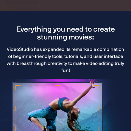
Everything you need to create
stunning movies:
VideoStudio has expanded its remarkable combination
of beginner-friendly tools, tutorials, and user interface
with breakthrough creativity to make video editing truly
fun!