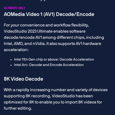
ULTIMATE ONLY
AOMedia Video 1 (AV1) Decode/Encode
For your convenience and workflow flexibility,
VideoStudio 2023 Ultimate enables software
decode/encode AV1 among different chips, including
Intel, AMD, and nVidia. It also supports AV1 hardware
acceleration:
Intel 11th Gen chip or above: Decode Acceleration
Intel Arc: Decode and Encode Acceleration
8K Video Decode
With a rapidly increasing number and variety of devices
supporting 8K recording, VideoStudio has been
optimized for 8K to enable you to import 8K videos for
further editing.