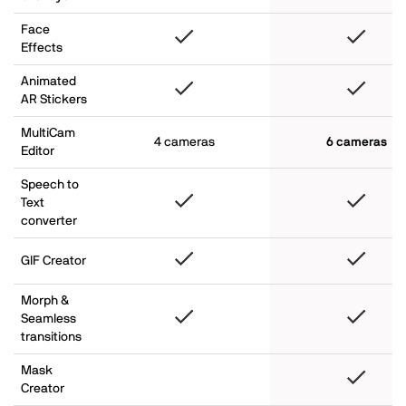
Face
Effects
Animated
AR Stickers
MultiCam
4 cameras
6 cameras
Editor
Speech to
Text
converter
GIF Creator
Morph &
Seamless
transitions
Mask
Creator