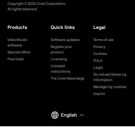
Copyright ©
2026
Corel Corporation.
All rights reserved.
Products
Quick links
Legal
VideoStudio
Software updates
Terms of use
software
Register your
Privacy
Special offers
product
Cookies
Free trials
Licensing
EULA
Uninstall
Legal
instructions
Do not sell/share my
The Corel Advantage
information
Manage my cookies
Imprint
English