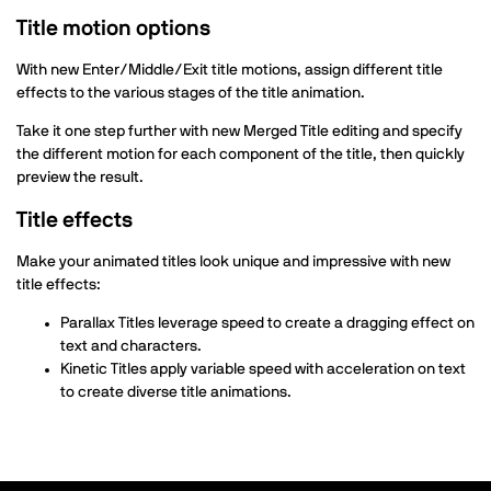
Title motion options
With new Enter/Middle/Exit title motions, assign different title
effects to the various stages of the title animation.
Take it one step further with new Merged Title editing and specify
the different motion for each component of the title, then quickly
preview the result.
Title effects
Make your animated titles look unique and impressive with new
title effects:
Parallax Titles leverage speed to create a dragging effect on
text and characters.
Kinetic Titles apply variable speed with acceleration on text
to create diverse title animations.