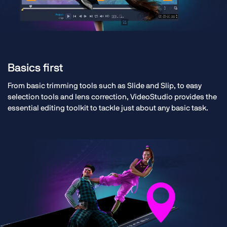
Basics first
From basic trimming tools such as Slide and Slip, to easy
selection tools and lens correction, VideoStudio provides the
essential editing toolkit to tackle just about any basic task.