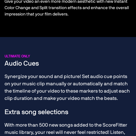
Give your video an even more modern aesthetic with new Instant
Color Change and Split transition effects and enhance the overall
impression that your film delivers.
ULTIMATE ONLY
Audio Cues
Synergize your sound and picture! Set audio cue points
on your music clip manually or automatically and match
the timeline of your video to these markers to adjust each
clip duration and make your video match the beats.
Extra song selections
With more than 500 new songs added to the ScoreFitter
music library, your reel will never feel restricted! Listen,