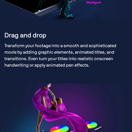
Drag and drop
Transform your footage into a smooth and sophisticated
movie by adding graphic elements, animated titles, and
transitions. Even turn your titles into realistic onscreen
handwriting or apply animated pen effects.