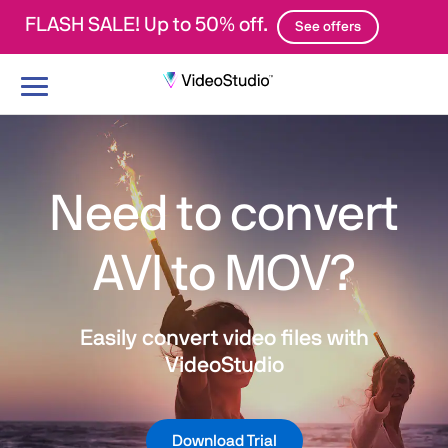
FLASH SALE! Up to 50% off.
See offers
Toggle
navigation
Need to convert
AVI to MOV?
Easily convert video files with
VideoStudio
Download Trial