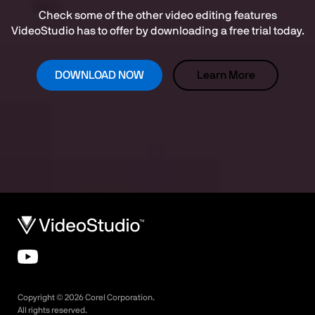
Check some of the other video editing features
VideoStudio has to offer by downloading a free trial today.
DOWNLOAD NOW
Learn More
Copyright ©
2026
Corel Corporation.
All rights reserved.