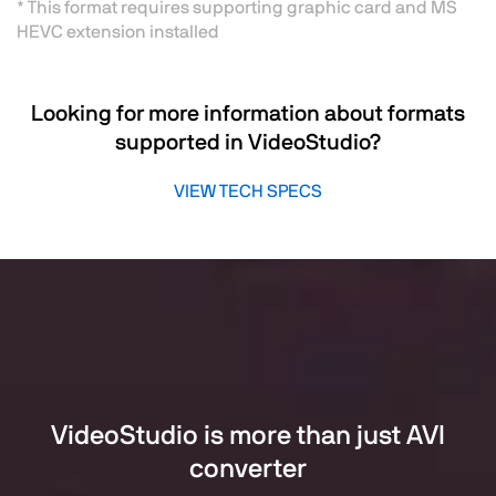
* This format requires supporting graphic card and MS
HEVC extension installed
Looking for more information about formats
supported in VideoStudio?
VIEW TECH SPECS
VideoStudio is more than just AVI
converter