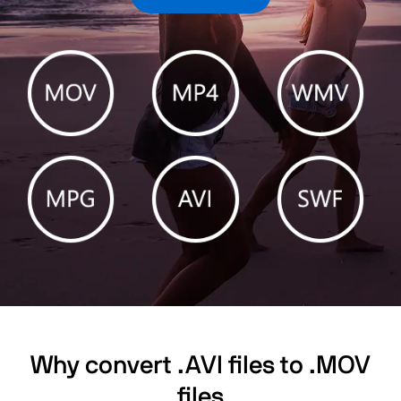
Why convert .AVI files to .MOV
files