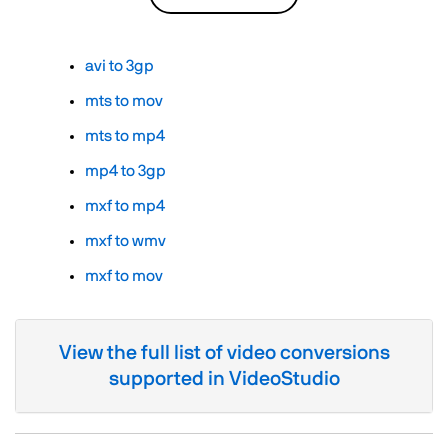
avi to 3gp
mts to mov
mts to mp4
mp4 to 3gp
mxf to mp4
mxf to wmv
mxf to mov
View the full list of video conversions
supported in VideoStudio