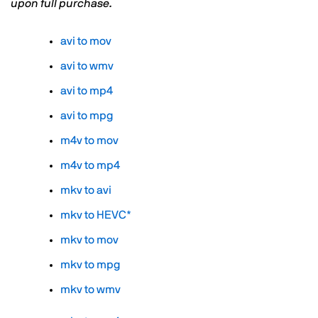
upon full purchase.
avi to mov
avi to wmv
avi to mp4
avi to mpg
m4v to mov
m4v to mp4
mkv to avi
mkv to HEVC*
mkv to mov
mkv to mpg
mkv to wmv