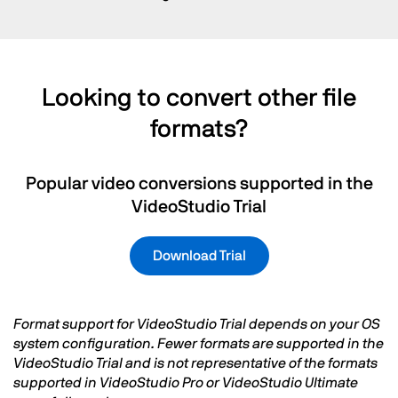
Looking to convert other file
formats?
Popular video conversions supported in the
VideoStudio Trial
Download Trial
Format support for VideoStudio Trial depends on your OS
system configuration. Fewer formats are supported in the
VideoStudio Trial and is not representative of the formats
supported in VideoStudio Pro or VideoStudio Ultimate