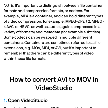
NOTE: It's important to distinguish between file container
formats and compression formats, or codecs. For
example, MP4 is a container, and can hold different types
of video compression, for example, MPEG-2 Part 2, MPEG-
4 AVC, or HEVC, as well as audio (again compressed in a
variety of formats) and metadata (for example subtitles).
Some codecs can be wrapped in multiple different
containers. Containers are sometimes referred to as file
extensions, e.g. MOV, MP4, or AVI, but it's important to
remember that there can be different types of video
within these file formats.
How to convert AVI to MOV in
VideoStudio
1.
Open VideoStudio