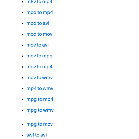
mkv to mp4
mod to mp4
mod to avi
mod to mov
mov to avi
mov to mpg
mov to mp4
mov to wmv
mp4 to wmv
mpg to mp4
mpg to wmv
mpg to mov
swf to avi