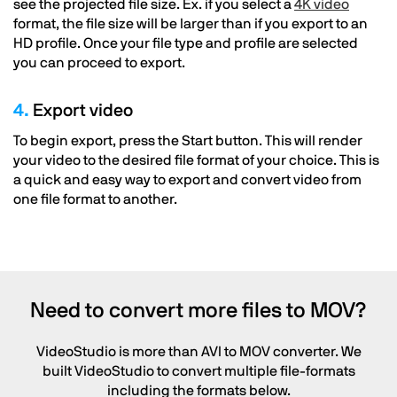
see the projected file size. Ex. if you select a
4K video
format, the file size will be larger than if you export to an
HD profile. Once your file type and profile are selected
you can proceed to export.
4.
Export video
To begin export, press the Start button. This will render
your video to the desired file format of your choice. This is
a quick and easy way to export and convert video from
one file format to another.
Need to convert more files to MOV?
VideoStudio is more than AVI to MOV converter. We
built VideoStudio to convert multiple file-formats
including the formats below.