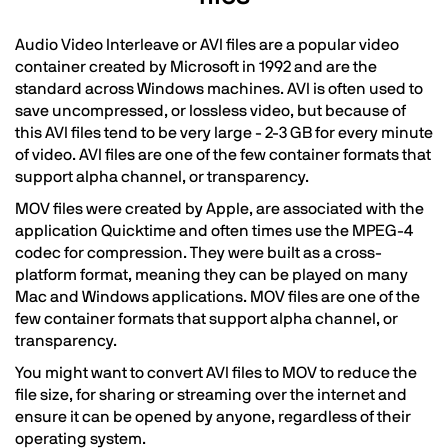
Audio Video Interleave or AVI files are a popular video
container created by Microsoft in 1992 and are the
standard across Windows machines. AVI is often used to
save uncompressed, or lossless video, but because of
this AVI files tend to be very large - 2-3 GB for every minute
of video. AVI files are one of the few container formats that
support alpha channel, or transparency.
MOV files were created by Apple, are associated with the
application Quicktime and often times use the MPEG-4
codec for compression. They were built as a cross-
platform format, meaning they can be played on many
Mac and Windows applications. MOV files are one of the
few container formats that support alpha channel, or
transparency.
You might want to convert AVI files to MOV to reduce the
file size, for sharing or streaming over the internet and
ensure it can be opened by anyone, regardless of their
operating system.