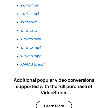
swf to mov
swf to mp4
swf to wmv
wmv to avi
wmv to mov
wmv to mp4
wmv to mpg
XAVC S to mp4
Additional popular video conversions
supported with the full purchase of
VideoStudio
Learn More