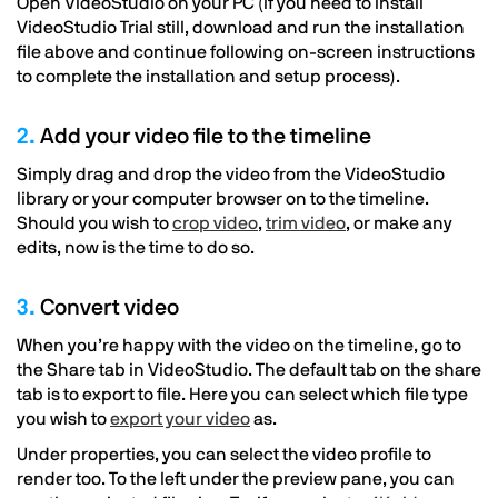
Open VideoStudio on your PC (if you need to install
VideoStudio Trial still, download and run the installation
file above and continue following on-screen instructions
to complete the installation and setup process).
2.
Add your video file to the timeline
Simply drag and drop the video from the VideoStudio
library or your computer browser on to the timeline.
Should you wish to
crop video
,
trim video
, or make any
edits, now is the time to do so.
3.
Convert video
When you’re happy with the video on the timeline, go to
the Share tab in VideoStudio. The default tab on the share
tab is to export to file. Here you can select which file type
you wish to
export your video
as.
Under properties, you can select the video profile to
render too. To the left under the preview pane, you can