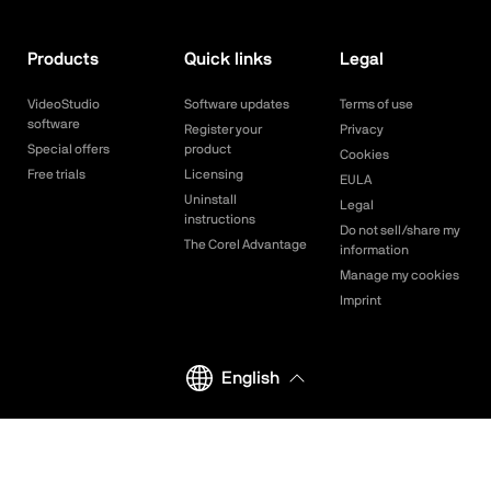
Products
Quick links
Legal
VideoStudio
Software updates
Terms of use
software
Register your
Privacy
Special offers
product
Cookies
Free trials
Licensing
EULA
Uninstall
Legal
instructions
Do not sell/share my
The Corel Advantage
information
Manage my cookies
Imprint
English