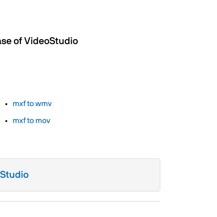
ase of VideoStudio
mxf to wmv
mxf to mov
oStudio