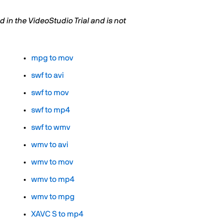
in the VideoStudio Trial and is not
mpg to mov
swf to avi
swf to mov
swf to mp4
swf to wmv
wmv to avi
wmv to mov
wmv to mp4
wmv to mpg
XAVC S to mp4