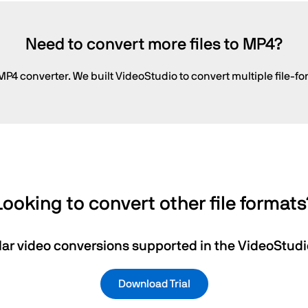
Need to convert more files to MP4?
P4 converter. We built VideoStudio to convert multiple file-fo
Looking to convert other file formats
ar video conversions supported in the VideoStudio
Download Trial