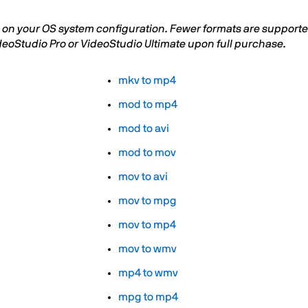
on your OS system configuration. Fewer formats are supported 
deoStudio Pro or VideoStudio Ultimate upon full purchase.
mkv to mp4
mod to mp4
mod to avi
mod to mov
mov to avi
mov to mpg
mov to mp4
mov to wmv
mp4 to wmv
mpg to mp4