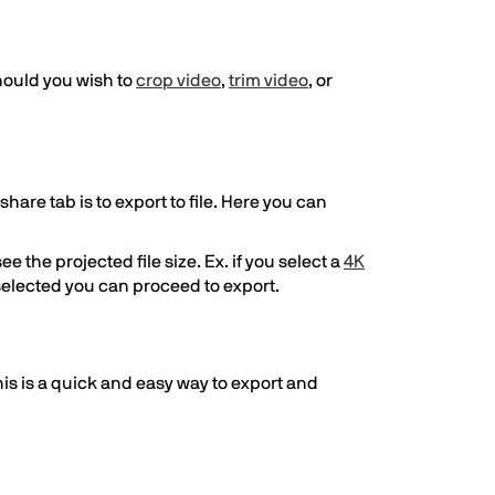
hould you wish to
crop video
,
trim video
, or
hare tab is to export to file. Here you can
e the projected file size. Ex. if you select a
4K
e selected you can proceed to export.
This is a quick and easy way to export and