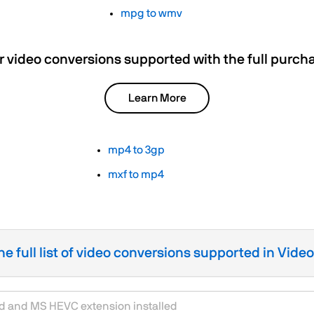
mpg to wmv
r video conversions supported with the full purch
Learn More
mp4 to 3gp
mxf to mp4
he full list of video conversions supported in Vide
rd and MS HEVC extension installed