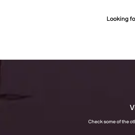
Looking fo
V
Check some of the oth