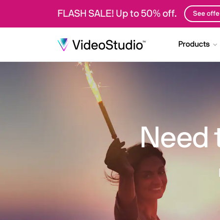
FLASH SALE! Up to 50% off.
See offe
Products
Need 