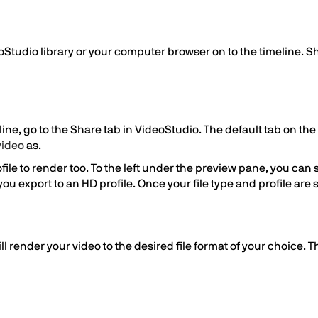
Studio library or your computer browser on to the timeline. S
e, go to the Share tab in VideoStudio. The default tab on the s
video
as.
ile to render too. To the left under the preview pane, you can se
if you export to an HD profile. Once your file type and profile ar
ill render your video to the desired file format of your choice. 