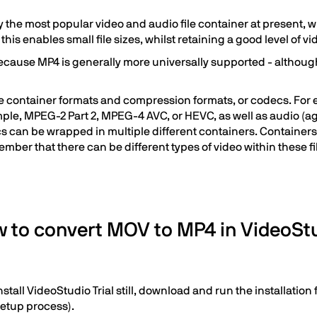
 the most popular video and audio file container at present, 
his enables small file sizes, whilst retaining a good level of vi
ause MP4 is generally more universally supported - although in
ile container formats and compression formats, or codecs. For 
mple, MPEG-2 Part 2, MPEG-4 AVC, or HEVC, as well as audio (a
 can be wrapped in multiple different containers. Containers 
member that there can be different types of video within these fi
 to convert MOV to MP4 in VideoSt
stall VideoStudio Trial still, download and run the installatio
setup process).