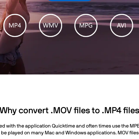
Why convert .MOV files to .MP4 file
ted with the application Quicktime and often times use the MP
 be played on many Mac and Windows applications. MOV files a