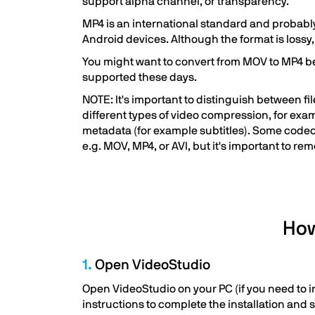
support alpha channel, or transparency.
MP4 is an international standard and probably
Android devices. Although the format is lossy, t
You might want to convert from MOV to MP4 bec
supported these days.
NOTE: It's important to distinguish between f
different types of video compression, for exa
metadata (for example subtitles). Some codecs
e.g. MOV, MP4, or AVI, but it's important to re
How
1.
Open VideoStudio
Open VideoStudio on your PC (if you need to in
instructions to complete the installation and 