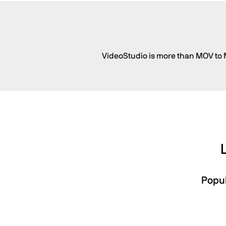
VideoStudio is more than MOV to M
Popul