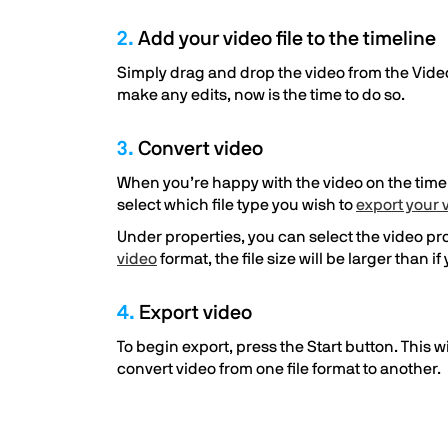
2.
Add your video file to the timeline
Simply drag and drop the video from the Video
make any edits, now is the time to do so.
3.
Convert video
When you’re happy with the video on the timelin
select which file type you wish to
export your 
Under properties, you can select the video prof
video
format, the file size will be larger than 
4.
Export video
To begin export, press the Start button. This w
convert video from one file format to another.