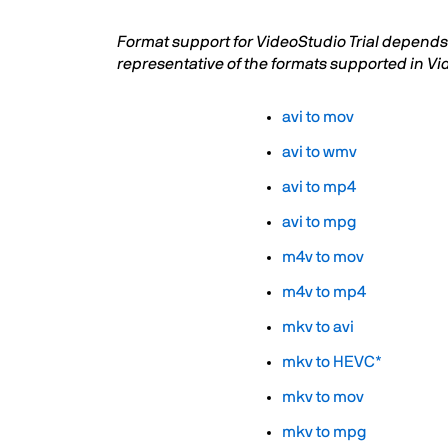
Format support for VideoStudio Trial depends 
representative of the formats supported in Vi
avi to mov
avi to wmv
avi to mp4
avi to mpg
m4v to mov
m4v to mp4
mkv to avi
mkv to HEVC*
mkv to mov
mkv to mpg