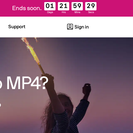
01
21
59
28
Ends soon.
Days
Hrs
Mins
Secs
Support
Sign in
o MP4?
o