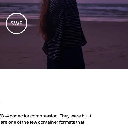
s
EG-4 codec for compression. They were built
re one of the few container formats that