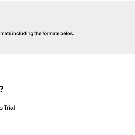
rmats including the formats below.
?
 Trial