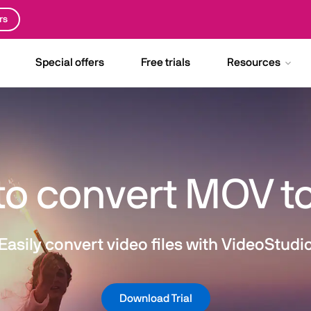
rs
Special offers
Free trials
Resources
to convert MOV t
Easily convert video files with VideoStudi
Download Trial