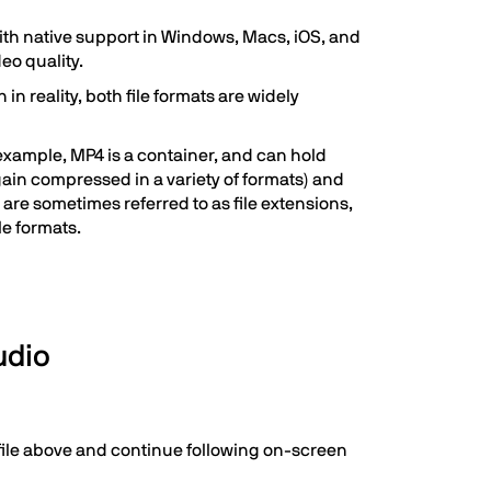
with native support in Windows, Macs, iOS, and
deo quality.
 reality, both file formats are widely
example, MP4 is a container, and can hold
gain compressed in a variety of formats) and
are sometimes referred to as file extensions,
le formats.
udio
n file above and continue following on-screen