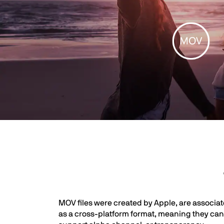
MOV files were created by Apple, are associa
as a cross-platform format, meaning they can