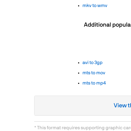
mkv to wmv
Additional popula
avi to 3gp
mts to mov
mts to mp4
View t
* This format requires supporting graphic ca