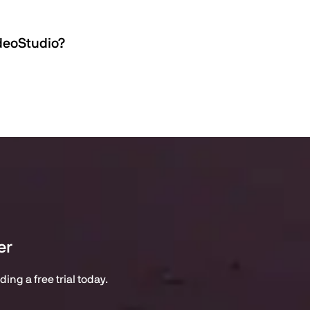
ideoStudio?
er
ng a free trial today.