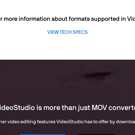
r more information about formats supported in V
VIEW TECH SPECS
ideoStudio is more than just MOV convert
er video editing features VideoStudio has to offer by downloadi