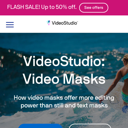
FLASH SALE! Up to 50% off.
See offers
Toggle
navigation
VideoStudio:
Video Masks
How video masks offer more editing
power than still and text masks