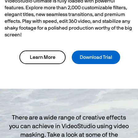
VideoStudio Ultimate is fully loaded with powerful
features. Explore more than 2,000 customizable filters,
elegant titles, new seamless transitions, and premium
effects. Play with speed, edit 360 video, and stabilize any
shaky footage for a polished production worthy of the big
screen!
Learn More
Download Trial
There are a wide range of creative effects
you can achieve in VideoStudio using video
masking. Take a look at some of the