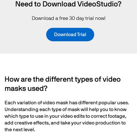
Need to Download VideoStudio?
Download a free 30 day trial now!
Download Trial
How are the different types of video
masks used?
Each variation of video mask has different popular uses.
Understanding each type of mask will help you to know
which type to use in your video edits to correct footage,
add creative effects, and take your video production to
the next level.