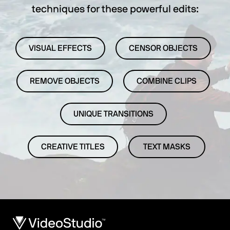
techniques for these powerful edits:
VISUAL EFFECTS
CENSOR OBJECTS
REMOVE OBJECTS
COMBINE CLIPS
UNIQUE TRANSITIONS
CREATIVE TITLES
TEXT MASKS