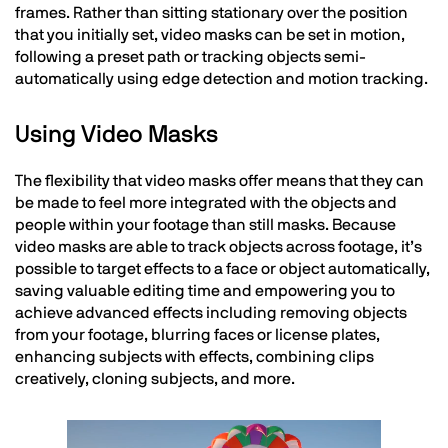
frames. Rather than sitting stationary over the position
that you initially set, video masks can be set in motion,
following a preset path or tracking objects semi-
automatically using edge detection and motion tracking.
Using Video Masks
The flexibility that video masks offer means that they can
be made to feel more integrated with the objects and
people within your footage than still masks. Because
video masks are able to track objects across footage, it’s
possible to target effects to a face or object automatically,
saving valuable editing time and empowering you to
achieve advanced effects including removing objects
from your footage, blurring faces or license plates,
enhancing subjects with effects, combining clips
creatively, cloning subjects, and more.