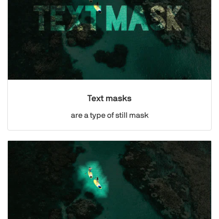
Text masks
are a type of still mask