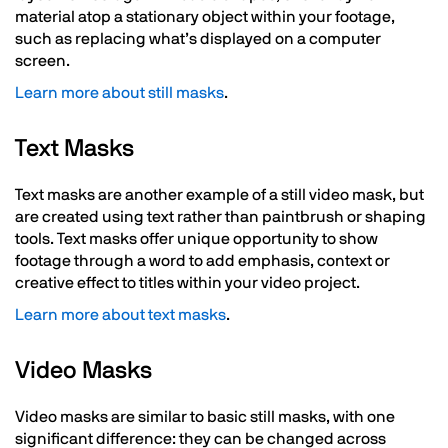
material atop a stationary object within your footage,
such as replacing what’s displayed on a computer
screen.
Learn more about still masks
.
Text Masks
Text masks are another example of a still video mask, but
are created using text rather than paintbrush or shaping
tools. Text masks offer unique opportunity to show
footage through a word to add emphasis, context or
creative effect to titles within your video project.
Learn more about text masks
.
Video Masks
Video masks are similar to basic still masks, with one
significant difference: they can be changed across