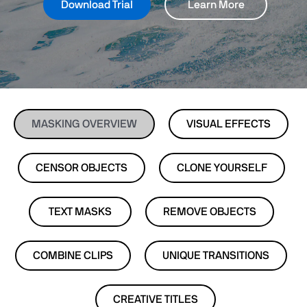
Download Trial
Learn More
MASKING OVERVIEW
VISUAL EFFECTS
CENSOR OBJECTS
CLONE YOURSELF
TEXT MASKS
REMOVE OBJECTS
COMBINE CLIPS
UNIQUE TRANSITIONS
CREATIVE TITLES