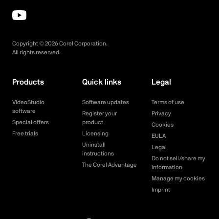
Copyright ©
2026
Corel Corporation.
All rights reserved.
Products
Quick links
Legal
VideoStudio
Software updates
Terms of use
software
Register your
Privacy
Special offers
product
Cookies
Free trials
Licensing
EULA
Uninstall
Legal
instructions
Do not sell/share my
The Corel Advantage
information
Manage my cookies
Imprint