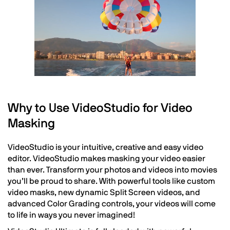
Why to Use VideoStudio for Video
Masking
VideoStudio is your intuitive, creative and easy video
editor. VideoStudio makes masking your video easier
than ever. Transform your photos and videos into movies
you’ll be proud to share. With powerful tools like custom
video masks, new dynamic Split Screen videos, and
advanced Color Grading controls, your videos will come
to life in ways you never imagined!