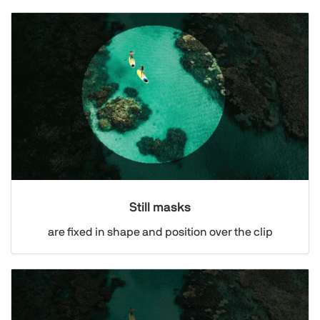
Still masks
are fixed in shape and position over the clip