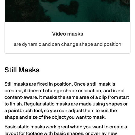
Video masks
are dynamic and can change shape and position
Still Masks
Still masks are fixed in position. Once a still mask is
created, it doesn’t change shape or location, and is not
content-aware. It masks the same area of a clip from start
to finish. Regular static masks are made using shapes or
a paintbrush tool, so you can adjust them to suit the
shape and size of the object you want to mask.
Basic static masks work great when you want to create a
layout for footage with basic shapes, or overlay new