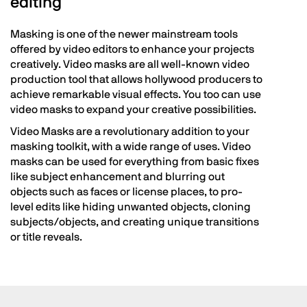
editing
Masking is one of the newer mainstream tools
offered by video editors to enhance your projects
creatively. Video masks are all well-known video
production tool that allows hollywood producers to
achieve remarkable visual effects. You too can use
video masks to expand your creative possibilities.
Video Masks are a revolutionary addition to your
masking toolkit, with a wide range of uses. Video
masks can be used for everything from basic fixes
like subject enhancement and blurring out
objects such as faces or license places, to pro-
level edits like hiding unwanted objects, cloning
subjects/objects, and creating unique transitions
or title reveals.