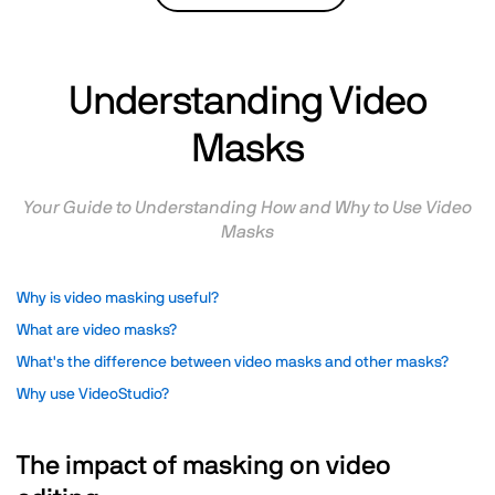
Understanding Video
Masks
Your Guide to Understanding How and Why to Use Video
Masks
Why is video masking useful?
What are video masks?
What's the difference between video masks and other masks?
Why use VideoStudio?
The impact of masking on video