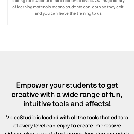
editing for students of all experience levels. Our huge library
of learning materials means students can learn as they edit,
and you can leave the training to us.
Empower your students to get
creative with a wide range of fun,
intuitive tools
and effects!
VideoStudio is loaded with all the tools that editors
of every level can enjoy to create impressive
videos, plus powerful extras and learning materials