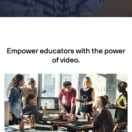
Empower educators with the power
of video.