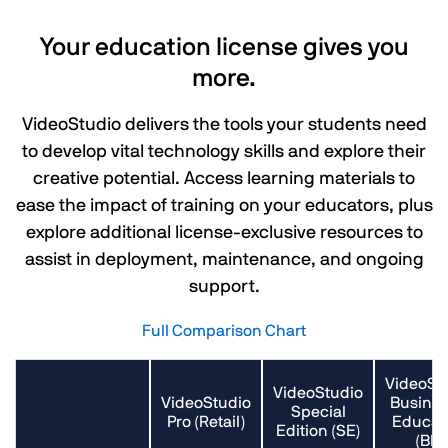
Your education license gives you
more.
VideoStudio delivers the tools your students need
to develop vital technology skills and explore their
creative potential. Access learning materials to
ease the impact of training on your educators, plus
explore additional license-exclusive resources to
assist in deployment, maintenance, and ongoing
support.
Full Comparison Chart
VideoSt
VideoStudio
VideoStudio
Busines
Special
Pro (Retail)
Educat
Edition (SE)
(BE)