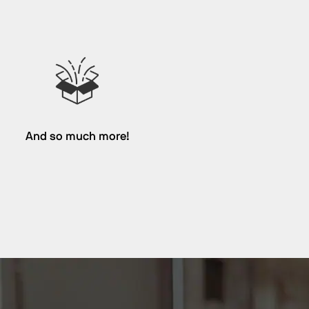
And so much more!