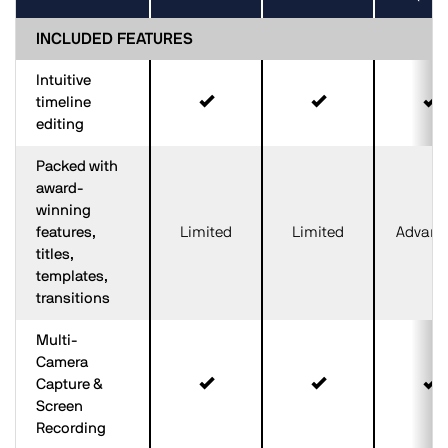
INCLUDED FEATURES
Intuitive
timeline
editing
Packed with
award-
winning
features,
Limited
Limited
Advanc
titles,
templates,
transitions
Multi-
Camera
Capture &
Screen
Recording