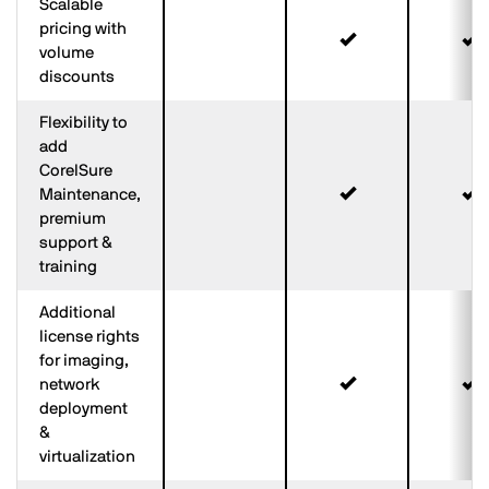
Scalable
pricing with
volume
discounts
Flexibility to
add
CorelSure
Maintenance,
premium
support &
training
Additional
license rights
for imaging,
network
deployment
&
virtualization