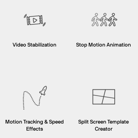
Video Stabilization
Stop Motion Animation
Motion Tracking & Speed
Split Screen Template
Effects
Creator