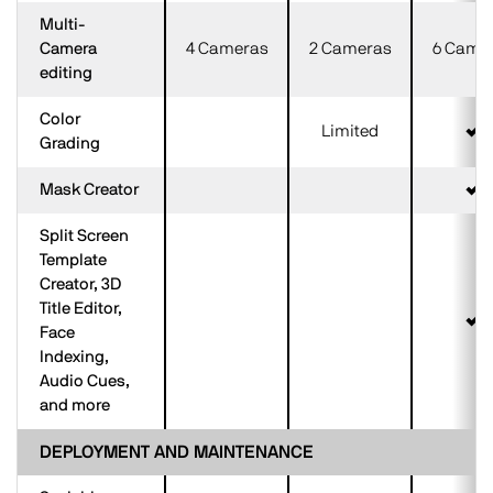
Multi-
Camera
4 Cameras
2 Cameras
6 Came
editing
Color
Limited
Grading
Mask Creator
Split Screen
Template
Creator, 3D
Title Editor,
Face
Indexing,
Audio Cues,
and more
DEPLOYMENT AND MAINTENANCE