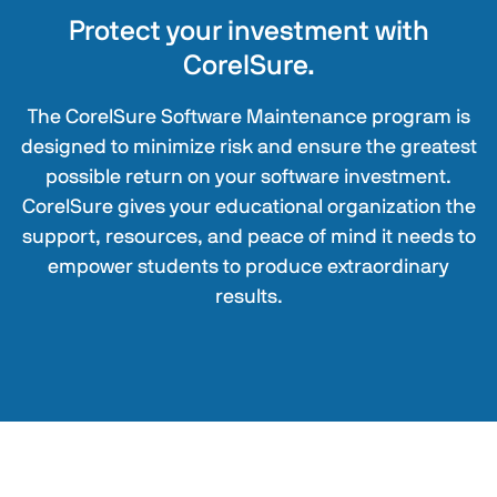
Protect your investment with
CorelSure.
The CorelSure Software Maintenance program is
designed to minimize risk and ensure the greatest
possible return on your software investment.
CorelSure gives your educational organization the
support, resources, and peace of mind it needs to
empower students to produce extraordinary
results.