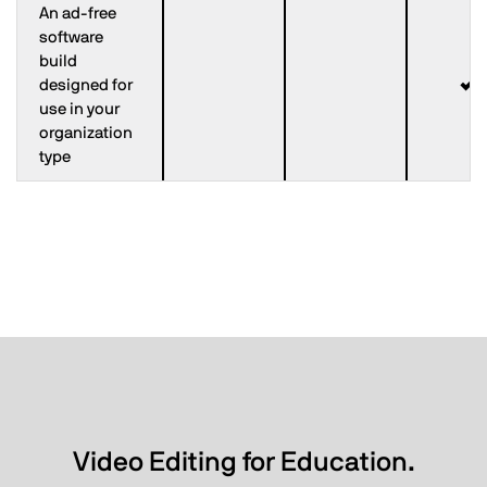
An ad-free
software
build
designed for
use in your
organization
type
Video Editing for Education.