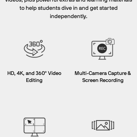
to help students dive in and get started
independently.
HD, 4K, and 360° Video
Multi-Camera Capture &
Editing
Screen Recording