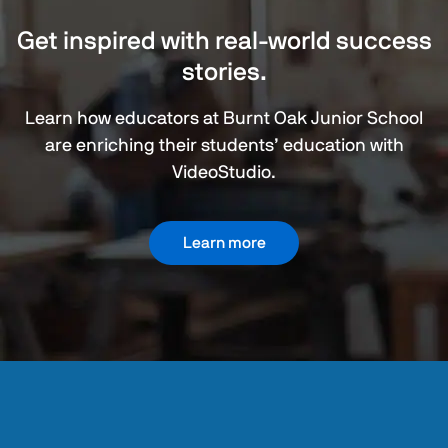
Get inspired with real-world success
stories.
Learn how educators at Burnt Oak Junior School
are enriching their students’ education with
VideoStudio.
Learn more