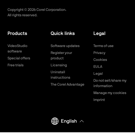
Copyright ©
2026
Corel Corporation.
All rights reserved.
Products
Quick links
Legal
VideoStudio
Software updates
Terms of use
software
Register your
Privacy
Special offers
product
Cookies
Free trials
Licensing
EULA
Uninstall
Legal
instructions
Do not sell/share my
The Corel Advantage
information
Manage my cookies
Imprint
English