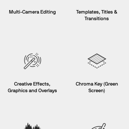
Multi-Camera Editing
Templates, Titles &
Transitions
Creative Effects,
Chroma Key
(Green
Graphics and Overlays
Screen)