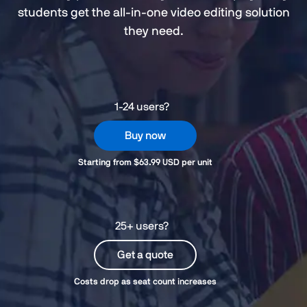
students get the all-in-one video editing solution
they need.
1-24 users?
Buy now
Starting from $63.99 USD per unit
25+ users?
Get a quote
Costs drop as seat count increases