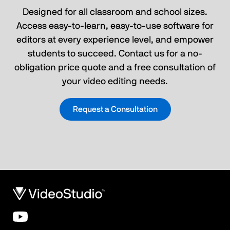
Designed for all classroom and school sizes.
Access easy-to-learn, easy-to-use software for
editors at every experience level, and empower
students to succeed. Contact us for a no-
obligation price quote and a free consultation of
your video editing needs.
Request a Consultation