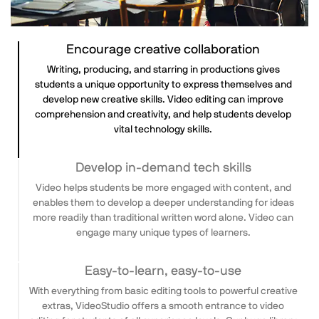
Encourage creative collaboration
Writing, producing, and starring in productions gives
students a unique opportunity to express themselves and
develop new creative skills. Video editing can improve
comprehension and creativity, and help students develop
vital technology skills.
Develop in-demand tech skills
Video helps students be more engaged with content, and
enables them to develop a deeper understanding for ideas
more readily than traditional written word alone. Video can
engage many unique types of learners.
Easy-to-learn, easy-to-use
With everything from basic editing tools to powerful creative
extras, VideoStudio offers a smooth entrance to video