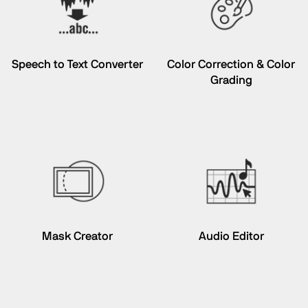
Speech to Text Converter
Color Correction & Color
Grading
Mask Creator
Audio Editor