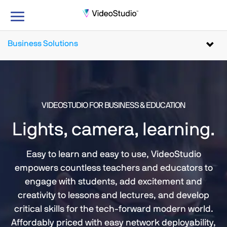
Toggle
navigation
Business Solutions
Toggl
navig
VIDEOSTUDIO FOR BUSINESS & EDUCATION
Lights, camera, learning.
Easy to learn and easy to use, VideoStudio
empowers countless teachers and educators to
engage with students, add excitement and
creativity to lessons and lectures, and develop
critical skills for the tech-forward modern world.
Affordably priced with easy network deployability,