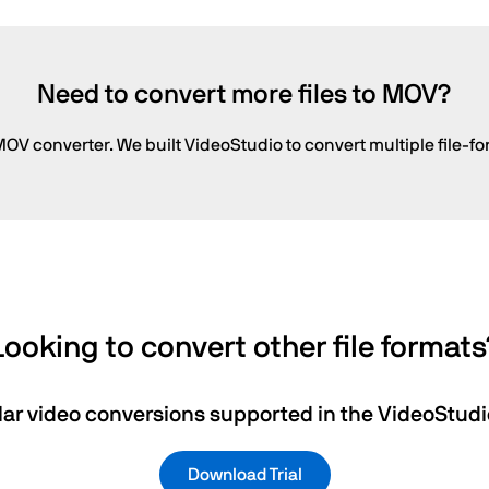
Need to convert more files to MOV?
OV converter. We built VideoStudio to convert multiple file-fo
Looking to convert other file formats
ar video conversions supported in the VideoStudio
Download Trial