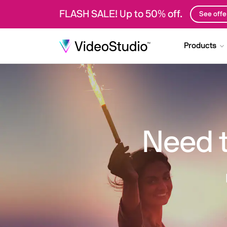
FLASH SALE! Up to 50% off.
See offe
Products
Need 