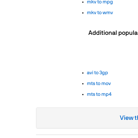
mkv to mpg
mkv to wmv
Additional popula
avi to 3gp
mts to mov
mts to mp4
View t