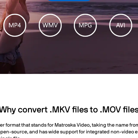
Why convert .MKV files to .MOV file
er format that stands for Matroska Video, taking the name fro
ely open-source, and has wide support for integrated non-video