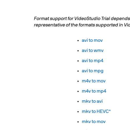
Format support for VideoStudio Trial depends 
representative of the formats supported in Vi
avi to mov
avi to wmv
avi to mp4
avi to mpg
m4v to mov
m4v to mp4
mkv to avi
mkv to HEVC*
mkv to mov