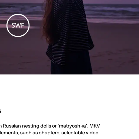
s
m Russian nesting dolls or ‘matryoshka’. MKV
 elements, such as chapters, selectable video