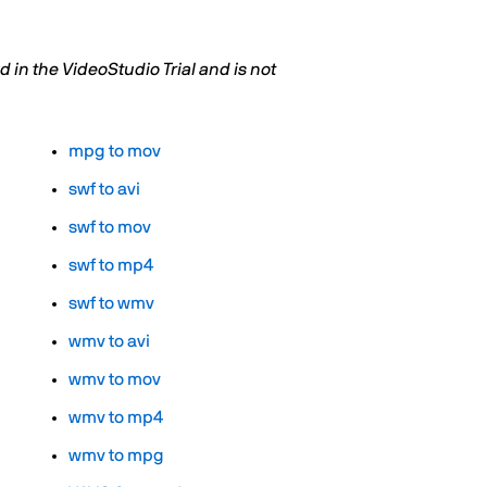
in the VideoStudio Trial and is not
mpg to mov
swf to avi
swf to mov
swf to mp4
swf to wmv
wmv to avi
wmv to mov
wmv to mp4
wmv to mpg