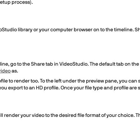
setup process).
Studio library or your computer browser on to the timeline. S
e, go to the Share tab in VideoStudio. The default tab on the s
video
as.
ile to render too. To the left under the preview pane, you can se
if you export to an HD profile. Once your file type and profile ar
ill render your video to the desired file format of your choice. 