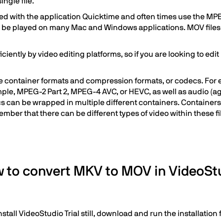
ngle file.
ted with the application Quicktime and often times use the MP
 be played on many Mac and Windows applications. MOV files a
ntly by video editing platforms, so if you are looking to edit MK
ile container formats and compression formats, or codecs. For 
mple, MPEG-2 Part 2, MPEG-4 AVC, or HEVC, as well as audio (a
 can be wrapped in multiple different containers. Containers 
member that there can be different types of video within these fi
 to convert MKV to MOV in VideoSt
stall VideoStudio Trial still, download and run the installatio