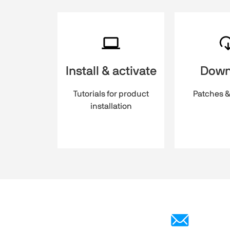
Install & activate
Down
Tutorials for product
Patches &
installation