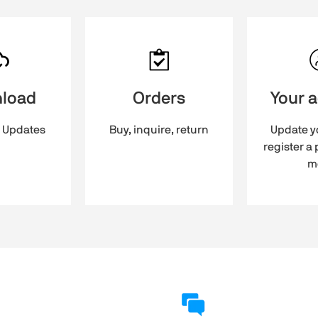
load
Orders
Your 
 Updates
Buy, inquire, return
Update yo
register a
m