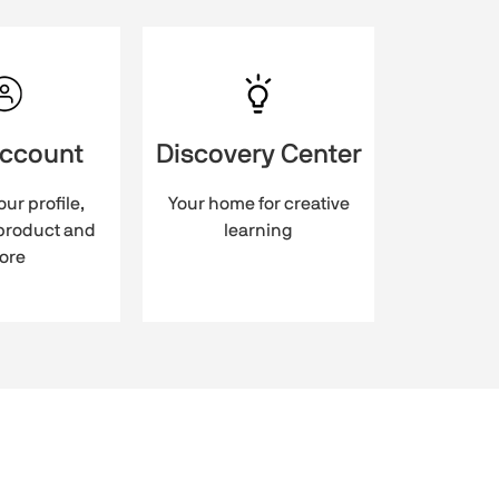
account
Discovery Center
ur profile,
Your home for creative
 product and
learning
ore