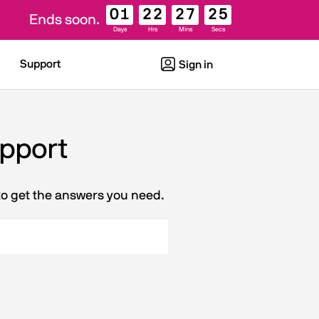
01
22
27
25
Ends soon.
Days
Hrs
Mins
Secs
Support
Sign in
upport
to get the answers you need.