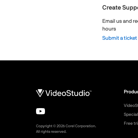
Create Suppo
Email us and re
hours
Submit a ticket
Produ
VideoS
Special
Free tri
Copyright ©
2026
Corel Corporation.
All rights reserved.