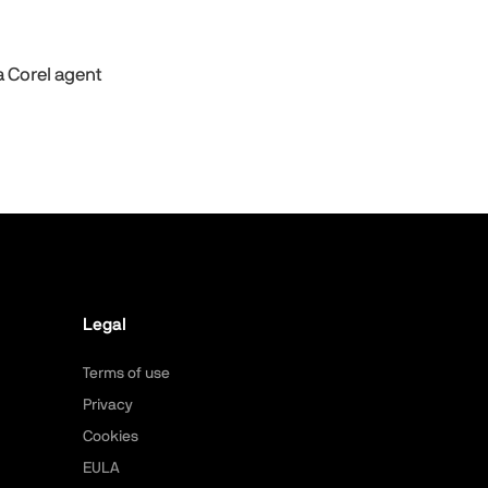
a Corel agent
Legal
Terms of use
Privacy
Cookies
EULA