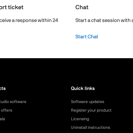
rt ticket
Chat
ceive a response within 24
Start a chat session with 
Start Chat
cts
Quick links
tudio software
Software updates
 offers
Register your product
als
Licensing
Uninstall instructions