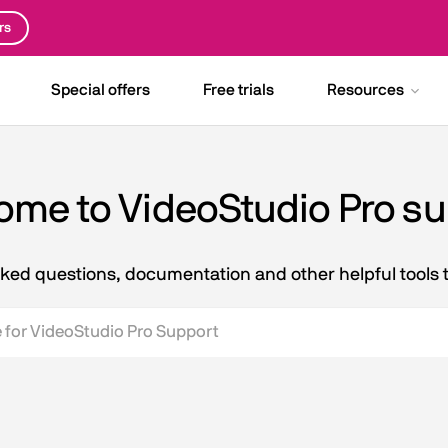
rs
Special offers
Free trials
Resources
me to VideoStudio Pro s
asked questions, documentation and other helpful tools 