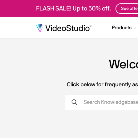
FLASH SALE! Up to 50% off.
See offe
Products
Welco
Click below for frequently 