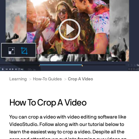
Learning
How-To Guides
Crop A Video
How To Crop A Video
You can crop a video with video editing software like
VideoStudio. Follow along with our tutorial below to
learn the easiest way to crop a video. Despite all the