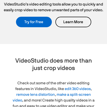
VideoStudio’s video editing tools allow you to quickly and
easily crop video to remove unwanted parts of your video.
Try for Free
Learn More
VideoStudio does more than
just crop videos
Check out some of the other video editing
features in VideoStudio, like
edit 360 videos
,
remove lens distortion
,
make a split-screen
video
, and more! Create high quality videos in a
fun and easy to use video editor and make your