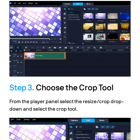
Choose the Crop Tool
From the player panel select the resize/crop drop-
down and select the crop tool.