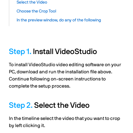
Select the Video
Choose the Crop Tool
In the preview window, do any of the following
Install VideoStudio
To install VideoStudio video editing software on your
PC, download and run the installation file above.
Continue following on-screen instructions to
complete the setup process.
Select the Video
In the timeline select the video that you want to crop
by left clicking it.