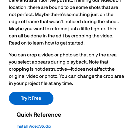
care and attention we put into framing our videos on
location, there are bound to be some shots that are
not perfect. Maybe there’s something just on the
edge of frame that wasn't noticed during the shoot.
Maybe you want to reframe just a little tighter. This
can all be done in the edit by cropping the video.
Read on to learn how to get started.
You can crop a video or photo so that only the area
you select appears during playback. Note that
cropping is not destructive—it does not affect the
original video or photo. You can change the crop area
in your project file at any time.
Try it Free
Quick Reference
Install VideoStudio