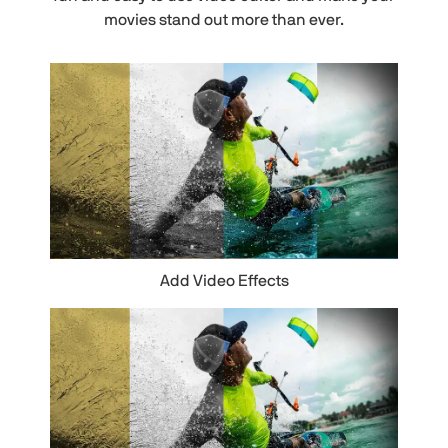
movies stand out more than ever.
Add Video Effects