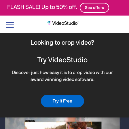
FLASH SALE! Up to 50% off.
See offers
Toggle
navigation
Looking to crop video?
Try VideoStudio
Discover just how easy it is to crop video with our
award winning video software.
Try it Free