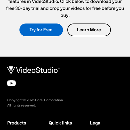
features in VideoStudio. Click below to download your
free 30-day trial and crop your videos for free before you
buy!
Try for Free
Learn More
Copyright ©
2026
Corel Corporation.
All rights reserved.
Products
Quick links
Legal