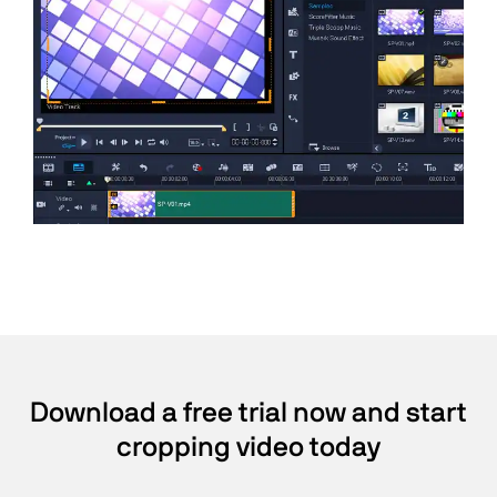
Download a free trial now and start
cropping video today