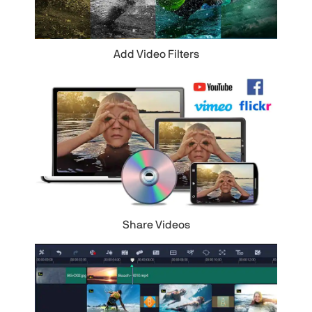
Add Video Filters
Share Videos