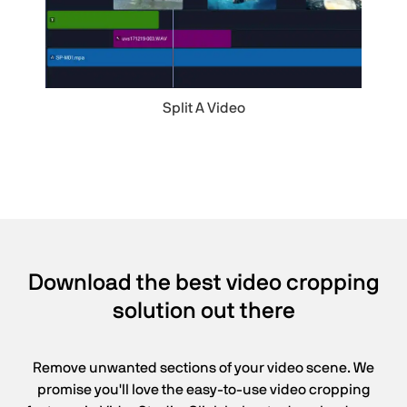
Split A Video
Download the best video cropping
solution out there
Remove unwanted sections of your video scene. We
promise you'll love the easy-to-use video cropping