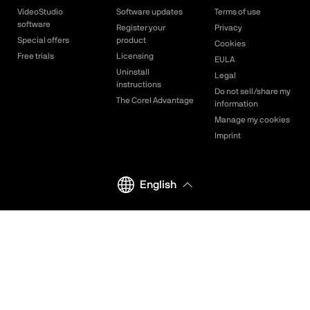
VideoStudio
Software updates
Terms of use
software
Register your
Privacy
Special offers
product
Cookies
Free trials
Licensing
EULA
Uninstall
Legal
instructions
Do not sell/share my
The Corel Advantage
information
Manage my cookies
Imprint
English