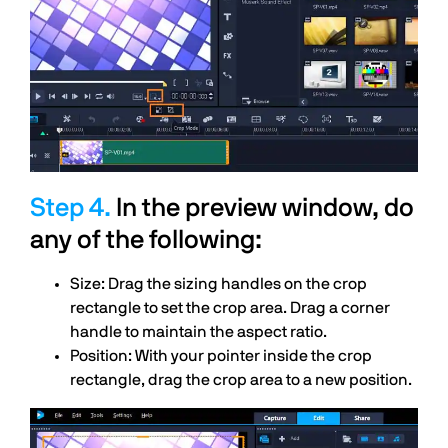
In the preview window, do
any of the following:
Size: Drag the sizing handles on the crop
rectangle to set the crop area. Drag a corner
handle to maintain the aspect ratio.
Position: With your pointer inside the crop
rectangle, drag the crop area to a new position.