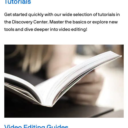
Tutorials
Get started quickly with our wide selection of tutorials in
the Discovery Center. Master the basics or explore new
tools and dive deeper into video editing!
Video Editing Guides