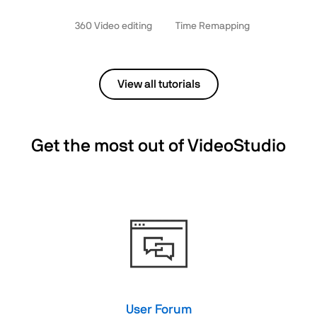
360 Video editing
Time Remapping
View all tutorials
Get the most out of VideoStudio
User Forum