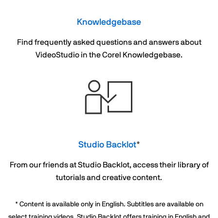
Knowledgebase
Find frequently asked questions and answers about
VideoStudio in the Corel Knowledgebase.
Studio Backlot
*
From our friends at Studio Backlot, access their library of
tutorials and creative content.
* Content is available only in English. Subtitles are available on
select training videos. Studio Backlot offers training in English and