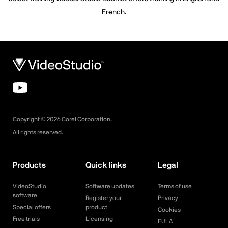
French.
Copyright ©
2026
Corel Corporation.
All rights reserved.
Products
Quick links
Legal
VideoStudio
Software updates
Terms of use
software
Register your
Privacy
Special offers
product
Cookies
Free trials
Licensing
EULA