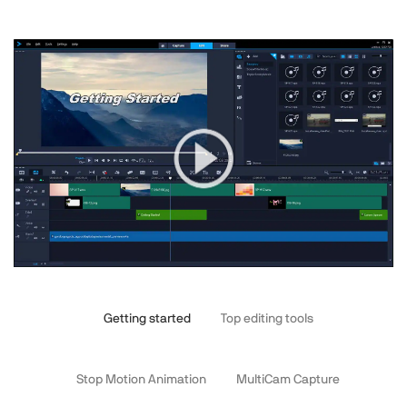
Getting started
Top editing tools
Stop Motion Animation
MultiCam Capture