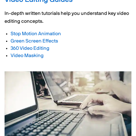
In-depth written tutorials help you understand key video
editing concepts.
Stop Motion Animation
Green Screen Effects
360 Video Editing
Video Masking