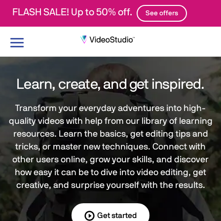
FLASH SALE! Up to 50% off.
See offers
Toggle
navigation
Learn, create, and get inspired.
Transform your everyday adventures into high-
quality videos with help from our library of learning
resources. Learn the basics, get editing tips and
tricks, or master new techniques. Connect with
other users online, grow your skills, and discover
how easy it can be to dive into video editing, get
creative, and surprise yourself with the results.
Get started