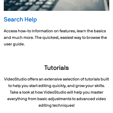
Search Help
Access how-to information on features, learn the basics
and much more. The quickest, easiest way to browse the
user guide.
Tutorials
VideoStudio offers an extensive selection of tutorials built
to help you start editing quickly, and grow your skills.
Take a look at how VideoStudio will help you master
everything from basic adjustments to advanced video
editing techniques!