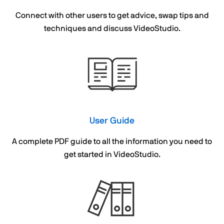
Connect with other users to get advice, swap tips and
techniques and discuss VideoStudio.
User Guide
A complete PDF guide to all the information you need to
get started in VideoStudio.