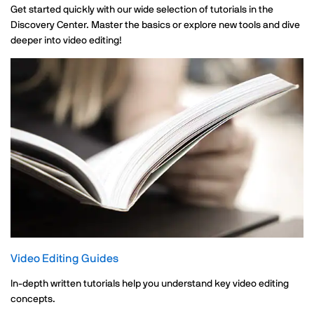
Get started quickly with our wide selection of tutorials in the
Discovery Center. Master the basics or explore new tools and dive
deeper into video editing!
Video Editing Guides
In-depth written tutorials help you understand key video editing
concepts.