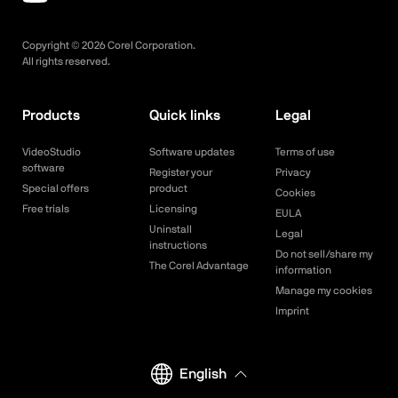
Copyright ©
2026
Corel Corporation.
All rights reserved.
Products
Quick links
Legal
VideoStudio
Software updates
Terms of use
software
Register your
Privacy
Special offers
product
Cookies
Free trials
Licensing
EULA
Uninstall
Legal
instructions
Do not sell/share my
The Corel Advantage
information
Manage my cookies
Imprint
English