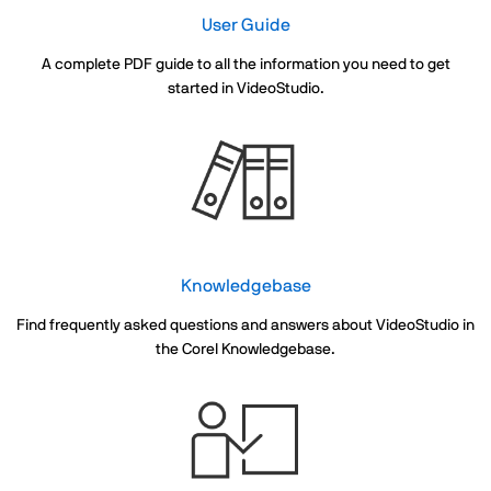
User Guide
A complete PDF guide to all the information you need to get
started in VideoStudio.
Knowledgebase
Find frequently asked questions and answers about VideoStudio in
the Corel Knowledgebase.