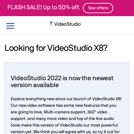
FLASH SALE! Up to 50% off.
See offers
Toggle
navigation
Looking for VideoStudio X8?
VideoStudio 2022 is now the newest
version available
Explore everything new since our launch of VideoStudio X8!
Our new video software has some new features that you
are going to love. Multi-camera support, 360° video
support, and many more video and top of the line audio
tools make this version of VideoStudio our most powerful
version yet. We think you will agree with us, so try it out for