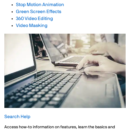
Stop Motion Animation
Green Screen Effects
360 Video Editing
Video Masking
Search Help
Access how-to information on features, learn the basics and