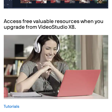
Access free valuable resources when you
upgrade from VideoStudio X8.
Tutorials