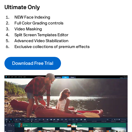
Ultimate Only
NEW Face Indexing
Full Color Grading controls
Video Masking
Split Screen Templates Editor
Advanced Video Stabilization
Exclusive collections of premium effects
Download Free Trial