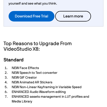
yourself and see what you think.
Download Free Trial
Learn more
Top Reasons to Upgrade From
VideoStudio X8:
Standard
NEW Face Effects
NEW Speech to Text converter
NEW GIF Creator
NEW Animated AR Stickers
NEW Non-Linear Keyframing in Variable Speed
ENHANCED Audio Waveform editing
ENHANCED assets management in LUT profiles and
Media Library