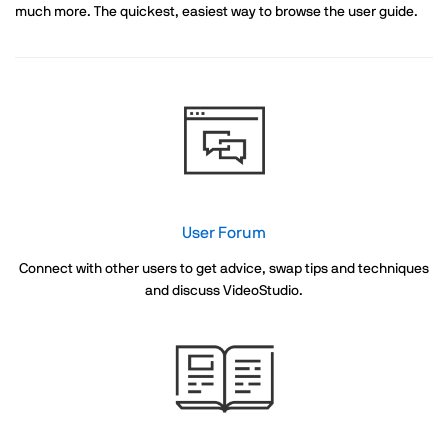
much more. The quickest, easiest way to browse the user guide.
User Forum
Connect with other users to get advice, swap tips and techniques
and discuss VideoStudio.