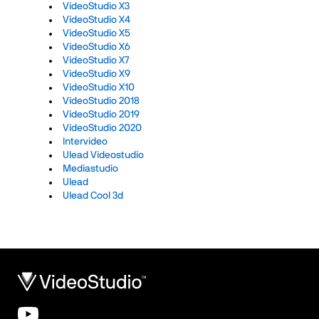
VideoStudio X3
VideoStudio X4
VideoStudio X5
VideoStudio X6
VideoStudio X7
VideoStudio X9
VideoStudio X10
VideoStudio 2018
VideoStudio 2019
VideoStudio 2020
Intervideo
Ulead Videostudio
Mediastudio
Ulead
Ulead Cool 3d