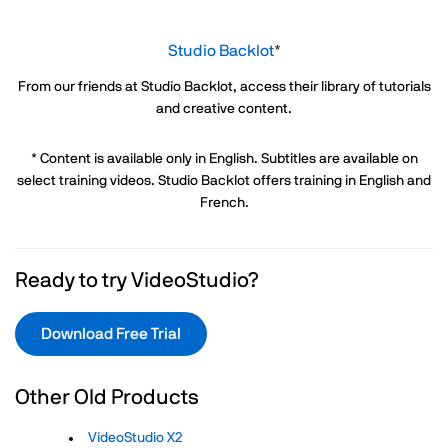
Studio Backlot
*
From our friends at Studio Backlot, access their library of tutorials
and creative content.
* Content is available only in English. Subtitles are available on
select training videos. Studio Backlot offers training in English and
French.
Ready to try VideoStudio?
Download Free Trial
Other Old Products
VideoStudio X2