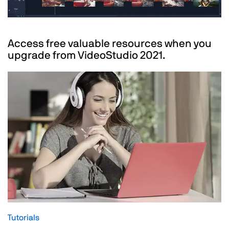
Access free valuable resources when you
upgrade from VideoStudio 2021.
Tutorials