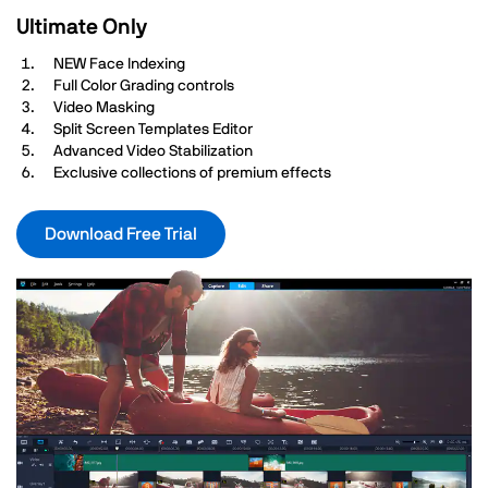
Ultimate Only
NEW Face Indexing
Full Color Grading controls
Video Masking
Split Screen Templates Editor
Advanced Video Stabilization
Exclusive collections of premium effects
Download Free Trial