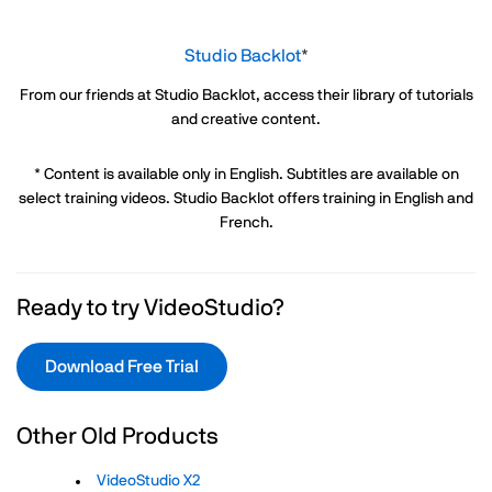
Studio Backlot
*
From our friends at Studio Backlot, access their library of tutorials
and creative content.
* Content is available only in English. Subtitles are available on
select training videos. Studio Backlot offers training in English and
French.
Ready to try VideoStudio?
Download Free Trial
Other Old Products
VideoStudio X2