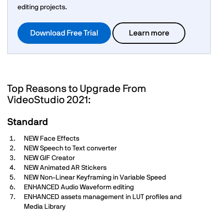
editing projects.
Download Free Trial
Learn more
Top Reasons to Upgrade From
VideoStudio 2021:
Standard
NEW Face Effects
NEW Speech to Text converter
NEW GIF Creator
NEW Animated AR Stickers
NEW Non-Linear Keyframing in Variable Speed
ENHANCED Audio Waveform editing
ENHANCED assets management in LUT profiles and
Media Library