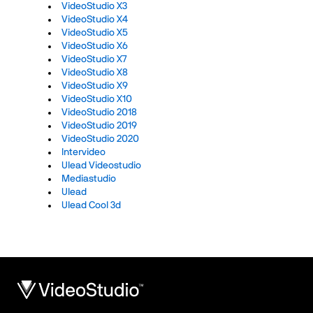
VideoStudio X3
VideoStudio X4
VideoStudio X5
VideoStudio X6
VideoStudio X7
VideoStudio X8
VideoStudio X9
VideoStudio X10
VideoStudio 2018
VideoStudio 2019
VideoStudio 2020
Intervideo
Ulead Videostudio
Mediastudio
Ulead
Ulead Cool 3d