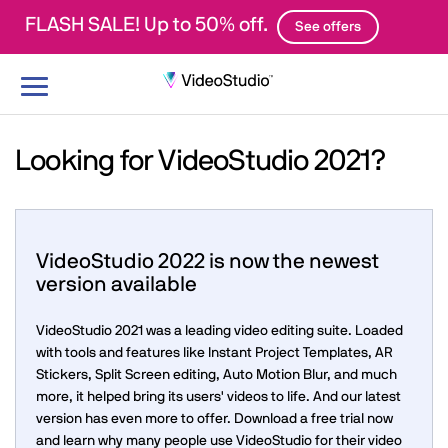
FLASH SALE! Up to 50% off.
See offers
Toggle
navigation
Looking for VideoStudio 2021?
VideoStudio 2022 is now the newest
version available
VideoStudio 2021 was a leading video editing suite. Loaded
with tools and features like Instant Project Templates, AR
Stickers, Split Screen editing, Auto Motion Blur, and much
more, it helped bring its users' videos to life. And our latest
version has even more to offer. Download a free trial now
and learn why many people use VideoStudio for their video