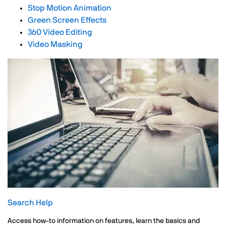
Stop Motion Animation
Green Screen Effects
360 Video Editing
Video Masking
Search Help
Access how-to information on features, learn the basics and