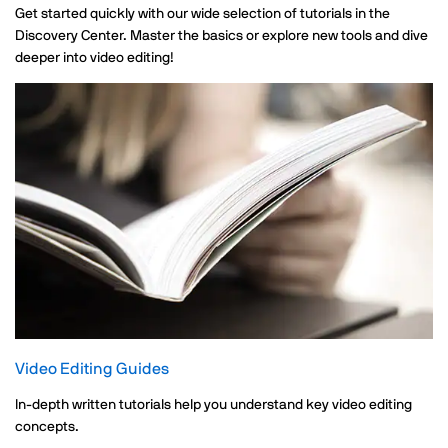
Get started quickly with our wide selection of tutorials in the
Discovery Center. Master the basics or explore new tools and dive
deeper into video editing!
Video Editing Guides
In-depth written tutorials help you understand key video editing
concepts.