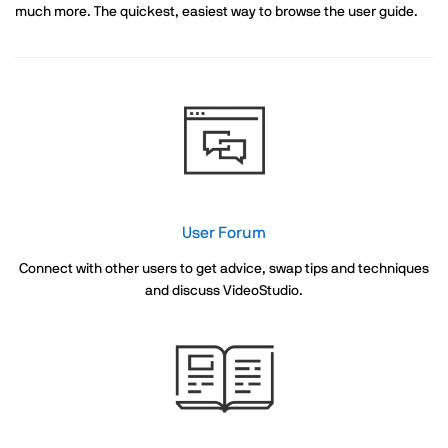
much more. The quickest, easiest way to browse the user guide.
User Forum
Connect with other users to get advice, swap tips and techniques
and discuss VideoStudio.