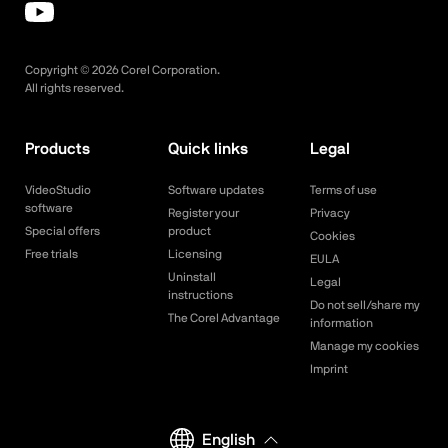
Copyright ©
2026
Corel Corporation.
All rights reserved.
Products
Quick links
Legal
VideoStudio
Software updates
Terms of use
software
Register your
Privacy
Special offers
product
Cookies
Free trials
Licensing
EULA
Uninstall
Legal
instructions
Do not sell/share my
The Corel Advantage
information
Manage my cookies
Imprint
English