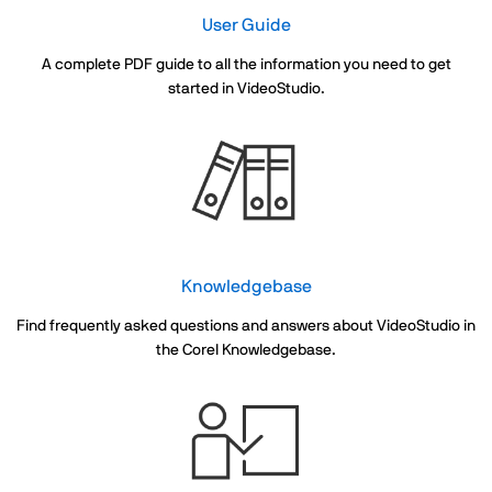
User Guide
A complete PDF guide to all the information you need to get
started in VideoStudio.
Knowledgebase
Find frequently asked questions and answers about VideoStudio in
the Corel Knowledgebase.