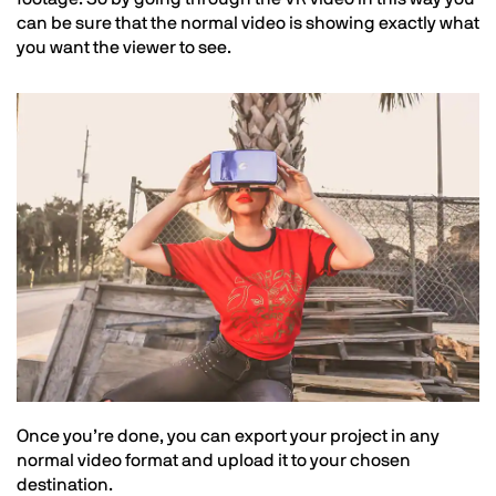
can be sure that the normal video is showing exactly what
you want the viewer to see.
Once you’re done, you can export your project in any
normal video format and upload it to your chosen
destination.