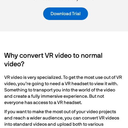
Download Trial
Why convert VR video to normal
video?
VR video is very specialized. To get the most use out of VR
video, you’re going to need a VR headset to view it with.
Something to transport you into the world of the video
and create a fully immersive experience. But not
everyone has access to a VR headset.
If you want to make the most out of your video projects
and reach a wider audience, you can convert VR videos
into standard videos and upload both to various