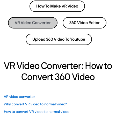
How To Make VR Video
VR Video Converter
360 Video Editor
Upload 360 Video To Youtube
VR Video Converter: How to
Convert 360 Video
VR video converter
Why convert VR video to normal video?
How to convert VR video to normal video