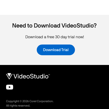
Need to Download VideoStudio?
Download a free 30 day trial now!
Download Trial
Copyright ©
2026
Corel Corporation.
All rights reserved.