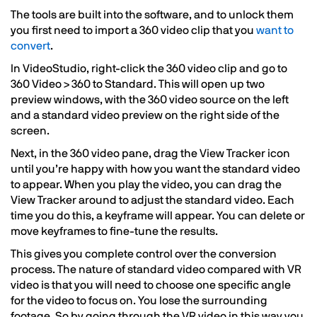
The tools are built into the software, and to unlock them
you first need to import a 360 video clip that you
want to
convert
.
In VideoStudio, right-click the 360 video clip and go to
360 Video > 360 to Standard. This will open up two
preview windows, with the 360 video source on the left
and a standard video preview on the right side of the
screen.
Next, in the 360 video pane, drag the View Tracker icon
until you’re happy with how you want the standard video
to appear. When you play the video, you can drag the
View Tracker around to adjust the standard video. Each
time you do this, a keyframe will appear. You can delete or
move keyframes to fine-tune the results.
This gives you complete control over the conversion
process. The nature of standard video compared with VR
video is that you will need to choose one specific angle
for the video to focus on. You lose the surrounding
footage. So by going through the VR video in this way you