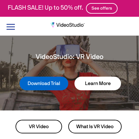
FLASH SALE! Up to 50% off.
See offers
Toggle
navigation
VideoStudio: VR Video
Download Trial
Learn More
VR Video
What Is VR Video