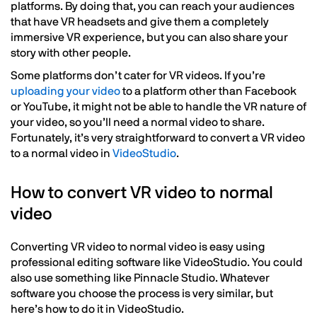
platforms. By doing that, you can reach your audiences
that have VR headsets and give them a completely
immersive VR experience, but you can also share your
story with other people.
Some platforms don’t cater for VR videos. If you’re
uploading your video
to a platform other than Facebook
or YouTube, it might not be able to handle the VR nature of
your video, so you’ll need a normal video to share.
Fortunately, it’s very straightforward to convert a VR video
to a normal video in
VideoStudio
.
How to convert VR video to normal
video
Converting VR video to normal video is easy using
professional editing software like VideoStudio. You could
also use something like Pinnacle Studio. Whatever
software you choose the process is very similar, but
here’s how to do it in VideoStudio.