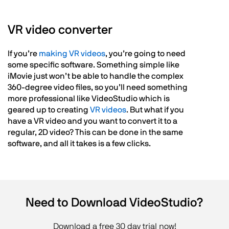
VR video converter
If you’re
making VR videos
, you’re going to need
some specific software. Something simple like
iMovie just won’t be able to handle the complex
360-degree video files, so you’ll need something
more professional like VideoStudio which is
geared up to creating
VR videos
. But what if you
have a VR video and you want to convert it to a
regular, 2D video? This can be done in the same
software, and all it takes is a few clicks.
Need to Download VideoStudio?
Download a free 30 day trial now!