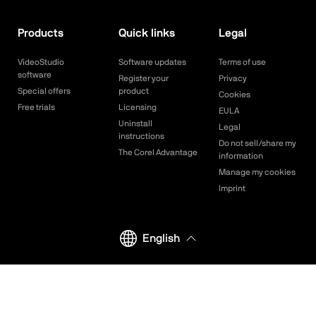
Products
Quick links
Legal
VideoStudio
Software updates
Terms of use
software
Register your
Privacy
Special offers
product
Cookies
Free trials
Licensing
EULA
Uninstall
Legal
instructions
Do not sell/share my
The Corel Advantage
information
Manage my cookies
Imprint
English