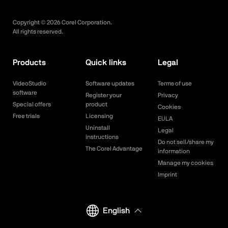
Copyright ©
2026
Corel Corporation.
All rights reserved.
Products
Quick links
Legal
VideoStudio
Software updates
Terms of use
software
Register your
Privacy
Special offers
product
Cookies
Free trials
Licensing
EULA
Uninstall
Legal
instructions
Do not sell/share my
The Corel Advantage
information
Manage my cookies
Imprint
English