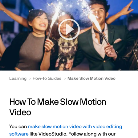
Learning
How-To Guides
Make Slow Motion Video
How To Make Slow Motion
Video
You can
make slow motion video with video editing
software
like VideoStudio. Follow along with our