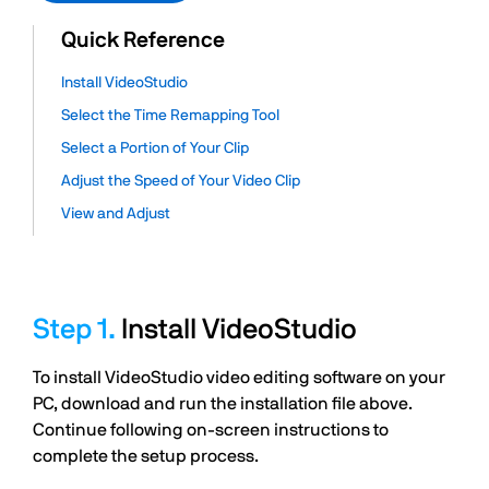
Quick Reference
Install VideoStudio
Select the Time Remapping Tool
Select a Portion of Your Clip
Adjust the Speed of Your Video Clip
View and Adjust
Install VideoStudio
To install VideoStudio video editing software on your
PC, download and run the installation file above.
Continue following on-screen instructions to
complete the setup process.