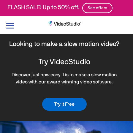
FLASH SALE! Up to 50% off.
See offers
Toggle
navigation
Looking to make a slow motion video?
Try VideoStudio
Discover just how easy it is to make a slow motion
video with our award winning video software.
Try it Free