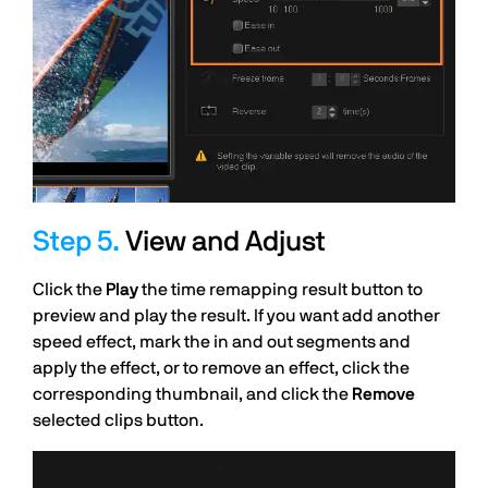
View and Adjust
Click the
Play
the time remapping result button to
preview and play the result. If you want add another
speed effect, mark the in and out segments and
apply the effect, or to remove an effect, click the
corresponding thumbnail, and click the
Remove
selected clips button.