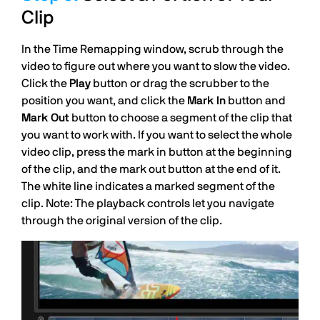
Clip
In the Time Remapping window, scrub through the
video to figure out where you want to slow the video.
Click the
Play
button or drag the scrubber to the
position you want, and click the
Mark In
button and
Mark Out
button to choose a segment of the clip that
you want to work with. If you want to select the whole
video clip, press the mark in button at the beginning
of the clip, and the mark out button at the end of it.
The white line indicates a marked segment of the
clip. Note: The playback controls let you navigate
through the original version of the clip.