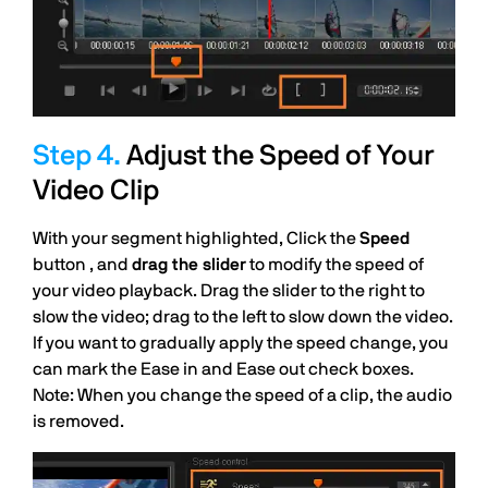
Adjust the Speed of Your
Video Clip
With your segment highlighted, Click the
Speed
button , and
drag the slider
to modify the speed of
your video playback. Drag the slider to the right to
slow the video; drag to the left to slow down the video.
If you want to gradually apply the speed change, you
can mark the Ease in and Ease out check boxes.
Note: When you change the speed of a clip, the audio
is removed.