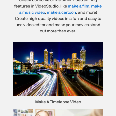
features in VideoStudio, like
make a film
,
make
a music video
,
make a cartoon
, and more!
Create high quality videos in a fun and easy to
use video editor and make your movies stand
out more than ever.
Make A Timelapse Video