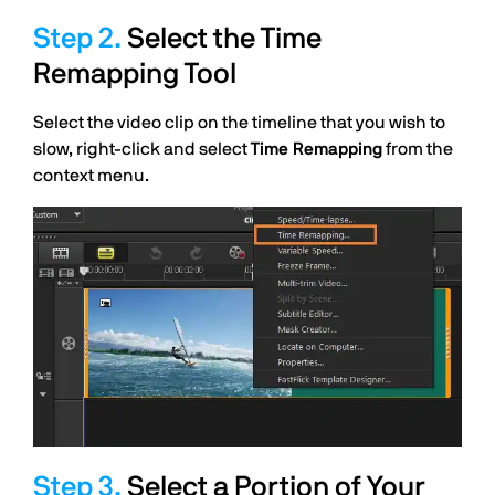
Select the Time
Remapping Tool
Select the video clip on the timeline that you wish to
slow, right-click and select
Time Remapping
from the
context menu.
Select a Portion of Your