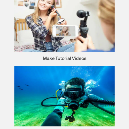
Make Tutorial Videos