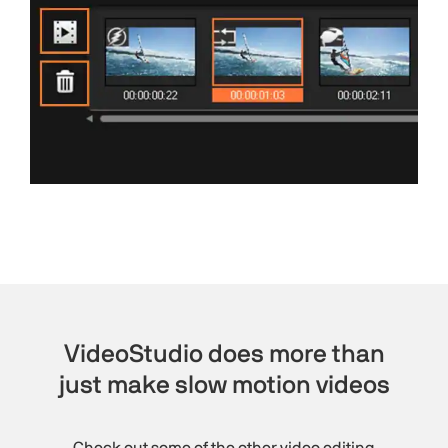
VideoStudio does more than
just make slow motion videos
Check out some of the other video editing