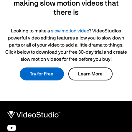
making slow motion videos that
there is
Looking to make a
slow motion video
? VideoStudios
powerful video editing features allow you to slow down
parts or all of your video to add a little drama to things.
Click below to download your free 30-day trial and create
slow motion videos for free before you buy!
Try for Free
Learn More