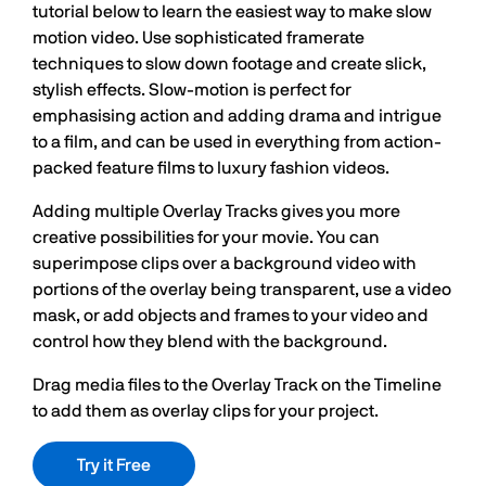
tutorial below to learn the easiest way to make slow
motion video. Use sophisticated framerate
techniques to slow down footage and create slick,
stylish effects. Slow-motion is perfect for
emphasising action and adding drama and intrigue
to a film, and can be used in everything from action-
packed feature films to luxury fashion videos.
Adding multiple Overlay Tracks gives you more
creative possibilities for your movie. You can
superimpose clips over a background video with
portions of the overlay being transparent, use a video
mask, or add objects and frames to your video and
control how they blend with the background.
Drag media files to the Overlay Track on the Timeline
to add them as overlay clips for your project.
Try it Free