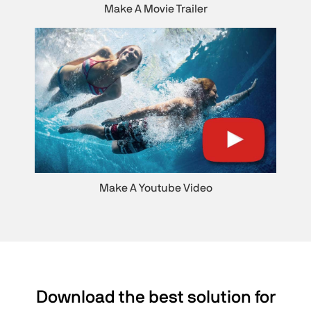
Make A Movie Trailer
Make A Youtube Video
Download the best solution for