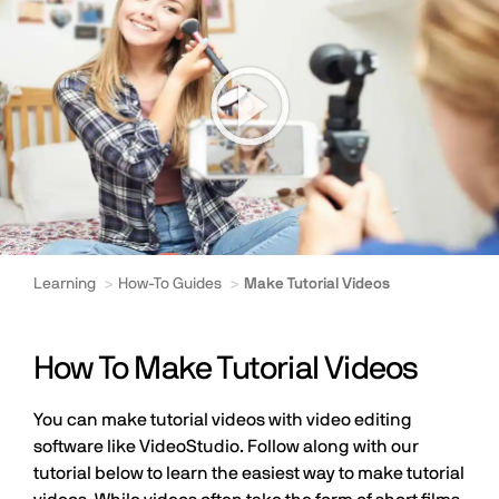
Learning
How-To Guides
Make Tutorial Videos
How To Make Tutorial Videos
You can make tutorial videos with video editing
software like VideoStudio. Follow along with our
tutorial below to learn the easiest way to make tutorial