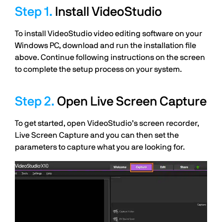
Install VideoStudio
To install VideoStudio video editing software on your
Windows PC, download and run the installation file
above. Continue following instructions on the screen
to complete the setup process on your system.
Open Live Screen Capture
To get started, open VideoStudio’s screen recorder,
Live Screen Capture and you can then set the
parameters to capture what you are looking for.