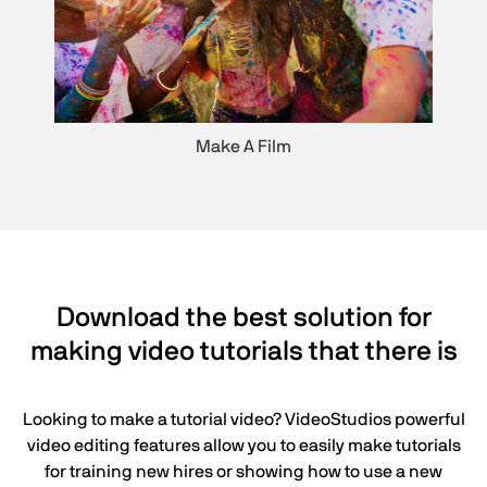
Make A Film
Download the best solution for
making video tutorials that there is
Looking to make a tutorial video? VideoStudios powerful
video editing features allow you to easily make tutorials
for training new hires or showing how to use a new