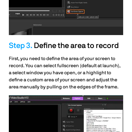
Define the area to record
First, you need to define the area of your screen to
record. You can select fullscreen (default at launch),
a select window you have open, or a highlight to
define a custom area of your screen and adjust the
area manually by pulling on the edges of the frame.