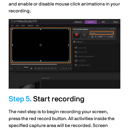
and enable or disable mouse click animations in your
recording.
Start recording
The next step is to begin recording your screen,
press the red record button. All activities inside the
specified capture area will be recorded. Screen