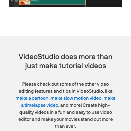
VideoStudio does more than
just make tutorial videos
Please check out some of the other video
editing features and tips in VideoStudio, like
make a cartoon
,
make slow motion video
,
make
a timelapse video
, and more! Create high-
quality videos in a fun and easy to use video
editor and make your movies stand out more
than ever.