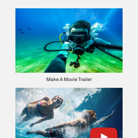
Make A Movie Trailer