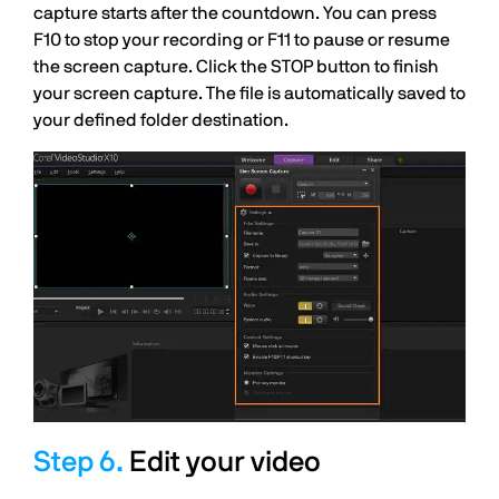
capture starts after the countdown. You can press
F10 to stop your recording or F11 to pause or resume
the screen capture. Click the STOP button to finish
your screen capture. The file is automatically saved to
your defined folder destination.
Edit your video