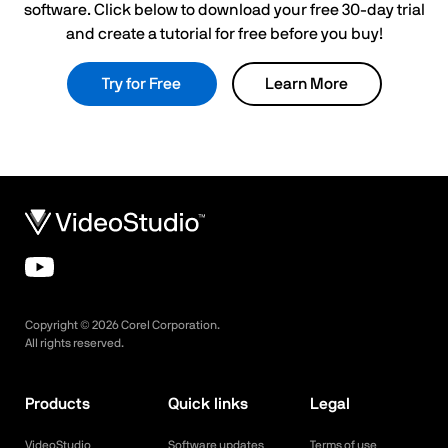
software. Click below to download your free 30-day trial
and create a tutorial for free before you buy!
Try for Free
Learn More
Copyright ©
2026
Corel Corporation.
All rights reserved.
Products
Quick links
Legal
VideoStudio
Software updates
Terms of use