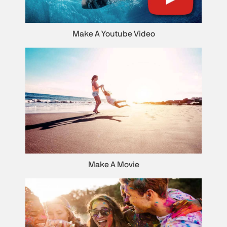
Make A Youtube Video
Make A Movie