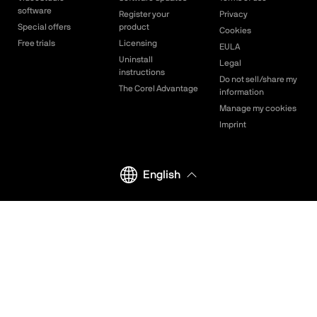
software
Register your
Privacy
Special offers
product
Cookies
Free trials
Licensing
EULA
Uninstall
Legal
instructions
Do not sell/share my
The Corel Advantage
information
Manage my cookies
Imprint
English