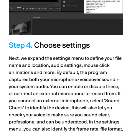
Choose settings
Next, we expand the settings menu to define your file
name and location, audio settings, mouse click
animations and more. By default, the program
captures both your microphone/voiceover sound +
your system audio. You can enable or disable these,
or connect an external microphone to record from. If
you connect an external microphone, select ‘Sound
Check’ to identify the device, this will also let you
check your voice to make sure you sound clear,
professional and can be understood. In the settings
menu, you can also identify the frame rate, file format,