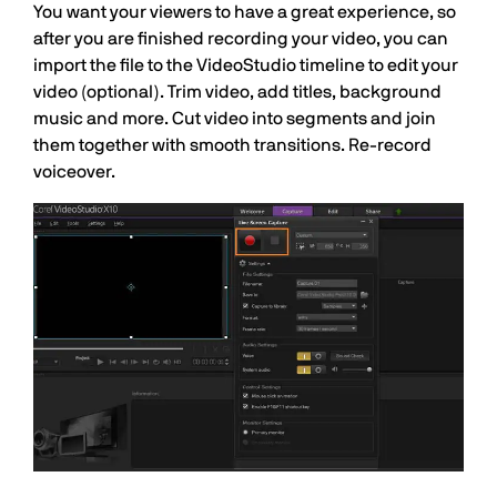
You want your viewers to have a great experience, so
after you are finished recording your video, you can
import the file to the VideoStudio timeline to edit your
video (optional). Trim video, add titles, background
music and more. Cut video into segments and join
them together with smooth transitions. Re-record
voiceover.