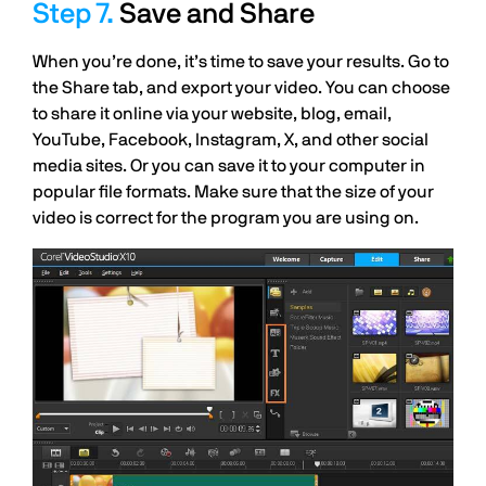
Save and Share
When you’re done, it’s time to save your results. Go to
the Share tab, and export your video. You can choose
to share it online via your website, blog, email,
YouTube, Facebook, Instagram, X, and other social
media sites. Or you can save it to your computer in
popular file formats. Make sure that the size of your
video is correct for the program you are using on.