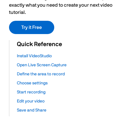
exactly what you need to create your next video
tutorial.
Try it Free
Quick Reference
Install VideoStudio
Open Live Screen Capture
Define the area to record
Choose settings
Start recording
Edit your video
Save and Share