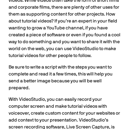
videos. While videos often take the form of short films
and corporate films, there are plenty of other uses for
them as supporting content for other projects. How
about tutorial videos? If you’re an expert in your field
wanting to grow a YouTube channel, if you have
created a piece of software or even if you found a cool
way to do something and you want to share it with the
world on the web, you can use VideoStudio to make
tutorial videos for other people to follow.
Be sure to write a script with the steps you want to
complete and read it a few times, this will help you
send a better image because you will be well
prepared.
With VideoStudio, you can easily record your
computer screen and make tutorial videos with
voiceover, create custom content for your websites or
add context to your presentation. VideoStudio’s
screen recording software, Live Screen Capture, is