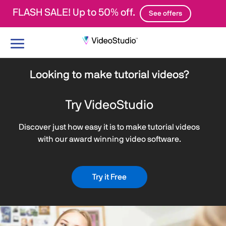
FLASH SALE! Up to 50% off.
See offers
Toggle
navigation
Looking to make tutorial videos?
Try VideoStudio
Discover just how easy it is to make tutorial videos
with our award winning video software.
Try it Free