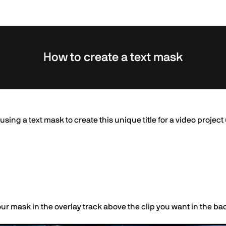
How to create a text mask
t using a text mask to create this unique title for a video projec
our mask in the overlay track above the clip you want in the b