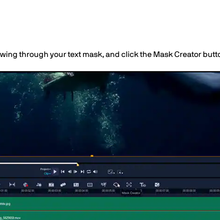
owing through your text mask, and click the Mask Creator butto