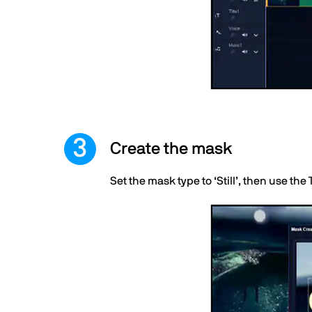
Create the mask
Set the mask type to ‘Still’, then use the 