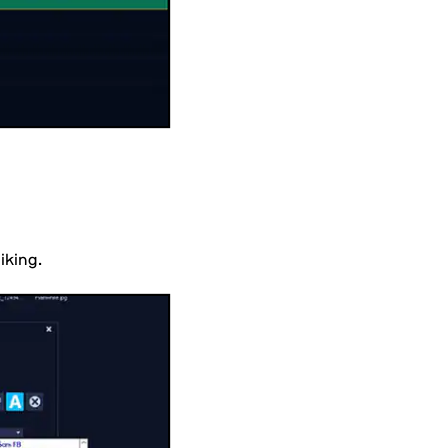
liking.