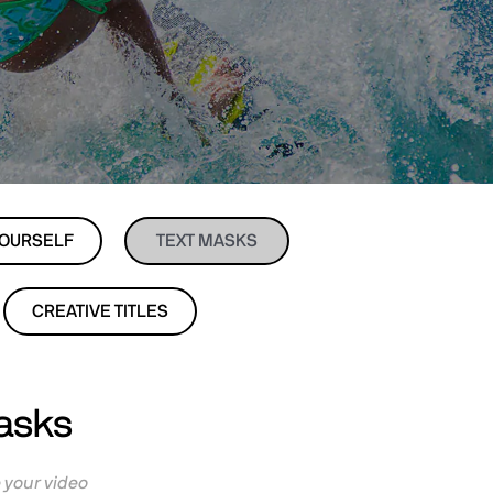
YOURSELF
TEXT MASKS
CREATIVE TITLES
Masks
e your video