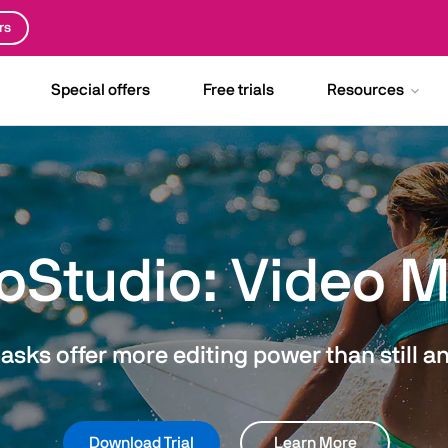
rs
Special offers
Free trials
Resources
oStudio: Video 
sks offer more editing power than still a
Download Trial
Learn More