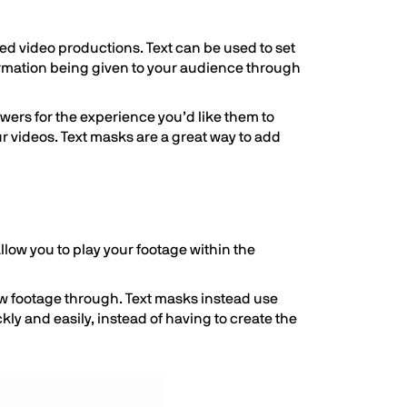
ed video productions. Text can be used to set
formation being given to your audience through
iewers for the experience you’d like them to
ur videos. Text masks are a great way to add
 allow you to play your footage within the
how footage through. Text masks instead use
ly and easily, instead of having to create the