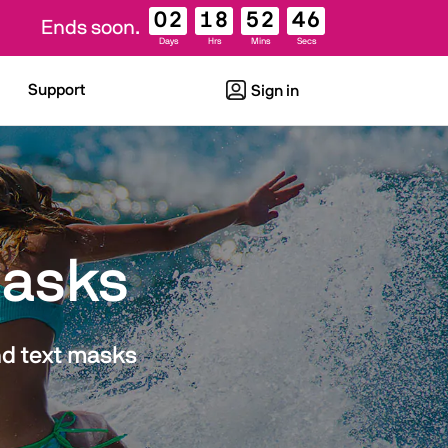
02
18
52
45
Ends soon.
Days
Hrs
Mins
Secs
Support
Sign in
Masks
nd text masks