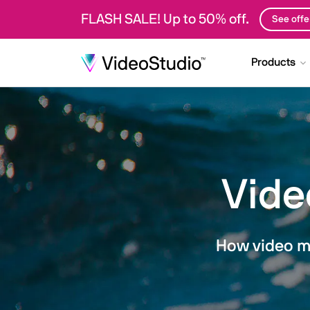
FLASH SALE! Up to 50% off.
See offe
Products
Vide
How video ma