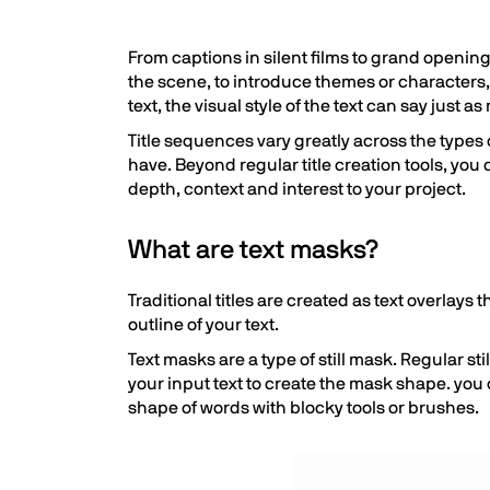
From captions in silent films to grand openin
the scene, to introduce themes or characters,
text, the visual style of the text can say just a
Title sequences vary greatly across the types o
have. Beyond regular title creation tools, you
depth, context and interest to your project.
What are text masks?
Traditional titles are created as text overlays 
outline of your text.
Text masks are a type of still mask. Regular 
your input text to create the mask shape. you 
shape of words with blocky tools or brushes.