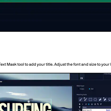
Text Mask tool to add your title. Adjust the font and size to your 