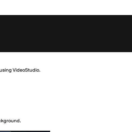
t using VideoStudio.
ackground.