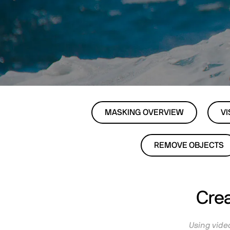
MASKING OVERVIEW
VI
REMOVE OBJECTS
Crea
Using video