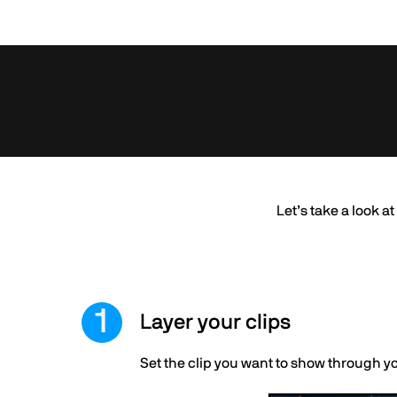
Let’s take a look a
Layer your clips
Set the clip you want to show through y