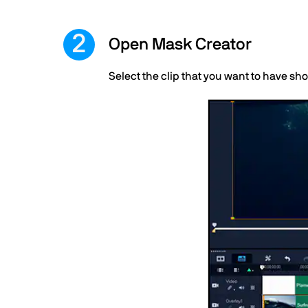
Open Mask Creator
Select the clip that you want to have sh