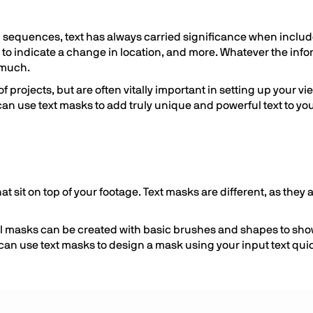
g sequences, text has always carried significance when includ
 to indicate a change in location, and more. Whatever the in
s much.
f projects, but are often vitally important in setting up your v
 can use text masks to add truly unique and powerful text to yo
that sit on top of your footage. Text masks are different, as they
still masks can be created with basic brushes and shapes to s
can use text masks to design a mask using your input text quick