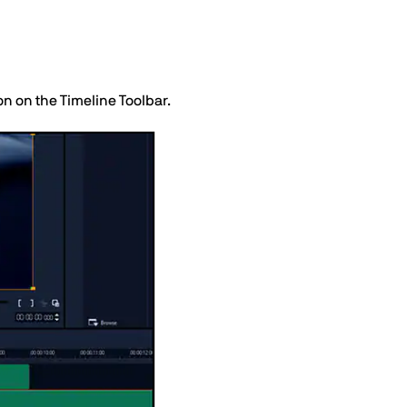
n on the Timeline Toolbar.