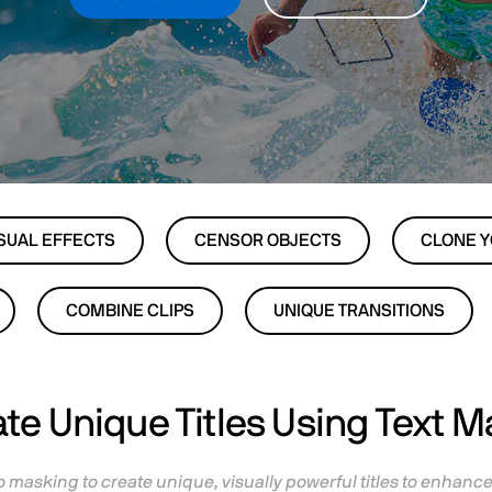
SUAL EFFECTS
CENSOR OBJECTS
CLONE 
COMBINE CLIPS
UNIQUE TRANSITIONS
te Unique Titles Using Text 
 masking to create unique, visually powerful titles to enhanc