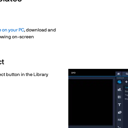
e on your PC
, download and
llowing on-screen
ct
ect button in the Library