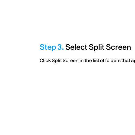
Select Split Screen
Click Split Screen in the list of folders that 