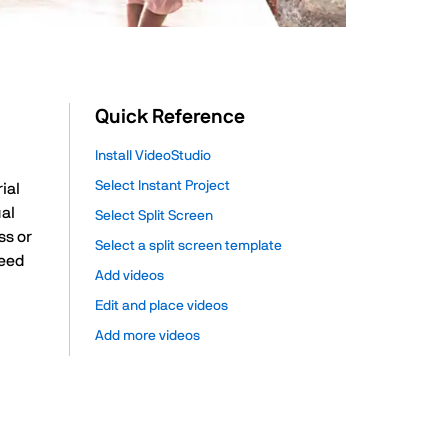
Quick Reference
Install VideoStudio
Select Instant Project
ial
ual
Select Split Screen
ss or
Select a split screen template
need
Add videos
Edit and place videos
Add more videos