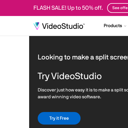
FLASH SALE! Up to 50% off.
See offe
Products
Looking to make a split scree
Try VideoStudio
Discover just how easy it is to make a split 
award winning video software.
Try it Free