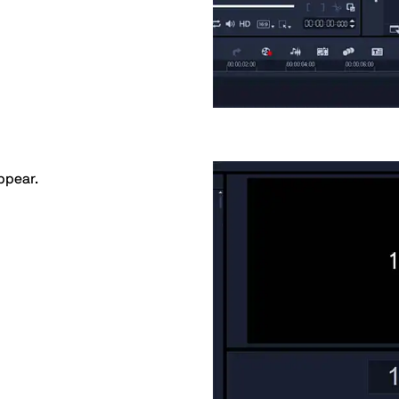
appear.