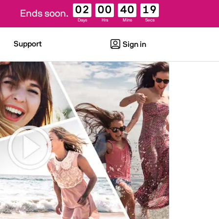
02
00
40
18
Ends soon.
Days
Hrs
Mins
Secs
Support
Sign in