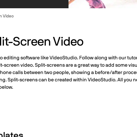
n Video
it-Screen Video
 editing software like VideoStudio. Follow along with our tutor
it-screen video. Split-screens are a great way to add some vis
g phone calls between two people, showing a before/after proce
ing. Split-screens can be created within VideoStudio. All you 
below.
plates