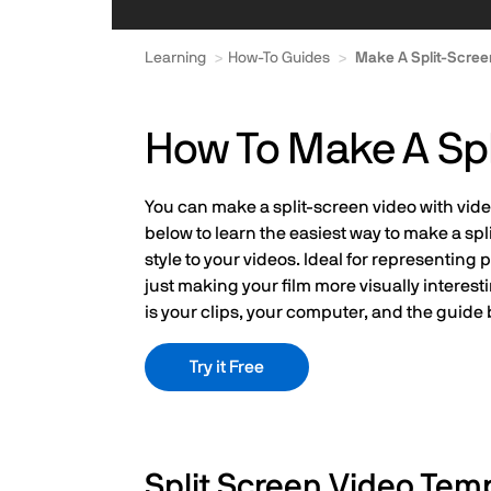
Learning
How-To Guides
Make A Split-Scree
How To Make A Spl
You can make a split-screen video with video
below to learn the easiest way to make a spl
style to your videos. Ideal for representin
just making your film more visually interest
is your clips, your computer, and the guide 
Try it Free
Split Screen Video Tem