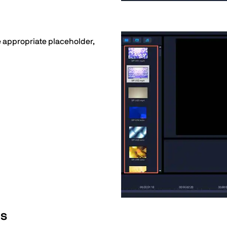
he appropriate placeholder,
os