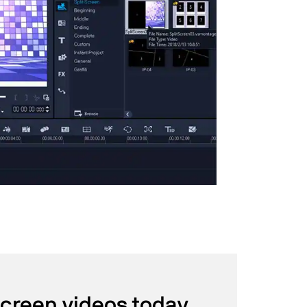
screen videos today