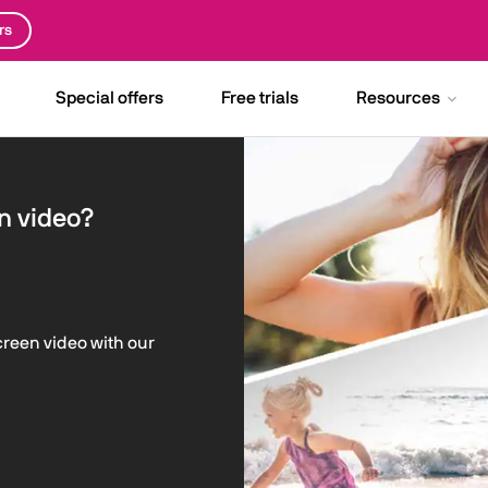
rs
Special offers
Free trials
Resources
n video?
screen video with our