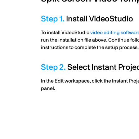
Install VideoStudio
To install VideoStudio
video editing softwar
run the installation file above. Continue fo
instructions to complete the setup process.
Select Instant Proje
In the Edit workspace, click the Instant Proj
panel.