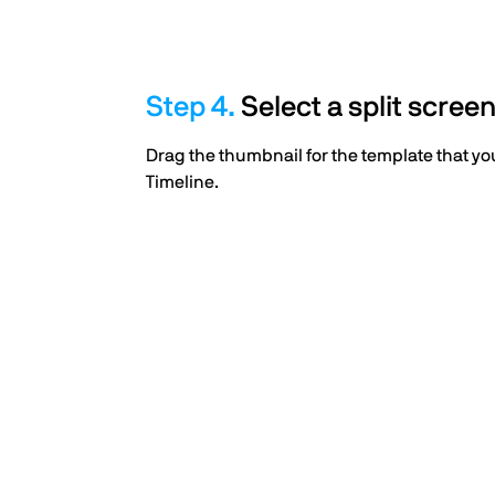
Select a split scree
Drag the thumbnail for the template that you
Timeline.