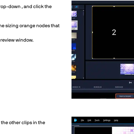
drop-down , and click the
the sizing orange nodes that
 preview window.
 the other clips in the