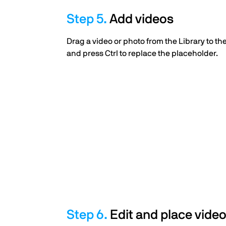
Add videos
Drag a video or photo from the Library to t
and press Ctrl to replace the placeholder.
Edit and place vide