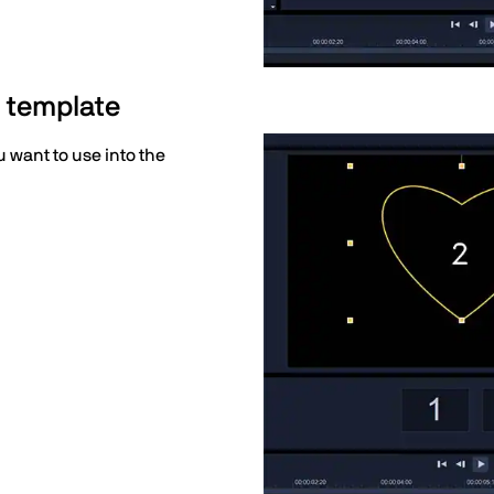
n template
 want to use into the