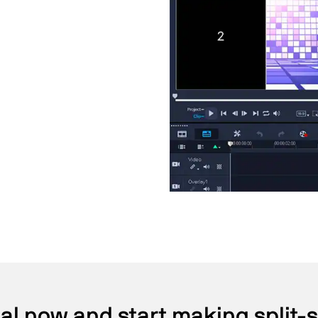
ial now and start making split-