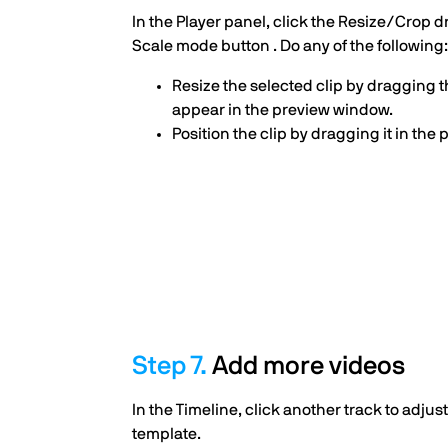
In the Player panel, click the Resize/Crop 
Scale mode button . Do any of the following:
Resize the selected clip by dragging 
appear in the preview window.
Position the clip by dragging it in the
Add more videos
In the Timeline, click another track to adjust
template.