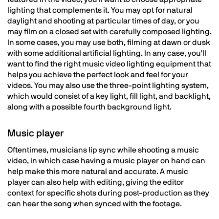
lighting that complements it. You may opt for natural
daylight and shooting at particular times of day, or you
may film on a closed set with carefully composed lighting.
In some cases, you may use both, filming at dawn or dusk
with some additional artificial lighting. In any case, you'll
want to find the right music video lighting equipment that
helps you achieve the perfect look and feel for your
videos. You may also use the three-point lighting system,
which would consist of a key light, fill light, and backlight,
along with a possible fourth background light.
Music player
Oftentimes, musicians lip sync while shooting a music
video, in which case having a music player on hand can
help make this more natural and accurate. A music
player can also help with editing, giving the editor
context for specific shots during post-production as they
can hear the song when synced with the footage.