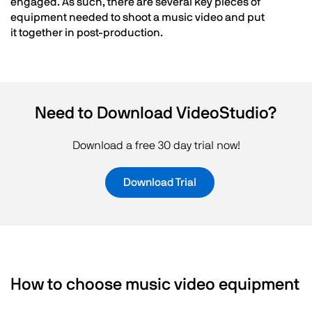
engaged. As such, there are several key pieces of
equipment needed to shoot a music video and put
it together in post-production.
Need to Download VideoStudio?
Download a free 30 day trial now!
Download Trial
How to choose music video equipment