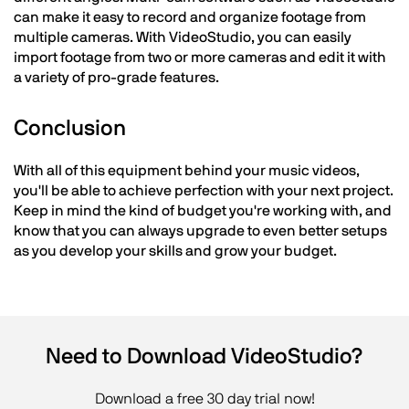
can make it easy to record and organize footage from
multiple cameras. With VideoStudio, you can easily
import footage from two or more cameras and edit it with
a variety of pro-grade features.
Conclusion
With all of this equipment behind your music videos,
you'll be able to achieve perfection with your next project.
Keep in mind the kind of budget you're working with, and
know that you can always upgrade to even better setups
as you develop your skills and grow your budget.
Need to Download VideoStudio?
Download a free 30 day trial now!