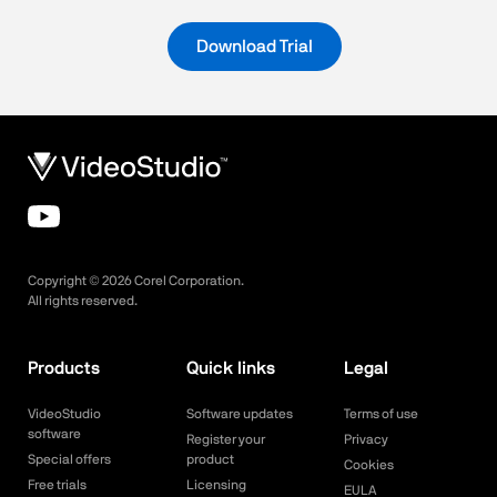
Download Trial
Copyright ©
2026
Corel Corporation.
All rights reserved.
Products
Quick links
Legal
VideoStudio
Software updates
Terms of use
software
Register your
Privacy
Special offers
product
Cookies
Free trials
Licensing
EULA