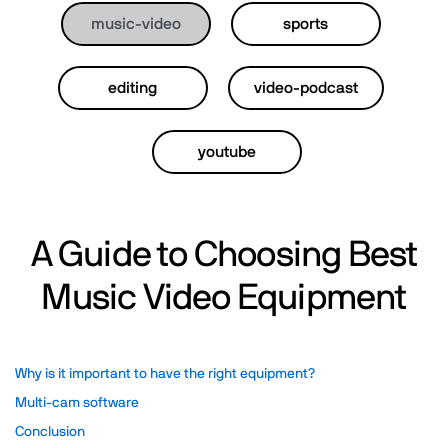
music-video
sports
editing
video-podcast
youtube
A Guide to Choosing Best
Music Video Equipment
Why is it important to have the right equipment?
Multi-cam software
Conclusion