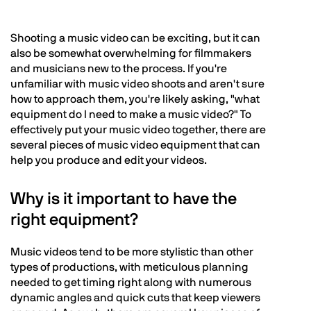
Shooting a music video can be exciting, but it can
also be somewhat overwhelming for filmmakers
and musicians new to the process. If you're
unfamiliar with music video shoots and aren't sure
how to approach them, you're likely asking, "what
equipment do I need to make a music video?" To
effectively put your music video together, there are
several pieces of music video equipment that can
help you produce and edit your videos.
Why is it important to have the
right equipment?
Music videos tend to be more stylistic than other
types of productions, with meticulous planning
needed to get timing right along with numerous
dynamic angles and quick cuts that keep viewers