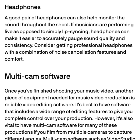
Headphones
A good pair of headphones can also help monitor the
sound throughout the shoot. If musicians are performing
live as opposed to simply lip-syncing, headphones can
make it easier to accurately gauge sound quality and
consistency. Consider getting professional headphones
with a combination of noise cancellation features and
comfort.
Multi-cam software
Once you've finished shooting your music video, another
piece of equipment needed for music video production is
reliable video editing software. It's best to have software
that includes a wide range of editing features to give you
complete control over your production. However, it's also
vital to have multi-cam software for many of these
productions if you film from multiple cameras to capture
different angles. Multi-cam software such as VideoStudio