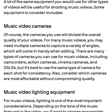
A lot of the same equipment you would use for other types
of videos will be useful for shooting music videos. Some
equipment to consider includes:
Music video cameras
Of course, the cameras you use will dictate the overall
quality of your videos. For many music videos, you may
need multiple cameras to capture a variety of angles,
which will come in handy when editing. There are many
types of cameras you can use for music videos, including
camcorders, action cameras, cinema cameras, and
DSLRs, but it's best to use the same type of camera for
each shot for consistency. Also, consider which cameras
are most affordable without compromising quality.
Music video lighting equipment
For music videos, lighting is one of the most important
considerations. Depending on the tone of the music
featured in the video, you'll want to choose appropriate