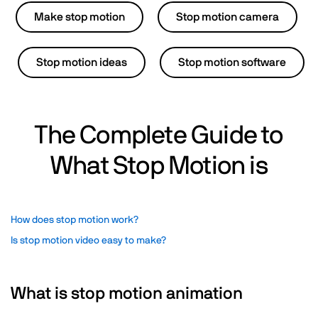
Make stop motion
Stop motion camera
Stop motion ideas
Stop motion software
The Complete Guide to
What Stop Motion is
How does stop motion work?
Is stop motion video easy to make?
What is stop motion animation