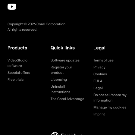
Copyright ©
2026
Corel Corporation.
All rights reserved.
Products
Quick links
Legal
VideoStudio
Software updates
Terms of use
software
Register your
Privacy
Special offers
product
Cookies
Free trials
Licensing
EULA
Uninstall
Legal
instructions
Do not sell/share my
The Corel Advantage
information
Manage my cookies
Imprint