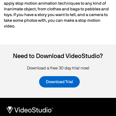
apply stop motion animation techniques to any kind of
inanimate object, from clothes and bags to pebbles and
toys. If you have a story you want to tell, and a camera to
take some photos with, you can make a stop motion
video.
Need to Download VideoStudio?
Download a free 30 day trial now!
Download Trial