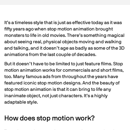
It’s a timeless style that is just as effective today as it was
fifty years ago when stop motion animation brought
monsters to life in old movies. There’s something magical
about seeing real, physical objects moving and walking
and talking, and it doesn’t age as badly as some of the 3D
animations from the last couple of decades.
But it doesn’t have to be limited to just feature films. Stop
motion animation works for commercials and short films,
too. Many famous ads from throughout the years have
featured iconic stop motion designs. And the beauty of
stop motion animation is that it can bring to life any
inanimate object, not just characters. It’s a highly
adaptable style.
How does stop motion work?