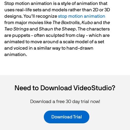
Stop motion animation is a style of animation that
uses real-life sets and models rather than 2D or 3D
designs. You’ll recognize
stop motion animation
from major movies like
The Boxtrolls
,
Kubo
and
the
Two Strings
and
Shaun the Sheep
. The characters
are puppets - often sculpted from clay - which are
animated to move around a scale model of a set
and voiced in a similar way to hand-drawn
animation.
Need to Download VideoStudio?
Download a free 30 day trial now!
Download Trial