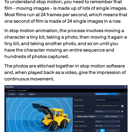
To understand stop motion, you need to remember that
film - moving images - is made up of lots of single images.
Most films run at 24 frames per second, which means that
one second of film is made of 24 single images in a row.
In stop motion animation, the process involves moving a
character a tiny bit, taking a photo, then moving it again a
tiny bit, and taking another photo, and so on until you
have the character moving an entire sequence and
hundreds of photos captured.
The photos are stitched together in stop motion software
and, when played back as a video, give the impression of
continuous movement.