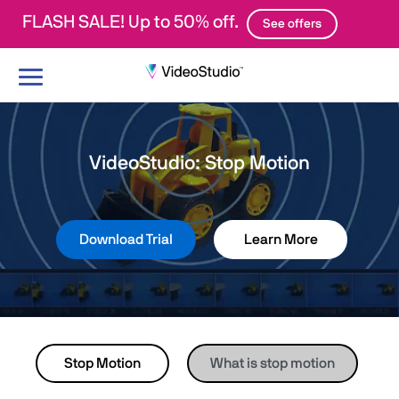
FLASH SALE! Up to 50% off.
See offers
Toggle
navigation
VideoStudio: Stop Motion
Download Trial
Learn More
Stop Motion
What is stop motion