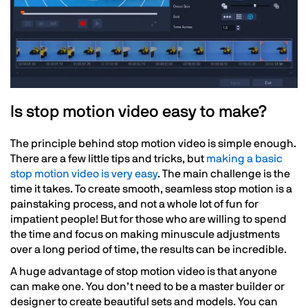
Is stop motion video easy to make?
The principle behind stop motion video is simple enough.
There are a few little tips and tricks, but
making a basic
stop motion video is very easy
. The main challenge is the
time it takes. To create smooth, seamless stop motion is a
painstaking process, and not a whole lot of fun for
impatient people! But for those who are willing to spend
the time and focus on making minuscule adjustments
over a long period of time, the results can be incredible.
A huge advantage of stop motion video is that anyone
can make one. You don’t need to be a master builder or
designer to create beautiful sets and models. You can