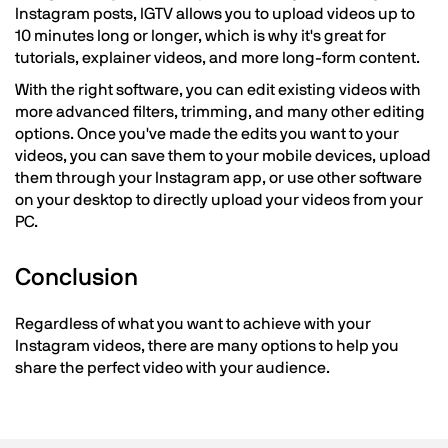
Instagram posts, IGTV allows you to upload videos up to
10 minutes long or longer, which is why it's great for
tutorials, explainer videos, and more long-form content.
With the right software, you can edit existing videos with
more advanced filters, trimming, and many other editing
options. Once you've made the edits you want to your
videos, you can save them to your mobile devices, upload
them through your Instagram app, or use other software
on your desktop to directly upload your videos from your
PC.
Conclusion
Regardless of what you want to achieve with your
Instagram videos, there are many options to help you
share the perfect video with your audience.