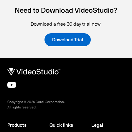
Need to Download VideoStudio?
Download a free 30 day trial now!
Download Trial
Copyright ©
2026
Corel Corporation.
All rights reserved.
Products
Quick links
Legal