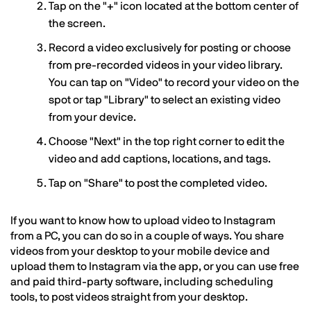
Tap on the "+" icon located at the bottom center of
the screen.
Record a video exclusively for posting or choose
from pre-recorded videos in your video library.
You can tap on "Video" to record your video on the
spot or tap "Library" to select an existing video
from your device.
Choose "Next" in the top right corner to edit the
video and add captions, locations, and tags.
Tap on "Share" to post the completed video.
If you want to know how to upload video to Instagram
from a PC, you can do so in a couple of ways. You share
videos from your desktop to your mobile device and
upload them to Instagram via the app, or you can use free
and paid third-party software, including scheduling
tools, to post videos straight from your desktop.