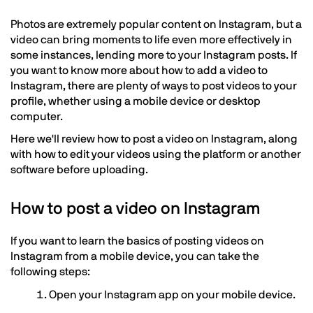
Photos are extremely popular content on Instagram, but a
video can bring moments to life even more effectively in
some instances, lending more to your Instagram posts. If
you want to know more about how to add a video to
Instagram, there are plenty of ways to post videos to your
profile, whether using a mobile device or desktop
computer.
Here we'll review how to post a video on Instagram, along
with how to edit your videos using the platform or another
software before uploading.
How to post a video on Instagram
If you want to learn the basics of posting videos on
Instagram from a mobile device, you can take the
following steps:
Open your Instagram app on your mobile device.