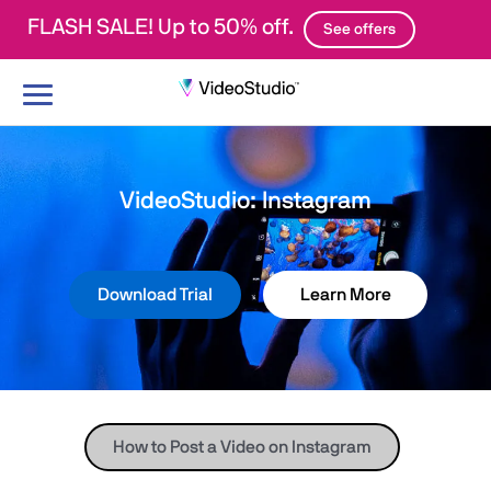
FLASH SALE! Up to 50% off.
See offers
Toggle
navigation
VideoStudio: Instagram
Download Trial
Learn More
How to Post a Video on Instagram