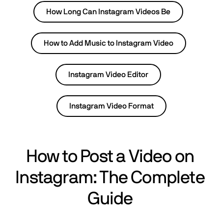
How Long Can Instagram Videos Be
How to Add Music to Instagram Video
Instagram Video Editor
Instagram Video Format
How to Post a Video on
Instagram: The Complete
Guide