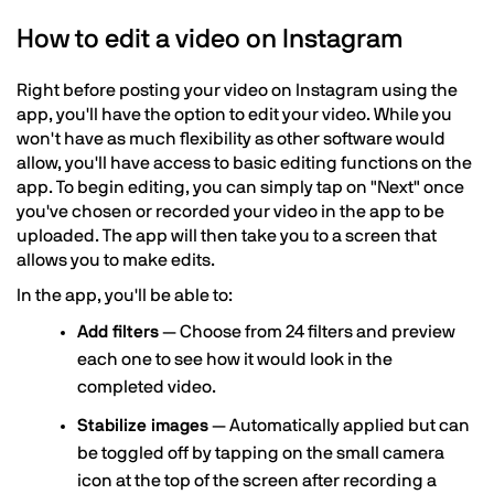
How to edit a video on Instagram
Right before posting your video on Instagram using the
app, you'll have the option to edit your video. While you
won't have as much flexibility as other software would
allow, you'll have access to basic editing functions on the
app. To begin editing, you can simply tap on "Next" once
you've chosen or recorded your video in the app to be
uploaded. The app will then take you to a screen that
allows you to make edits.
In the app, you'll be able to:
Add filters
— Choose from 24 filters and preview
each one to see how it would look in the
completed video.
Stabilize images
— Automatically applied but can
be toggled off by tapping on the small camera
icon at the top of the screen after recording a