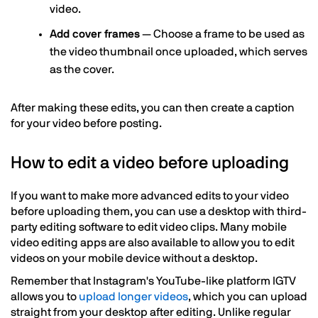
video.
Add cover frames
— Choose a frame to be used as
the video thumbnail once uploaded, which serves
as the cover.
After making these edits, you can then create a caption
for your video before posting.
How to edit a video before uploading
If you want to make more advanced edits to your video
before uploading them, you can use a desktop with third-
party editing software to edit video clips. Many mobile
video editing apps are also available to allow you to edit
videos on your mobile device without a desktop.
Remember that Instagram's YouTube-like platform IGTV
allows you to
upload longer videos
, which you can upload
straight from your desktop after editing. Unlike regular