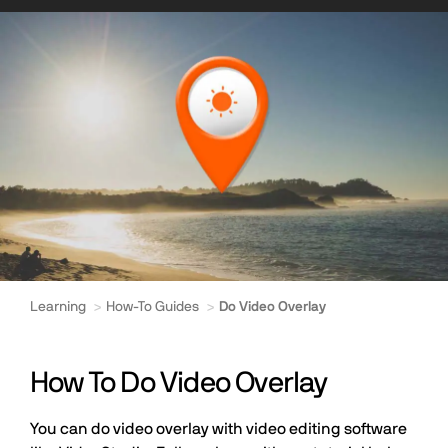
Learning
How-To Guides
Do Video Overlay
How To Do Video Overlay
You can do video overlay with video editing software