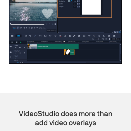
VideoStudio does more than
add video overlays