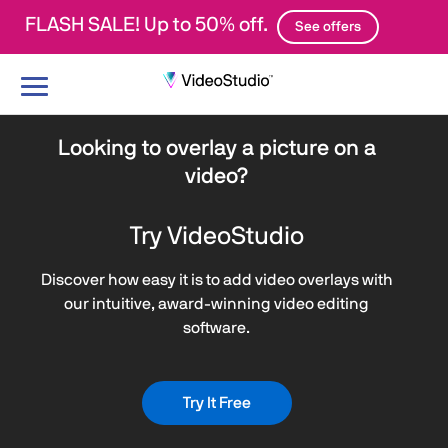
FLASH SALE! Up to 50% off.
See offers
Toggle
navigation
Looking to overlay a picture on a
video?
Try VideoStudio
Discover how easy it is to add video overlays with
our intuitive, award-winning video editing
software.
Try It Free