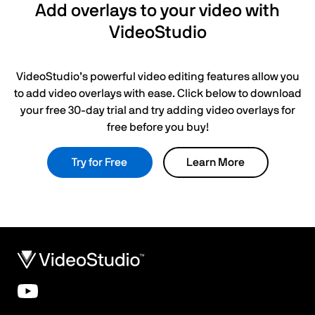
Add overlays to your video with
VideoStudio
VideoStudio’s powerful video editing features allow you
to add video overlays with ease. Click below to download
your free 30-day trial and try adding video overlays for
free before you buy!
Try for Free
Learn More