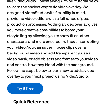
like VideoStudio. Follow along with our tutorial below
to learn the easiest way to do video overlay. We
designed VideoStudio with flexibility in mind,
providing video editors with a full range of post-
production processes. Adding a video overlay gives
you more creative possibilities to boost your
storytelling by allowing you to show titles, other
characters, and more onscreen without interrupting
your video. You can superimpose clips over a
background video and add transparency, use a
video mask, or add objects and frames to your video
and control how they blend with the background.
Follow the steps below to learn how to add a video
overlay to your next project using VideoStudio!
Try it Free
Quick Reference