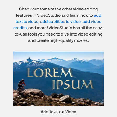
Check out some of the other video editing
features in VideoStudio and learn how to
add
text to video
,
add subtitles to video
,
add video
credits
, and more! VideoStudio has all the easy-
to-use tools you need to dive into video editing
and create high-quality movies.
Add Text to a Video