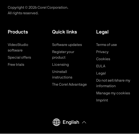
Copyright ©
2026
Corel Corporation.
All rights reserved.
Products
Quick links
Legal
VideoStudio
Software updates
Terms of use
software
Register your
Privacy
Special offers
product
Cookies
Free trials
Licensing
EULA
Uninstall
Legal
instructions
Do not sell/share my
The Corel Advantage
information
Manage my cookies
Imprint
English