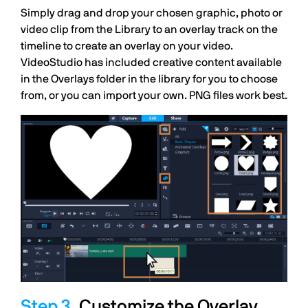
Simply drag and drop your chosen graphic, photo or
video clip from the Library to an overlay track on the
timeline to create an overlay on your video.
VideoStudio has included creative content available
in the Overlays folder in the library for you to choose
from, or you can import your own. PNG files work best.
Customize the Overlay