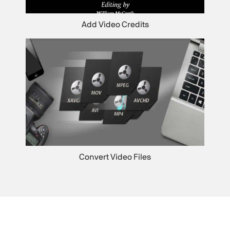
Add Video Credits
Convert Video Files