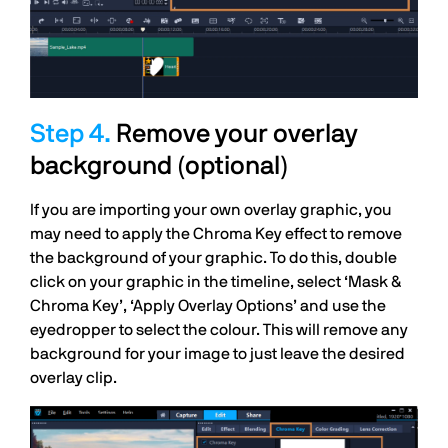
Remove your overlay
background (optional)
If you are importing your own overlay graphic, you
may need to apply the Chroma Key effect to remove
the background of your graphic. To do this, double
click on your graphic in the timeline, select ‘Mask &
Chroma Key’, ‘Apply Overlay Options’ and use the
eyedropper to select the colour. This will remove any
background for your image to just leave the desired
overlay clip.