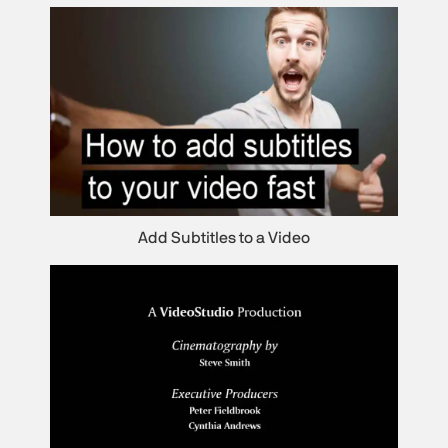
Add Subtitles to a Video