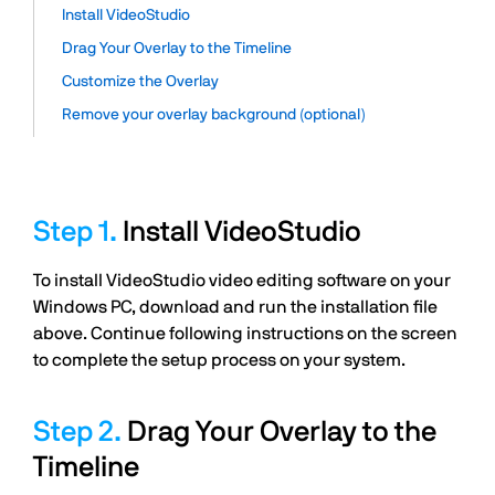
Install VideoStudio
Drag Your Overlay to the Timeline
Customize the Overlay
Remove your overlay background (optional)
Install VideoStudio
To install VideoStudio video editing software on your
Windows PC, download and run the installation file
above. Continue following instructions on the screen
to complete the setup process on your system.
Drag Your Overlay to the
Timeline