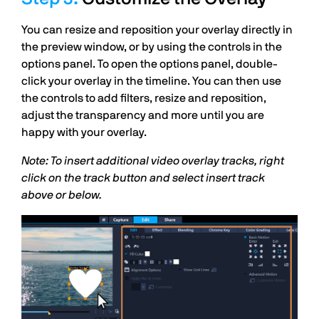
You can resize and reposition your overlay directly in
the preview window, or by using the controls in the
options panel. To open the options panel, double-
click your overlay in the timeline. You can then use
the controls to add filters, resize and reposition,
adjust the transparency and more until you are
happy with your overlay.
Note: To insert additional video overlay tracks, right
click on the track button and select insert track
above or below.