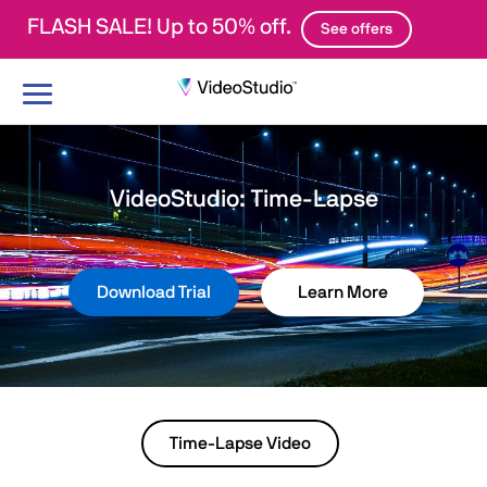
FLASH SALE! Up to 50% off.
See offers
Toggle
navigation
VideoStudio: Time-Lapse
Download Trial
Learn More
Time-Lapse Video