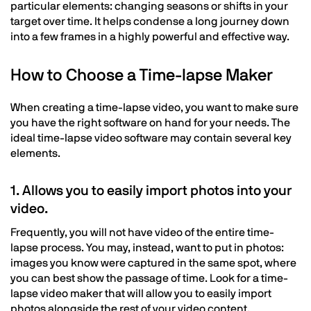
particular elements: changing seasons or shifts in your
target over time. It helps condense a long journey down
into a few frames in a highly powerful and effective way.
How to Choose a Time-lapse Maker
When creating a time-lapse video, you want to make sure
you have the right software on hand for your needs. The
ideal time-lapse video software may contain several key
elements.
1. Allows you to easily import photos into your
video.
Frequently, you will not have video of the entire time-
lapse process. You may, instead, want to put in photos:
images you know were captured in the same spot, where
you can best show the passage of time. Look for a time-
lapse video maker that will allow you to easily import
photos alongside the rest of your video content.