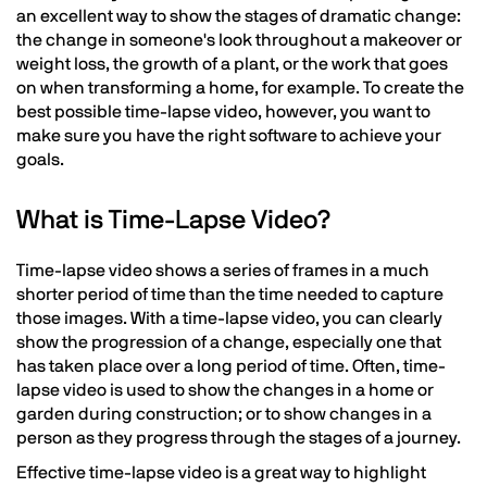
an excellent way to show the stages of dramatic change:
the change in someone's look throughout a makeover or
weight loss, the growth of a plant, or the work that goes
on when transforming a home, for example. To create the
best possible time-lapse video, however, you want to
make sure you have the right software to achieve your
goals.
What is Time-Lapse Video?
Time-lapse video shows a series of frames in a much
shorter period of time than the time needed to capture
those images. With a time-lapse video, you can clearly
show the progression of a change, especially one that
has taken place over a long period of time. Often, time-
lapse video is used to show the changes in a home or
garden during construction; or to show changes in a
person as they progress through the stages of a journey.
Effective time-lapse video is a great way to highlight