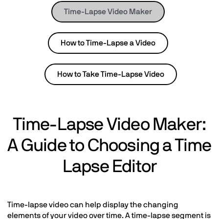
Time-Lapse Video Maker
How to Time-Lapse a Video
How to Take Time-Lapse Video
Time-Lapse Video Maker:
A Guide to Choosing a Time
Lapse Editor
Time-lapse video can help display the changing
elements of your video over time. A time-lapse segment is