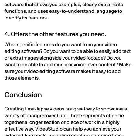
software that shows you examples, clearly explains its
functions, and uses easy-to-understand language to
identify its features.
4. Offers the other features you need.
What specific features do you want from your video
editing software? Do you want to be able to easily add text
or extra images alongside your video footage? Do you
want to be able to add music or voice-over content? Make
sure your video editing software makes it easy to add
those elements.
Conclusion
Creating time-lapse videos is a great way to showcase a
variety of changes over time. Those segments often tie
together a longer section or piece of work in a highly
effective way. VideoStudio can help you achieve your
video editing goals, including creating stunning time-