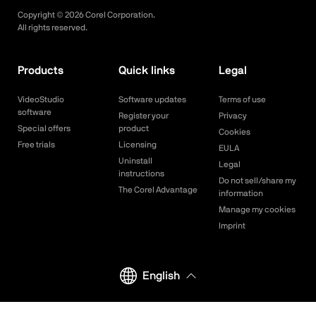
Copyright ©
2026
Corel Corporation.
All rights reserved.
Products
Quick links
Legal
VideoStudio
Software updates
Terms of use
software
Register your
Privacy
Special offers
product
Cookies
Free trials
Licensing
EULA
Uninstall
Legal
instructions
Do not sell/share my
The Corel Advantage
information
Manage my cookies
Imprint
English