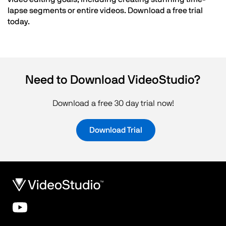
lapse segments or entire videos. Download a free trial
today.
Need to Download VideoStudio?
Download a free 30 day trial now!
Download Trial