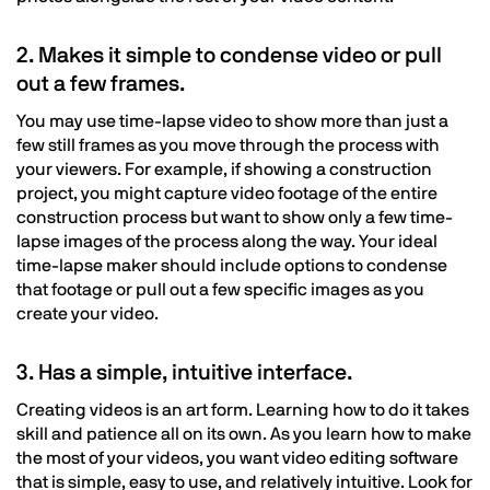
2. Makes it simple to condense video or pull
out a few frames.
You may use time-lapse video to show more than just a
few still frames as you move through the process with
your viewers. For example, if showing a construction
project, you might capture video footage of the entire
construction process but want to show only a few time-
lapse images of the process along the way. Your ideal
time-lapse maker should include options to condense
that footage or pull out a few specific images as you
create your video.
3. Has a simple, intuitive interface.
Creating videos is an art form. Learning how to do it takes
skill and patience all on its own. As you learn how to make
the most of your videos, you want video editing software
that is simple, easy to use, and relatively intuitive. Look for