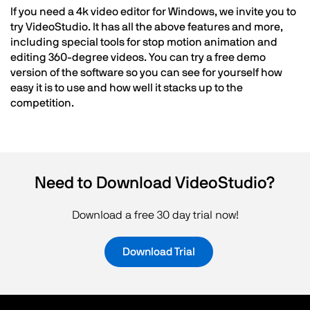
If you need a 4k video editor for Windows, we invite you to
try VideoStudio. It has all the above features and more,
including special tools for stop motion animation and
editing 360-degree videos. You can try a free demo
version of the software so you can see for yourself how
easy it is to use and how well it stacks up to the
competition.
Need to Download VideoStudio?
Download a free 30 day trial now!
Download Trial