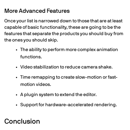
More Advanced Features
Once your list is narrowed down to those that are at least
capable of basic functionality, these are going to be the
features that separate the products you should buy from
the ones you should skip.
The ability to perform more complex animation
functions.
Video stabilization to reduce camera shake.
Time remapping to create slow-motion or fast-
motion videos.
A plugin system to extend the editor.
Support for hardware-accelerated rendering.
Conclusion