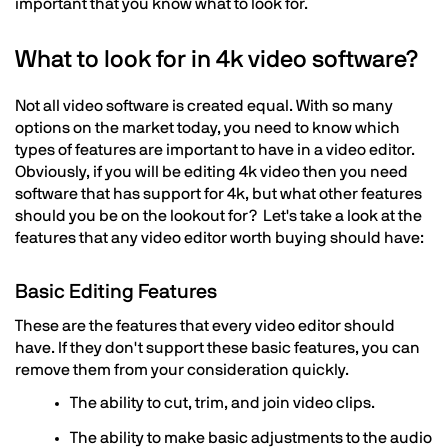
important that you know what to look for.
What to look for in 4k video software?
Not all video software is created equal. With so many
options on the market today, you need to know which
types of features are important to have in a video editor.
Obviously, if you will be editing 4k video then you need
software that has support for 4k, but what other features
should you be on the lookout for? Let's take a look at the
features that any video editor worth buying should have:
Basic Editing Features
These are the features that every video editor should
have. If they don't support these basic features, you can
remove them from your consideration quickly.
The ability to cut, trim, and join video clips.
The ability to make basic adjustments to the audio