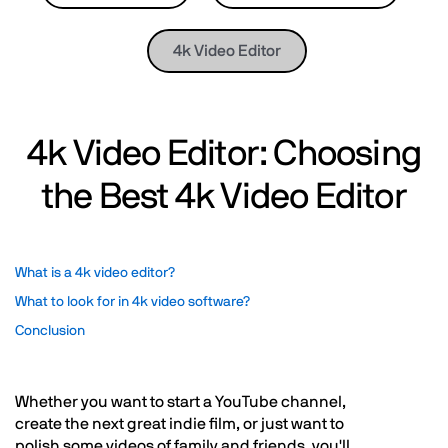
4k Video Editor
4k Video Editor: Choosing
the Best 4k Video Editor
What is a 4k video editor?
What to look for in 4k video software?
Conclusion
Whether you want to start a YouTube channel,
create the next great indie film, or just want to
polish some videos of family and friends, you'll