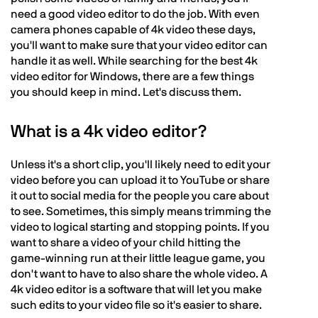
need a good video editor to do the job. With even
camera phones capable of 4k video these days,
you'll want to make sure that your video editor can
handle it as well. While searching for the best 4k
video editor for Windows, there are a few things
you should keep in mind. Let's discuss them.
What is a 4k video editor?
Unless it's a short clip, you'll likely need to edit your
video before you can upload it to YouTube or share
it out to social media for the people you care about
to see. Sometimes, this simply means trimming the
video to logical starting and stopping points. If you
want to share a video of your child hitting the
game-winning run at their little league game, you
don't want to have to also share the whole video. A
4k video editor is a software that will let you make
such edits to your video file so it's easier to share.