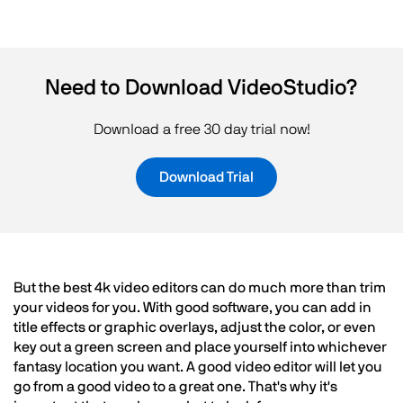
Need to Download VideoStudio?
Download a free 30 day trial now!
Download Trial
But the best 4k video editors can do much more than trim
your videos for you. With good software, you can add in
title effects or graphic overlays, adjust the color, or even
key out a green screen and place yourself into whichever
fantasy location you want. A good video editor will let you
go from a good video to a great one. That's why it's