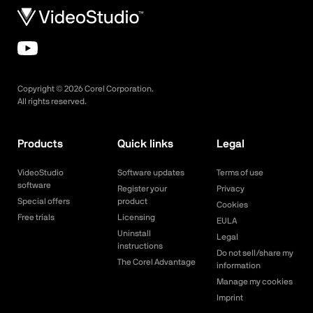
Copyright ©
2026
Corel Corporation.
All rights reserved.
Products
Quick links
Legal
VideoStudio
Software updates
Terms of use
software
Register your
Privacy
Special offers
product
Cookies
Free trials
Licensing
EULA
Uninstall
Legal
instructions
Do not sell/share my
The Corel Advantage
information
Manage my cookies
Imprint