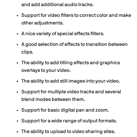
and add additional audio tracks.
Support for video filters to correct color and make
other adjustments.
A nice variety of special effects filters.
A good selection of effects to transition between
clips.
The ability to add titling effects and graphics
overlays to your video.
The ability to add still images into your video.
Support for multiple video tracks and several
blend modes between them.
Support for basic digital pan and zoom.
Support for a wide range of output formats.
The ability to upload to video sharing sites.