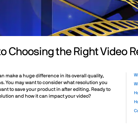
to Choosing the Right Video R
Wh
n make a huge difference in its overall quality,
s. You may want to consider what resolution you
Wh
want to save your product in after editing. Ready to
H
olution and how it can impact your video?
H
C