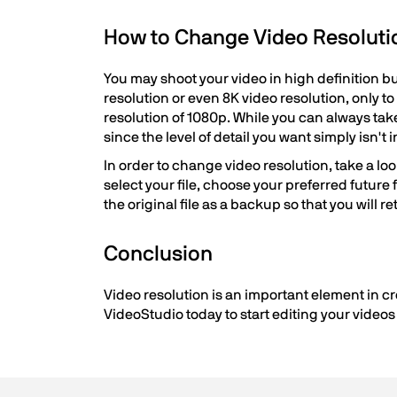
How to Change Video Resoluti
You may shoot your video in high definition bu
resolution or even 8K video resolution, only t
resolution of 1080p. While you can always take 
since the level of detail you want simply isn't i
In order to change video resolution, take a loo
select your file, choose your preferred future
the original file as a backup so that you will re
Conclusion
Video resolution is an important element in cr
VideoStudio today to start editing your videos i