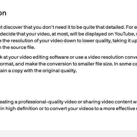
on
t discover that you don't need it to be quite that detailed. For
o decide that your video, at most, will be displayed on YouTube
the resolution of your video down to lower quality, taking it up
n the source file.
k at your video editing software or use a video resolution conver
 format, and make the conversion to smaller file size. In some
tain a copy with the original quality.
eating a professional-quality video or sharing video content wi
n high definition or to convert your videos to a more effective r