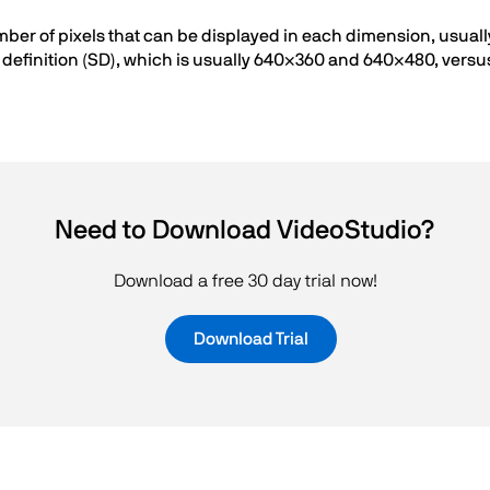
umber of pixels that can be displayed in each dimension, usual
definition (SD), which is usually 640×360 and 640×480, versus 
Need to Download VideoStudio?
Download a free 30 day trial now!
Download Trial