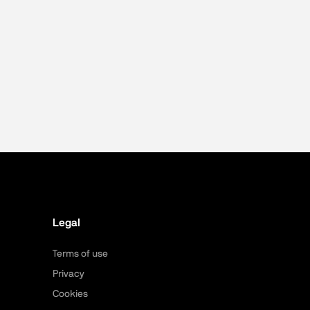
Legal
Terms of use
Privacy
Cookies