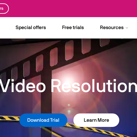
rs
Special offers
Free trials
Resources
Video Resolutio
Download Trial
Learn More