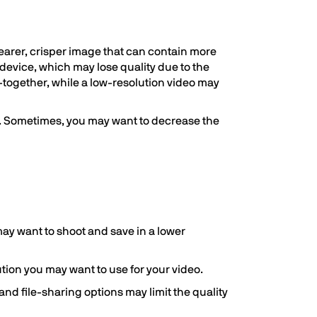
clearer, crisper image that can contain more
 device, which may lose quality due to the
-together, while a low-resolution video may
on. Sometimes, you may want to decrease the
 may want to shoot and save in a lower
ution you may want to use for your video.
 and file-sharing options may limit the quality