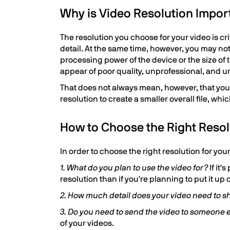
Why is Video Resolution Impor
The resolution you choose for your video is cr
detail. At the same time, however, you may not
processing power of the device or the size of
appear of poor quality, unprofessional, and u
That does not always mean, however, that you
resolution to create a smaller overall file, wh
How to Choose the Right Resol
In order to choose the right resolution for you
1. What do you plan to use the video for?
If it'
resolution than if you're planning to put it up
2. How much detail does your video need to 
3. Do you need to send the video to someone e
of your videos.