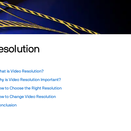
esolution
at is Video Resolution?
y is Video Resolution Important?
ow to Choose the Right Resolution
ow to Change Video Resolution
onclusion