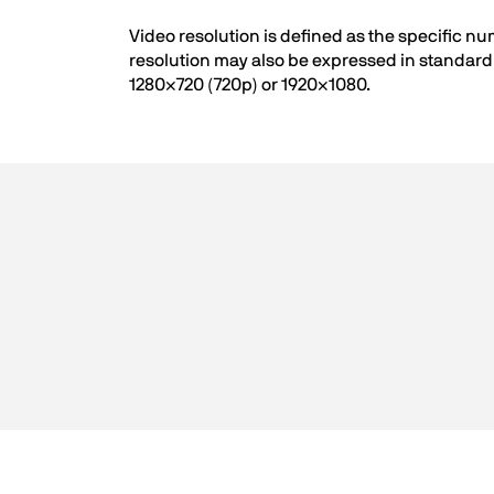
Video resolution is defined as the specific n
resolution may also be expressed in standard 
1280×720 (720p) or 1920×1080.