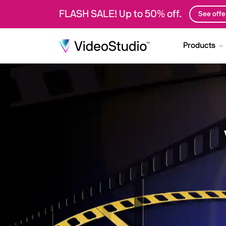
FLASH SALE! Up to 50% off.
See offe
Products