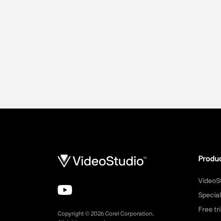
Produ
VideoS
Special
Free tri
Copyright ©
2026
Corel Corporation.