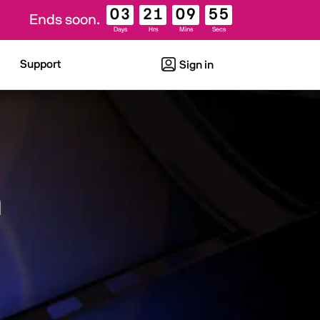
03
21
09
54
Ends soon.
Days
Hrs
Mins
Secs
Support
Sign in
n