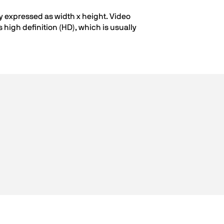
ly expressed as width x height. Video
high definition (HD), which is usually