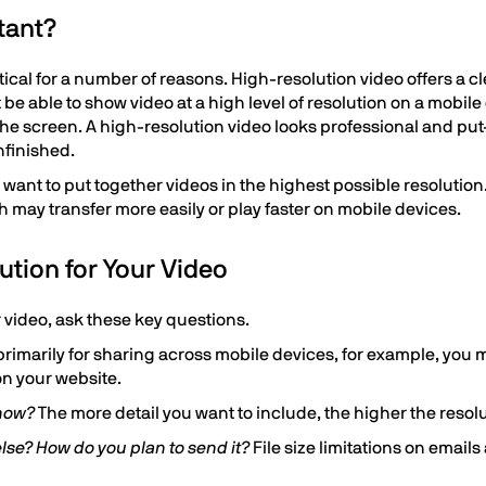
tant?
itical for a number of reasons. High-resolution video offers a 
 be able to show video at a high level of resolution on a mobile
 the screen. A high-resolution video looks professional and put
nfinished.
 want to put together videos in the highest possible resoluti
ich may transfer more easily or play faster on mobile devices.
ution for Your Video
r video, ask these key questions.
s primarily for sharing across mobile devices, for example, you
 on your website.
show?
The more detail you want to include, the higher the resol
lse? How do you plan to send it?
File size limitations on emails