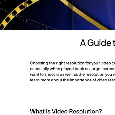
A Guide 
Choosing the right resolution for your video ca
especially when played back on larger screen
want to shoot in as well as the resolution you 
learn more about the importance of video res
What is Video Resolution?