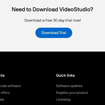
Need to Download VideoStudio?
Download a free 30 day trial now!
Download Trial
cts
Quick links
tudio software
Software updates
 offers
Register your product
als
Licensing