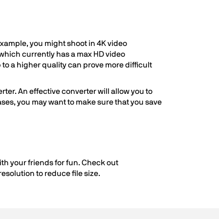
 example, you might shoot in 4K video
, which currently has a max HD video
 to a higher quality can prove more difficult
ter. An effective converter will allow you to
 cases, you may want to make sure that you save
th your friends for fun. Check out
esolution to reduce file size.