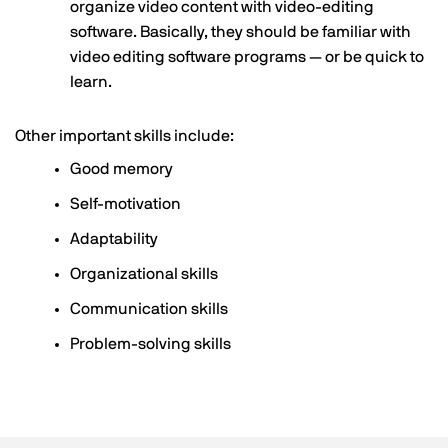
organize video content with video-editing
software. Basically, they should be familiar with
video editing software programs — or be quick to
learn.
Other important skills include:
Good memory
Self-motivation
Adaptability
Organizational skills
Communication skills
Problem-solving skills