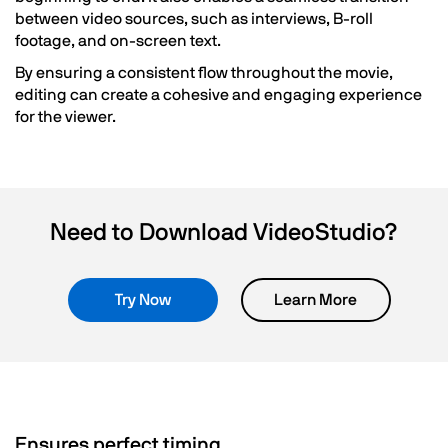
between video sources, such as interviews, B-roll
footage, and on-screen text.
By ensuring a consistent flow throughout the movie,
editing can create a cohesive and engaging experience
for the viewer.
Need to Download VideoStudio?
Try Now
Learn More
Ensures perfect timing