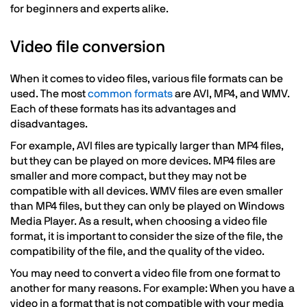
for beginners and experts alike.
Video file conversion
When it comes to video files, various file formats can be
used. The most
common formats
are AVI, MP4, and WMV.
Each of these formats has its advantages and
disadvantages.
For example, AVI files are typically larger than MP4 files,
but they can be played on more devices. MP4 files are
smaller and more compact, but they may not be
compatible with all devices. WMV files are even smaller
than MP4 files, but they can only be played on Windows
Media Player. As a result, when choosing a video file
format, it is important to consider the size of the file, the
compatibility of the file, and the quality of the video.
You may need to convert a video file from one format to
another for many reasons. For example: When you have a
video in a format that is not compatible with your media