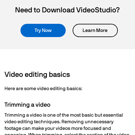
Need to Download VideoStudio?
Try Now
Learn More
Video editing basics
Here are some video editing basics:
Trimming a video
Trimming a video is one of the most basic but essential
video editing techniques. Removing unnecessary
footage can make your videos more focused and