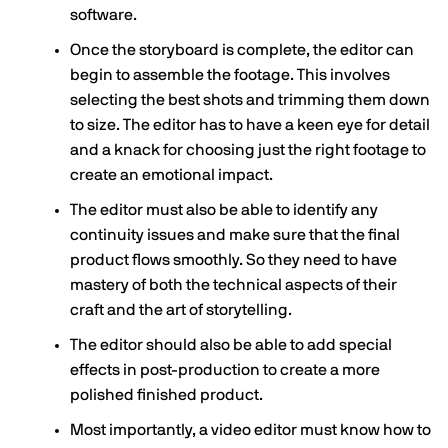
software.
Once the storyboard is complete, the editor can
begin to assemble the footage. This involves
selecting the best shots and trimming them down
to size. The editor has to have a keen eye for detail
and a knack for choosing just the right footage to
create an emotional impact.
The editor must also be able to identify any
continuity issues and make sure that the final
product flows smoothly. So they need to have
mastery of both the technical aspects of their
craft and the art of storytelling.
The editor should also be able to add special
effects in post-production to create a more
polished finished product.
Most importantly, a video editor must know how to