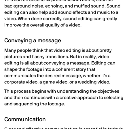
background noise, echoing, and muffled sound. Sound
editing can also help add sound effects and music to a
video. When done correctly, sound editing can greatly
improve the overall quality of a video.
Conveying a message
Many people think that video editing is about pretty
pictures and flashy transitions. But in reality, video
editing is all about conveying a message. Editing can
shape the footage into a coherent story that
communicates the desired message, whether it's a
corporate video, a game video, or a wedding video.
This process begins with understanding the objectives
and then continues with a creative approach to selecting
and sequencing the footage.
Communication