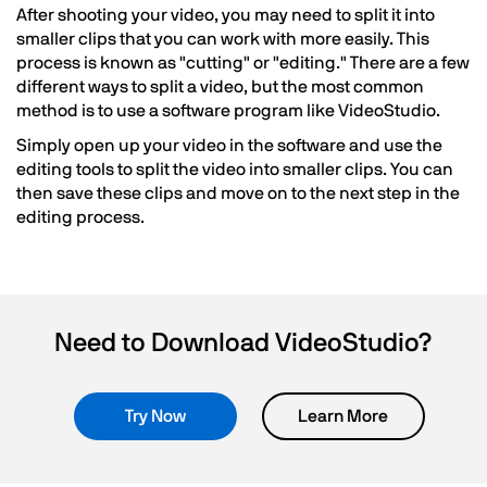
After shooting your video, you may need to split it into
smaller clips that you can work with more easily. This
process is known as "cutting" or "editing." There are a few
different ways to split a video, but the most common
method is to use a software program like VideoStudio.
Simply open up your video in the software and use the
editing tools to split the video into smaller clips. You can
then save these clips and move on to the next step in the
editing process.
Need to Download VideoStudio?
Try Now
Learn More