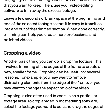
engaging. When trimming, select the section of the video
that you want to keep. Then, use your video editing
software to trim away the excess footage.
Leave a few seconds of blank space at the beginning and
end of the selected footage so that it is easy to transition
into and out of the trimmed section. When done correctly,
trimming can help you create more professional and
polished videos.
Cropping a video
Another basic thing you can do is crop the footage. This
involves trimming off the edges of the frame to create a
new, smaller frame. Cropping can be useful for several
reasons. For example, you may want to remove
distracting elements from the edge of the frame, or you
may want to change the aspect ratio of the video.
Cropping is also often used to zoom in on a particular
footage area. To crop a video in most editing software,
select the footage you want to edit and drag the edges of