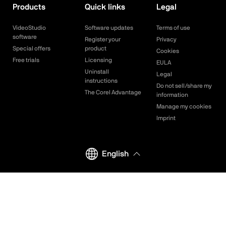
Products
Quick links
Legal
VideoStudio
Software updates
Terms of use
software
Register your
Privacy
Special offers
product
Cookies
Free trials
Licensing
EULA
Uninstall
Legal
instructions
Do not sell/share my
The Corel Advantage
information
Manage my cookies
Imprint
English