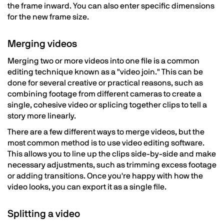
the frame inward. You can also enter specific dimensions
for the new frame size.
Merging videos
Merging two or more videos into one file is a common
editing technique known as a "video join." This can be
done for several creative or practical reasons, such as
combining footage from different cameras to create a
single, cohesive video or splicing together clips to tell a
story more linearly.
There are a few different ways to merge videos, but the
most common method is to use video editing software.
This allows you to line up the clips side-by-side and make
necessary adjustments, such as trimming excess footage
or adding transitions. Once you're happy with how the
video looks, you can export it as a single file.
Splitting a video