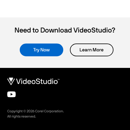
Need to Download VideoStudio?
Try Now
Learn More
Copyright ©
2026
Corel Corporation.
All rights reserved.