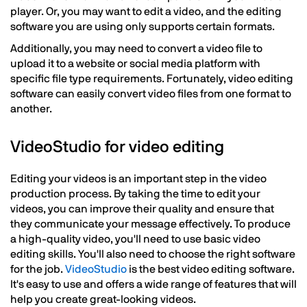
player. Or, you may want to edit a video, and the editing
software you are using only supports certain formats.
Additionally, you may need to convert a video file to
upload it to a website or social media platform with
specific file type requirements. Fortunately, video editing
software can easily convert video files from one format to
another.
VideoStudio for video editing
Editing your videos is an important step in the video
production process. By taking the time to edit your
videos, you can improve their quality and ensure that
they communicate your message effectively. To produce
a high-quality video, you'll need to use basic video
editing skills. You'll also need to choose the right software
for the job.
VideoStudio
is the best video editing software.
It's easy to use and offers a wide range of features that will
help you create great-looking videos.