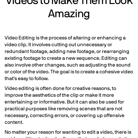
Videos to Make Them Look
Amazing
Video Editing is the process of altering or enhancing a
video clip. It involves cutting out unnecessary or
redundant footage, adding new footage, or rearranging
existing footage to create a new sequence. Editing can
also involve other changes, such as adjusting the sound
or color of the video. The goal is to create a cohesive video
that's easy to follow.
Video editing is often done for creative reasons, to
improve the aesthetics of the clip or make it more
entertaining or informative. But it can also be used for
practical purposes like removing scenes that are not
necessary, correcting errors, or covering up offensive
content.
No matter your reason for wanting to edit a video, there is