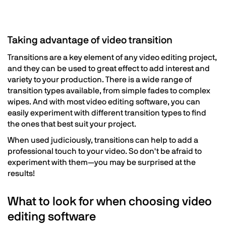
Taking advantage of video transition
Transitions are a key element of any video editing project,
and they can be used to great effect to add interest and
variety to your production. There is a wide range of
transition types available, from simple fades to complex
wipes. And with most video editing software, you can
easily experiment with different transition types to find
the ones that best suit your project.
When used judiciously, transitions can help to add a
professional touch to your video. So don't be afraid to
experiment with them—you may be surprised at the
results!
What to look for when choosing video
editing software