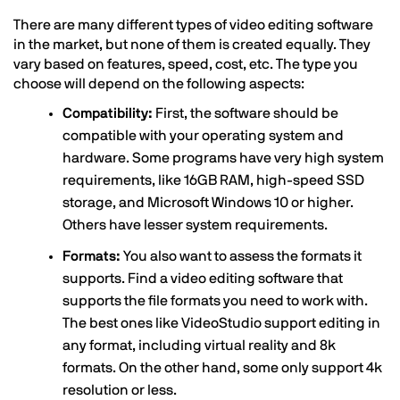
There are many different types of video editing software
in the market, but none of them is created equally. They
vary based on features, speed, cost, etc. The type you
choose will depend on the following aspects:
Compatibility:
First, the software should be
compatible with your operating system and
hardware. Some programs have very high system
requirements, like 16GB RAM, high-speed SSD
storage, and Microsoft Windows 10 or higher.
Others have lesser system requirements.
Formats:
You also want to assess the formats it
supports. Find a video editing software that
supports the file formats you need to work with.
The best ones like VideoStudio support editing in
any format, including virtual reality and 8k
formats. On the other hand, some only support 4k
resolution or less.