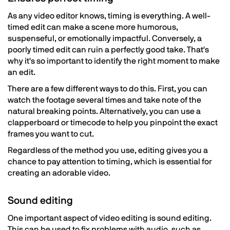
As any video editor knows, timing is everything. A well-
timed edit can make a scene more humorous,
suspenseful, or emotionally impactful. Conversely, a
poorly timed edit can ruin a perfectly good take. That's
why it's so important to identify the right moment to make
an edit.
There are a few different ways to do this. First, you can
watch the footage several times and take note of the
natural breaking points. Alternatively, you can use a
clapperboard or timecode to help you pinpoint the exact
frames you want to cut.
Regardless of the method you use, editing gives you a
chance to pay attention to timing, which is essential for
creating an adorable video.
Sound editing
One important aspect of video editing is sound editing.
This can be used to fix problems with audio, such as