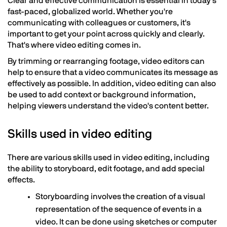
Clear and effective communication is essential in today's
fast-paced, globalized world. Whether you're
communicating with colleagues or customers, it's
important to get your point across quickly and clearly.
That's where video editing comes in.
By trimming or rearranging footage, video editors can
help to ensure that a video communicates its message as
effectively as possible. In addition, video editing can also
be used to add context or background information,
helping viewers understand the video's content better.
Skills used in video editing
There are various skills used in video editing, including
the ability to storyboard, edit footage, and add special
effects.
Storyboarding involves the creation of a visual
representation of the sequence of events in a
video. It can be done using sketches or computer