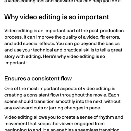
a video editing tool and software that can help you do it.
Why video editing is so important
Video editing is an important part of the post-production
process. It can improve the quality of a video, fix errors,
and add special effects. You can go beyond the basics
and use your technical and practical skills to tell a great
story with editing. Here's why video editing is so
important:
Ensures a consistent flow
One of the most important aspects of video editing is
creating a consistent flow throughout the movie. Each
scene should transition smoothly into the next, without
any awkward cuts or jarring changes in pace.
Video editing allows you to create a sense of rhythm and
movement that keeps the viewer engaged from
beginning to end. It also enables a seamless transition