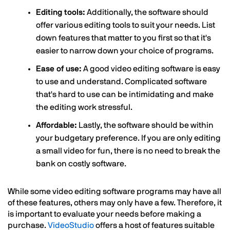
Editing tools:
Additionally, the software should
offer various editing tools to suit your needs. List
down features that matter to you first so that it's
easier to narrow down your choice of programs.
Ease of use:
A good video editing software is easy
to use and understand. Complicated software
that's hard to use can be intimidating and make
the editing work stressful.
Affordable:
Lastly, the software should be within
your budgetary preference. If you are only editing
a small video for fun, there is no need to break the
bank on costly software.
While some video editing software programs may have all
of these features, others may only have a few. Therefore, it
is important to evaluate your needs before making a
purchase.
VideoStudio
offers a host of features suitable