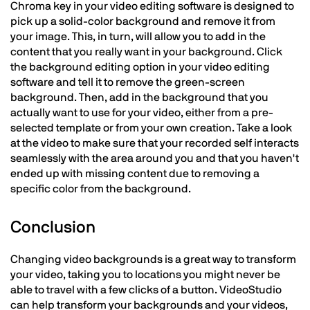
Chroma key in your video editing software is designed to
pick up a solid-color background and remove it from
your image. This, in turn, will allow you to add in the
content that you really want in your background. Click
the background editing option in your video editing
software and tell it to remove the green-screen
background. Then, add in the background that you
actually want to use for your video, either from a pre-
selected template or from your own creation. Take a look
at the video to make sure that your recorded self interacts
seamlessly with the area around you and that you haven't
ended up with missing content due to removing a
specific color from the background.
Conclusion
Changing video backgrounds is a great way to transform
your video, taking you to locations you might never be
able to travel with a few clicks of a button. VideoStudio
can help transform your backgrounds and your videos,