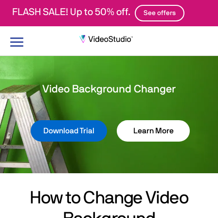
FLASH SALE! Up to 50% off.
See offers
Toggle
navigation
Video Background Changer
Download Trial
Learn More
How to Change Video