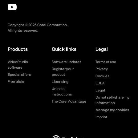
Copyright ©
2026
Corel Corporation.
All rights reserved.
Products
Quick links
Legal
VideoStudio
Software updates
Terms of use
software
Register your
Privacy
Special offers
product
Cookies
Free trials
Licensing
EULA
Uninstall
Legal
instructions
Do not sell/share my
The Corel Advantage
information
Manage my cookies
Imprint