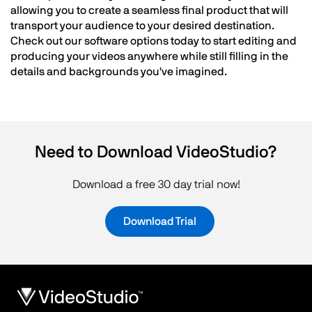
allowing you to create a seamless final product that will
transport your audience to your desired destination.
Check out our software options today to start editing and
producing your videos anywhere while still filling in the
details and backgrounds you've imagined.
Need to Download VideoStudio?
Download a free 30 day trial now!
Download Trial