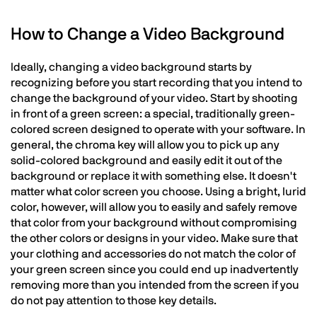
How to Change a Video Background
Ideally, changing a video background starts by
recognizing before you start recording that you intend to
change the background of your video. Start by shooting
in front of a green screen: a special, traditionally green-
colored screen designed to operate with your software. In
general, the chroma key will allow you to pick up any
solid-colored background and easily edit it out of the
background or replace it with something else. It doesn't
matter what color screen you choose. Using a bright, lurid
color, however, will allow you to easily and safely remove
that color from your background without compromising
the other colors or designs in your video. Make sure that
your clothing and accessories do not match the color of
your green screen since you could end up inadvertently
removing more than you intended from the screen if you
do not pay attention to those key details.