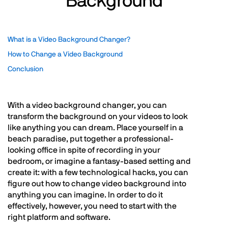
Background
What is a Video Background Changer?
How to Change a Video Background
Conclusion
With a video background changer, you can
transform the background on your videos to look
like anything you can dream. Place yourself in a
beach paradise, put together a professional-
looking office in spite of recording in your
bedroom, or imagine a fantasy-based setting and
create it: with a few technological hacks, you can
figure out how to change video background into
anything you can imagine. In order to do it
effectively, however, you need to start with the
right platform and software.