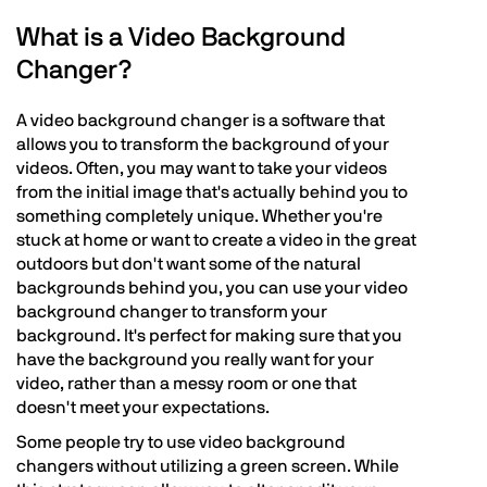
What is a Video Background
Changer?
A video background changer is a software that
allows you to transform the background of your
videos. Often, you may want to take your videos
from the initial image that's actually behind you to
something completely unique. Whether you're
stuck at home or want to create a video in the great
outdoors but don't want some of the natural
backgrounds behind you, you can use your video
background changer to transform your
background. It's perfect for making sure that you
have the background you really want for your
video, rather than a messy room or one that
doesn't meet your expectations.
Some people try to use video background
changers without utilizing a green screen. While