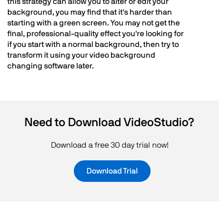
this strategy can allow you to alter or edit your
background, you may find that it's harder than
starting with a green screen. You may not get the
final, professional-quality effect you're looking for
if you start with a normal background, then try to
transform it using your video background
changing software later.
Need to Download VideoStudio?
Download a free 30 day trial now!
Download Trial