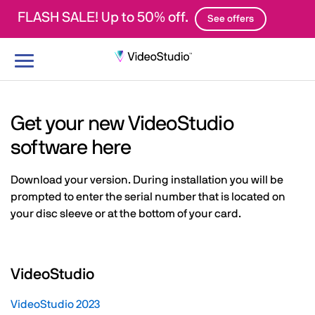
FLASH SALE! Up to 50% off.
See offers
Toggle
navigation
Get your new VideoStudio
software here
Download your version. During installation you will be
prompted to enter the serial number that is located on
your disc sleeve or at the bottom of your card.
VideoStudio
VideoStudio 2023