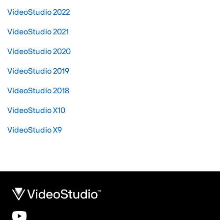
VideoStudio 2022
VideoStudio 2021
VideoStudio 2020
VideoStudio 2019
VideoStudio 2018
VideoStudio X10
VideoStudio X9