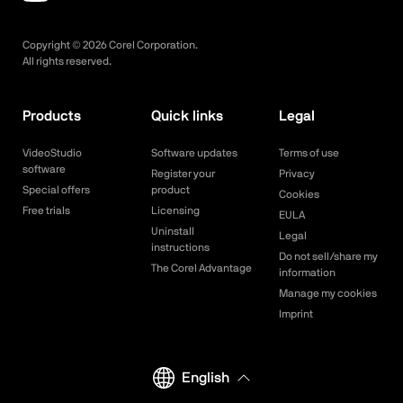
Copyright ©
2026
Corel Corporation.
All rights reserved.
Products
Quick links
Legal
VideoStudio
Software updates
Terms of use
software
Register your
Privacy
Special offers
product
Cookies
Free trials
Licensing
EULA
Uninstall
Legal
instructions
Do not sell/share my
The Corel Advantage
information
Manage my cookies
Imprint
English