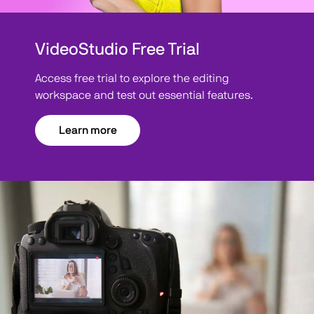
VideoStudio Free Trial
Access free trial to explore the editing
workspace and test out essential features.
Learn more