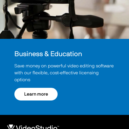
Business & Education
Save money on powerful video editing software
with our flexible, cost-effective licensing
options
Learn more