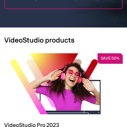
VideoStudio products
SAVE 50%
VideoStudio Pro 2023