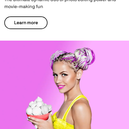
movie-making fun
Learn more