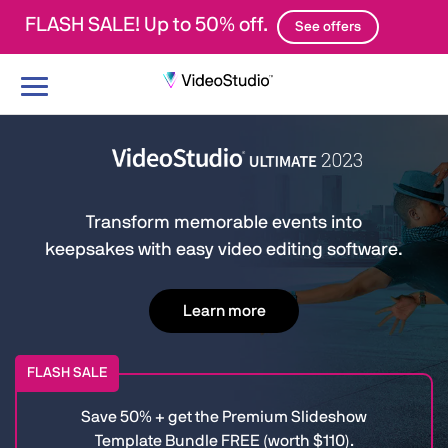
FLASH SALE! Up to 50% off.
See offers
Toggle
navigation
Transform memorable events into
keepsakes with easy video editing software.
Learn more
FLASH SALE
Save 50% + get the Premium Slideshow
Template Bundle FREE (worth $110).