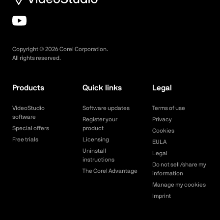
Copyright ©
2026
Corel Corporation.
All rights reserved.
Products
Quick links
Legal
VideoStudio
Software updates
Terms of use
software
Register your
Privacy
Special offers
product
Cookies
Free trials
Licensing
EULA
Uninstall
Legal
instructions
Do not sell/share my
The Corel Advantage
information
Manage my cookies
Imprint