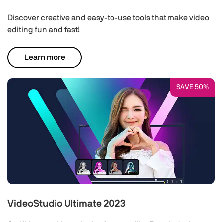
Discover creative and easy-to-use tools that make video
editing fun and fast!
Learn more
SAVE 50%
VideoStudio Ultimate 2023