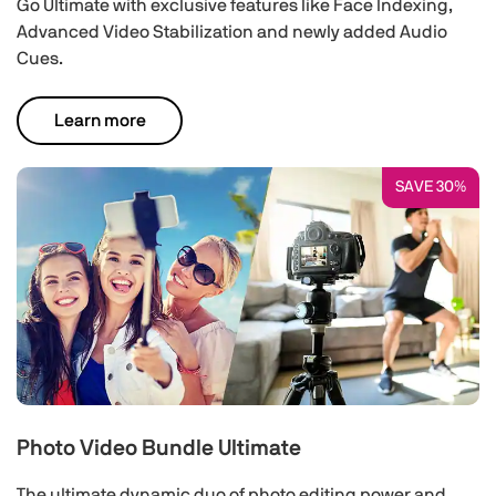
Go Ultimate with exclusive features like Face Indexing,
Advanced Video Stabilization and newly added Audio
Cues.
Learn more
SAVE 30%
Photo Video Bundle Ultimate
The ultimate dynamic duo of photo editing power and