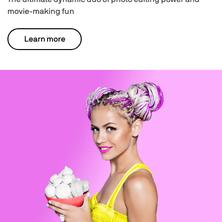
movie-making fun
Learn more