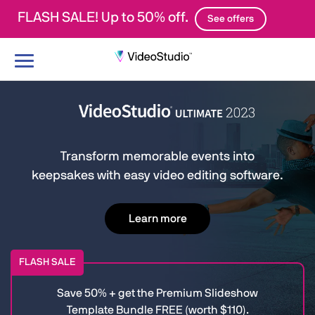
FLASH SALE! Up to 50% off.
See offers
Toggle
navigation
Transform memorable events into
keepsakes with easy video editing software.
Learn more
FLASH SALE
Save 50% + get the Premium Slideshow
Template Bundle FREE (worth $110).