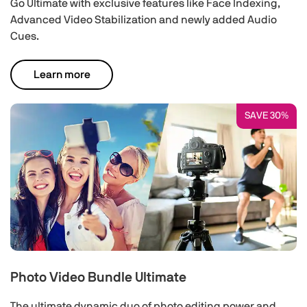
Go Ultimate with exclusive features like Face Indexing,
Advanced Video Stabilization and newly added Audio
Cues.
Learn more
SAVE 30%
Photo Video Bundle Ultimate
The ultimate dynamic duo of photo editing power and