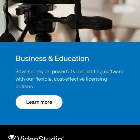
Business & Education
Save money on powerful video editing software
with our flexible, cost-effective licensing
options
Learn more