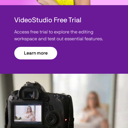
VideoStudio Free Trial
Access free trial to explore the editing
workspace and test out essential features.
Learn more