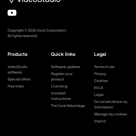
Copyright ©
2026
Corel Corporation.
All rights reserved.
Products
Quick links
Legal
VideoStudio
Software updates
Terms of use
software
Register your
Privacy
Special offers
product
Cookies
Free trials
Licensing
EULA
Uninstall
Legal
instructions
Do not sell/share my
The Corel Advantage
information
Manage my cookies
Imprint