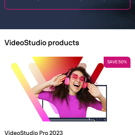
VideoStudio products
SAVE 50%
VideoStudio Pro 2023