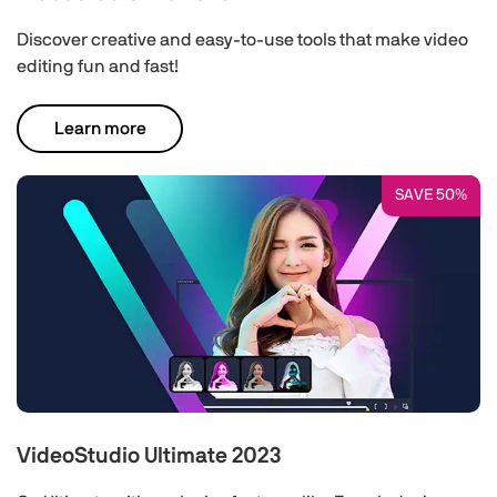
Discover creative and easy-to-use tools that make video
editing fun and fast!
Learn more
SAVE 50%
VideoStudio Ultimate 2023