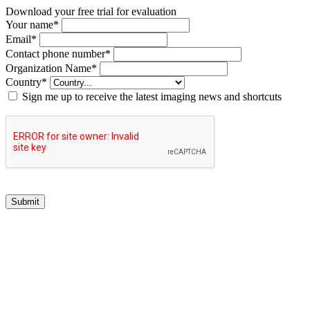
Download your free trial for evaluation
Your name
*
Email
*
Contact phone number
*
Organization Name
*
Country
*
Sign me up to receive the latest imaging news and shortcuts