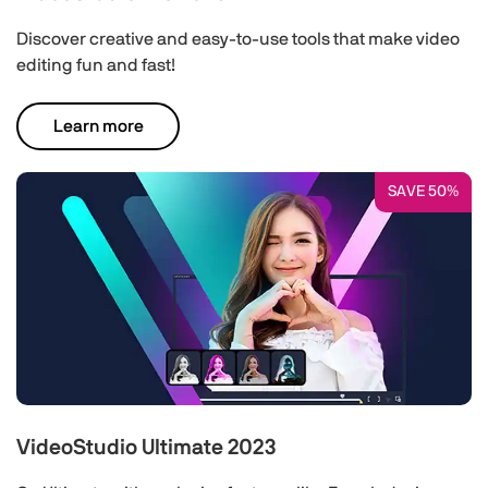
Discover creative and easy-to-use tools that make video
editing fun and fast!
Learn more
SAVE 50%
VideoStudio Ultimate 2023