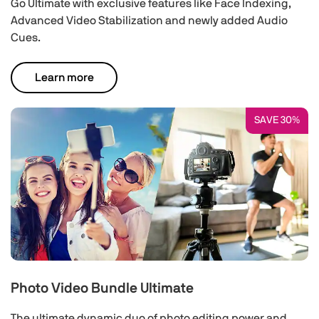
Go Ultimate with exclusive features like Face Indexing,
Advanced Video Stabilization and newly added Audio
Cues.
Learn more
SAVE 30%
Photo Video Bundle Ultimate
The ultimate dynamic duo of photo editing power and