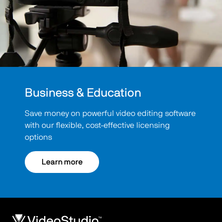
Business & Education
Save money on powerful video editing software
with our flexible, cost-effective licensing
options
Learn more