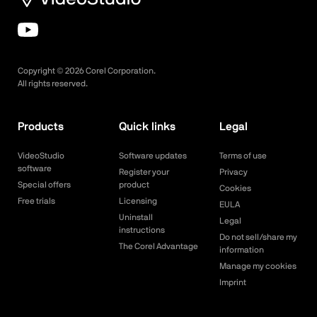
Copyright ©
2026
Corel Corporation.
All rights reserved.
Products
Quick links
Legal
VideoStudio
Software updates
Terms of use
software
Register your
Privacy
Special offers
product
Cookies
Free trials
Licensing
EULA
Uninstall
Legal
instructions
Do not sell/share my
The Corel Advantage
information
Manage my cookies
Imprint