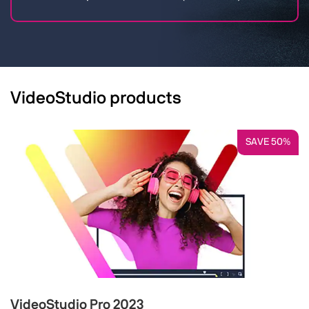
VideoStudio products
SAVE 50%
VideoStudio Pro 2023