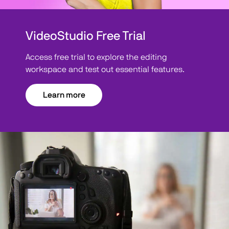
VideoStudio Free Trial
Access free trial to explore the editing
workspace and test out essential features.
Learn more