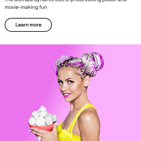
movie-making fun
Learn more