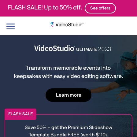
FLASH SALE! Up to 50% off.
See offers
Toggle
navigation
Transform memorable events into
keepsakes with easy video editing software.
Learn more
FLASH SALE
Save 50% + get the Premium Slideshow
Template Bundle FREE (worth $110).