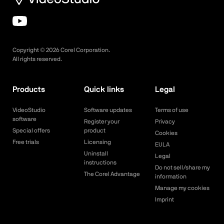
Copyright ©
2026
Corel Corporation.
All rights reserved.
Products
Quick links
Legal
VideoStudio
Software updates
Terms of use
software
Register your
Privacy
Special offers
product
Cookies
Free trials
Licensing
EULA
Uninstall
Legal
instructions
Do not sell/share my
The Corel Advantage
information
Manage my cookies
Imprint