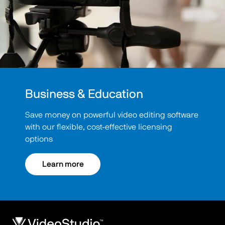
Business & Education
Save money on powerful video editing software
with our flexible, cost-effective licensing
options
Learn more