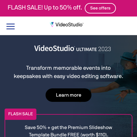
FLASH SALE! Up to 50% off.
See offers
Toggle
navigation
Transform memorable events into
keepsakes with easy video editing software.
Learn more
FLASH SALE
Save 50% + get the Premium Slideshow
Template Bundle FREE (worth $110).