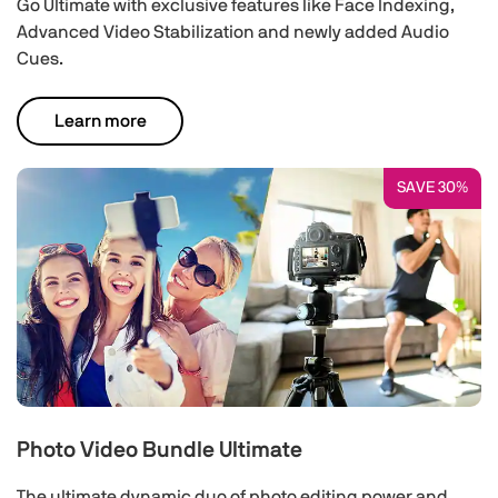
Go Ultimate with exclusive features like Face Indexing,
Advanced Video Stabilization and newly added Audio
Cues.
Learn more
SAVE 30%
Photo Video Bundle Ultimate
The ultimate dynamic duo of photo editing power and