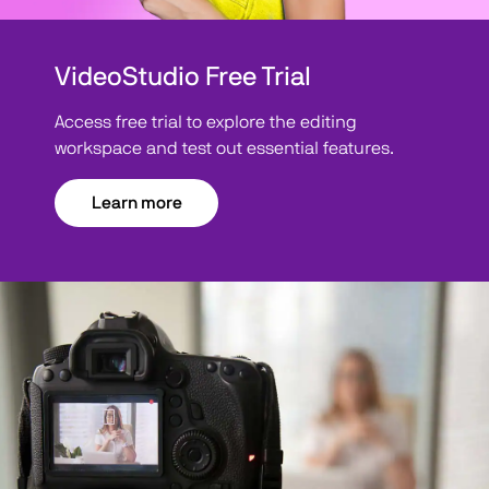
VideoStudio Free Trial
Access free trial to explore the editing
workspace and test out essential features.
Learn more