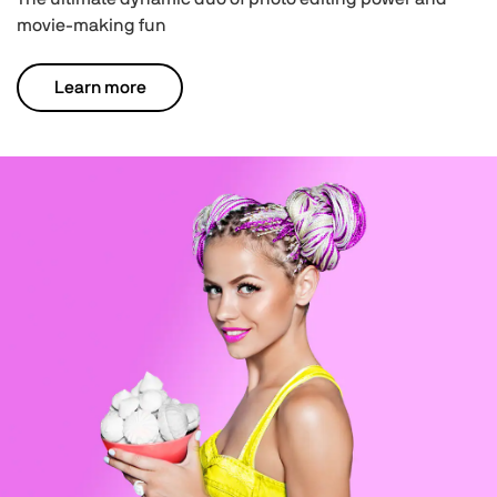
movie-making fun
Learn more