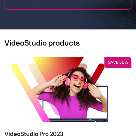
VideoStudio products
SAVE 50%
VideoStudio Pro 2023