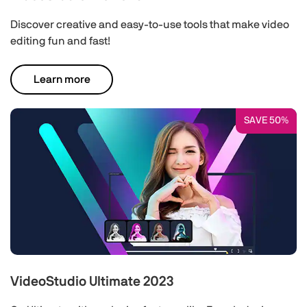
Discover creative and easy-to-use tools that make video
editing fun and fast!
Learn more
SAVE 50%
VideoStudio Ultimate 2023