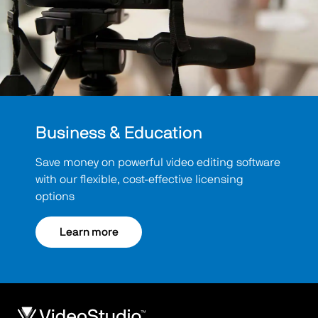
Business & Education
Save money on powerful video editing software
with our flexible, cost-effective licensing
options
Learn more