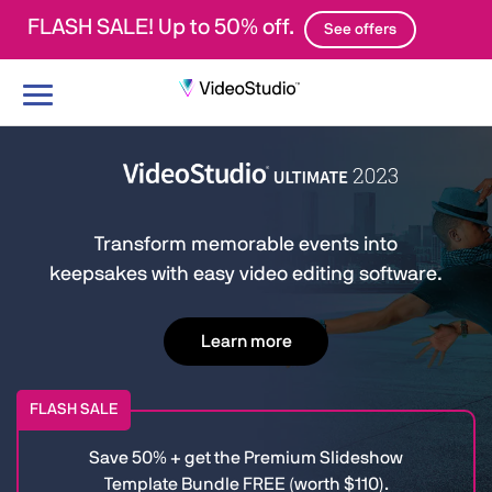
FLASH SALE! Up to 50% off.
See offers
Toggle
navigation
Transform memorable events into
keepsakes with easy video editing software.
Learn more
FLASH SALE
Save 50% + get the Premium Slideshow
Template Bundle FREE (worth $110).