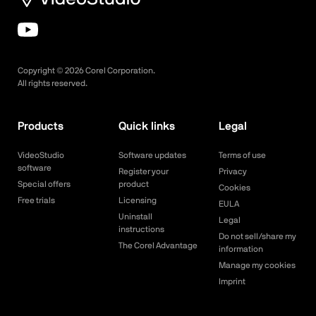
Copyright ©
2026
Corel Corporation.
All rights reserved.
Products
Quick links
Legal
VideoStudio
Software updates
Terms of use
software
Register your
Privacy
Special offers
product
Cookies
Free trials
Licensing
EULA
Uninstall
Legal
instructions
Do not sell/share my
The Corel Advantage
information
Manage my cookies
Imprint