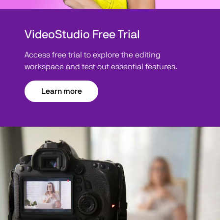
VideoStudio Free Trial
Access free trial to explore the editing
workspace and test out essential features.
Learn more