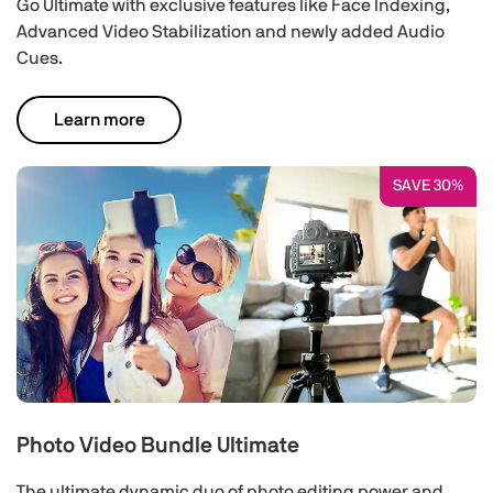
Go Ultimate with exclusive features like Face Indexing,
Advanced Video Stabilization and newly added Audio
Cues.
Learn more
SAVE 30%
Photo Video Bundle Ultimate
The ultimate dynamic duo of photo editing power and