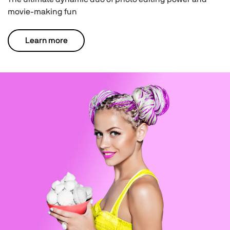
movie-making fun
Learn more