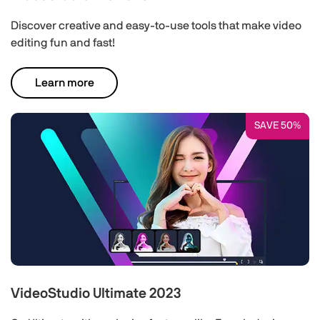
Discover creative and easy-to-use tools that make video
editing fun and fast!
Learn more
SAVE 50%
VideoStudio Ultimate 2023