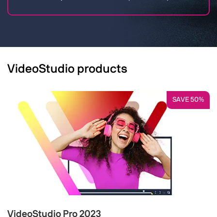
VideoStudio products
SAVE 50%
VideoStudio Pro 2023